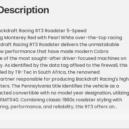
Description
ckdraft Racing RT3 Roadster 5-Speed
king Monterey Red with Pearl White over-the-top racing
ckdraft Racing RT3 Roadster delivers the unmistakable
aw performance that have made modern Cobra
e of the most sought-after driver-focused machines on
 As identified by the data tag affixed to the firewall, this
ed by TR-Tec in South Africa, the renowned
rtner responsible for producing Backdraft Racing's high
rs. The Pennsylvania title identifies the vehicle as a
ucted convertible with no model year designation, utilizin
T1140. Combining classic 1960s roadster styling with
ng, performance, and reliability, this RT3 offers an
ving experience backed by quality craftsmanship and
tion to detail.
adster is an Iconic 427ci V8 paired to a Tremec T5 five-