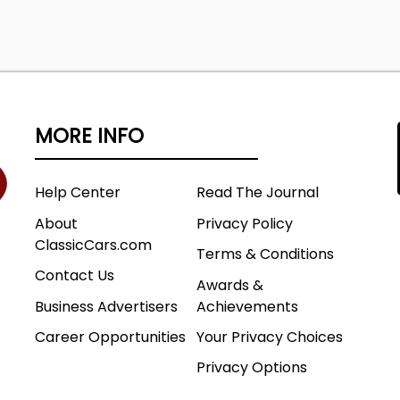
MORE INFO
Help Center
Read The Journal
About
Privacy Policy
ClassicCars.com
Terms & Conditions
Contact Us
Awards &
Business Advertisers
Achievements
Career Opportunities
Your Privacy Choices
Privacy Options