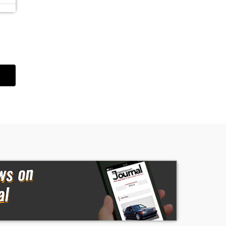
of
ed
an
r
t