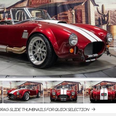
rag-slide thumbnails for quick selection