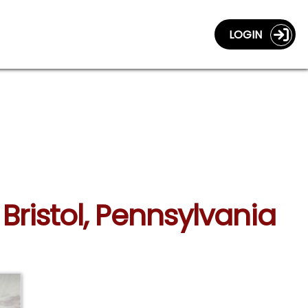
LOGIN
Bristol, Pennsylvania