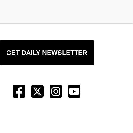
GET DAILY NEWSLETTER