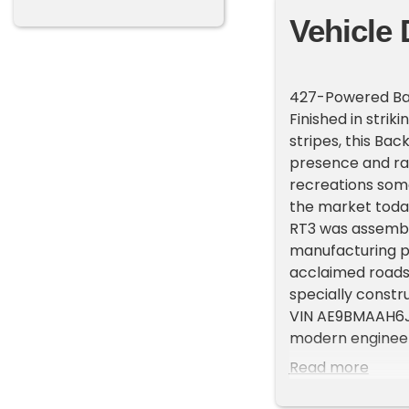
Vehicle 
427-Powered Ba
Finished in stri
stripes, this Ba
presence and r
recreations som
the market today.
RT3 was assembl
manufacturing pa
acclaimed roadste
specially constr
VIN AE9BMAAH6J1M
modern engineeri
exhilarating dri
Read more
exceptional atten
Powering this ro