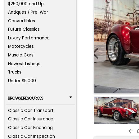
$250,000 and Up
Antiques / Pre-War
Convertibles
Future Classics
Luxury Performance
Motorcycles
Muscle Cars
Newest Listings
Trucks
Under $5,000
BROWSE RESOURCES
Classic Car Transport
Classic Car Insurance
Classic Car Financing
d
Classic Car Inspection