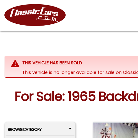
THIS VEHICLE HAS BEEN SOLD
This vehicle is no longer available for sale on Clas
For Sale: 1965 Backd
BROWSE CATEGORY