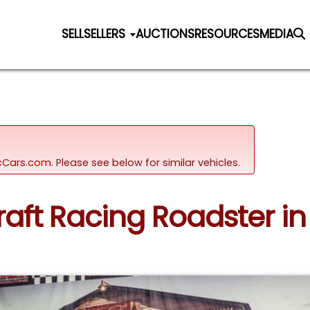
SELL
SELLERS
AUCTIONS
RESOURCES
MEDIA
sicCars.com.
Please see below for similar vehicles.
raft Racing Roadster in 