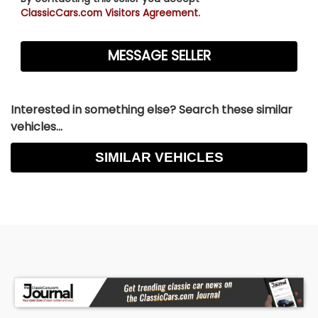
ClassicCars.com Visitors Agreement.
Interested in something else? Search these similar
vehicles...
SIMILAR VEHICLES