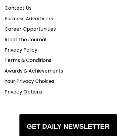
Contact Us
Business Advertisers
Career Opportunities
Read The Journal
Privacy Policy
Terms & Conditions
Awards & Achievements
Your Privacy Choices
Privacy Options
GET DAILY NEWSLETTER