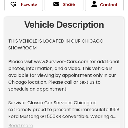
Share
Contact
Vehicle Description
THIS VEHICLE IS LOCATED IN OUR CHICAGO
SHOWROOM
Please visit www.Survivor-Cars.com for additional
photos, information, and a video. This vehicle is
available for viewing by appointment only in our
Chicago location. Please call or text us to
schedule an appointment.
Survivor Classic Car Services Chicago is
extremely proud to present this immaculate 1968
Ford Mustang GT500KR convertible. Wearing a
smooth coat of Acapulco blue paint over a black
Read more