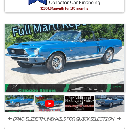
$2306.64/month for 180 months
drag-slide thumbnails for quick selection