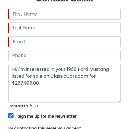
Characters
/500
Sign me up for the Newsletter
By contacting this seller you accept