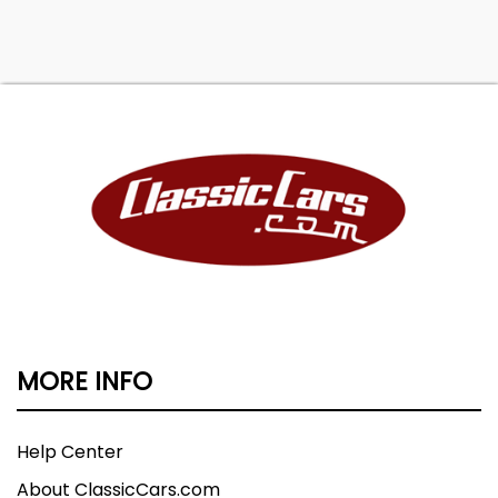
MORE INFO
Help Center
About ClassicCars.com