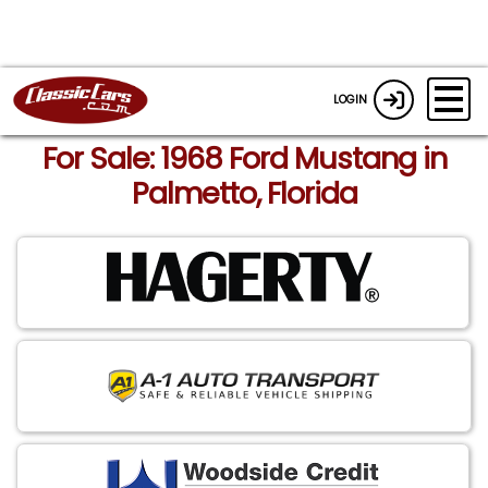
LOGIN
For Sale: 1968 Ford Mustang in
Palmetto, Florida