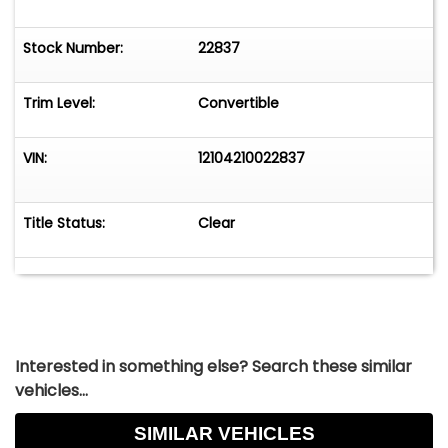
Stock Number:
22837
Trim Level:
Convertible
VIN:
12104210022837
Title Status:
Clear
Interested in something else? Search these similar
vehicles...
SIMILAR VEHICLES