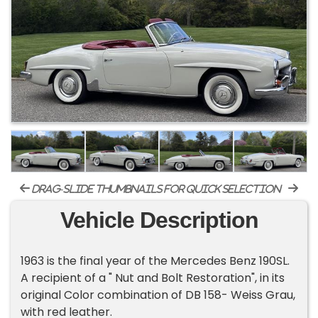
drag-slide thumbnails for quick selection
Vehicle Description
1963 is the final year of the Mercedes Benz 190SL.
A recipient of a " Nut and Bolt Restoration", in its
original Color combination of DB 158- Weiss Grau,
with red leather.