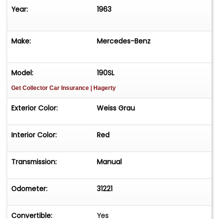
Year:
1963
Make:
Mercedes-Benz
Model:
190SL
Get Collector Car Insurance
| Hagerty
Exterior Color:
Weiss Grau
Interior Color:
Red
Transmission:
Manual
Odometer:
31221
Convertible:
Yes