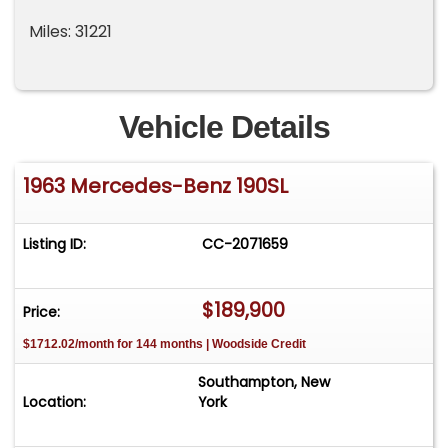
Miles: 31221
Vehicle Details
1963 Mercedes-Benz 190SL
Listing ID:
CC-2071659
$189,900
Price:
$1712.02/month for 144 months | Woodside Credit
Southampton, New
Location:
York