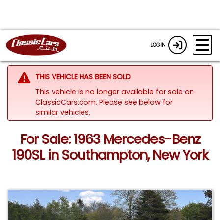
LOGIN
THIS VEHICLE HAS BEEN SOLD
This vehicle is no longer available for sale on
ClassicCars.com.
Please see below for
similar vehicles.
For Sale: 1963 Mercedes-Benz
190SL in Southampton, New York