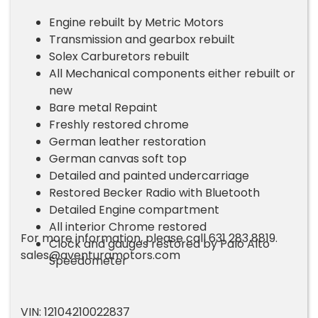
Engine rebuilt by Metric Motors
Transmission and gearbox rebuilt
Solex Carburetors rebuilt
All Mechanical components either rebuilt or
new
Bare metal Repaint
Freshly restored chrome
German leather restoration
German canvas soft top
Detailed and painted undercarriage
Restored Becker Radio with Bluetooth
Detailed Engine compartment
All interior Chrome restored
For more information, please call 631 283 8819.
Clock and gauges restored by Palo Alto
sales@aventuramotors.com
Speedometer
VIN: 12104210022837