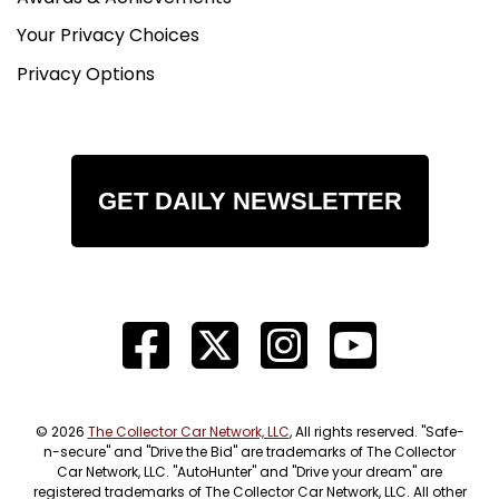
Your Privacy Choices
Privacy Options
GET DAILY NEWSLETTER
© 2026
The Collector Car Network, LLC
, All rights reserved. "Safe-
n-secure" and "Drive the Bid" are trademarks of The Collector
Car Network, LLC. "AutoHunter" and "Drive your dream" are
registered trademarks of The Collector Car Network, LLC. All other