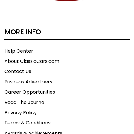
MORE INFO
Help Center
About ClassicCars.com
Contact Us
Business Advertisers
Career Opportunities
Read The Journal
Privacy Policy
Terms & Conditions
Awards & Achievements