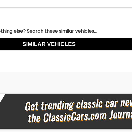
hing else? Search these similar vehicles...
SIMILAR VEHICLES