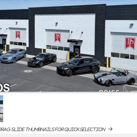
rag-slide thumbnails for quick selection