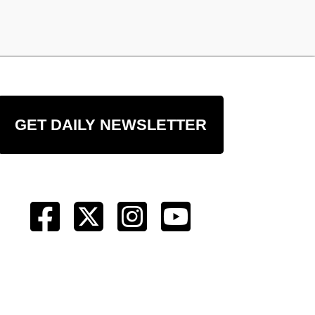
GET DAILY NEWSLETTER