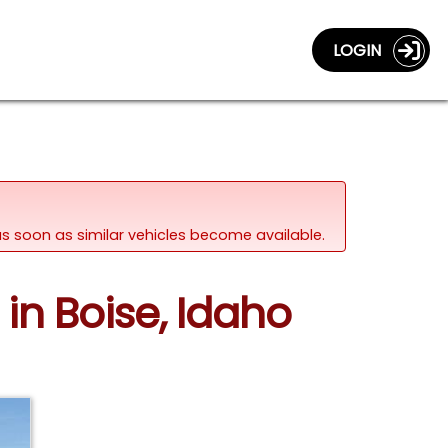
LOGIN
d as soon as similar vehicles become available.
in Boise, Idaho