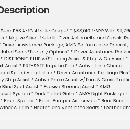
Description
Benz E53 AMG 4Matic Coupe* * $88,010 MSRP With $11,76
ns * Mojave Silver Metallic Over Anthracite and Classic R
 * Driver Assistance Package, AMG Performance Exhaust,
ilated Seats*Factory Options* * Driver Assistance Pack
* DISTRONIC PLUS w/Steering Assist & Stop & Go Assist *
it Assist * PRE-SAFE Impulse Side * Active Lane Change
ased Speed Adaptation * Driver Assistance Package Plus 
 Stop Assist * Active Brake Assist w/Turn & Cross Traffi
 Blind Spot Assist * Evasive Steering Assist * AMG
aust System * Dark Tinted Grille * AMG Night Package -
 * Front Splitter * Front Bumper Air Louvers * Rear Bumpe
 Window Trim * Heated and Ventilated Seats * Leather an
ing Wheel * 20-Inch AMG Multi-Spoke Wheels * Black
lic Paint * Two-Tone Nappa Leather * Metal Weave Trim 
* Augmented Video for Navigation * Red Seat