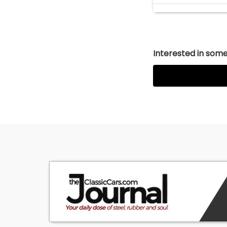
Interested in somet