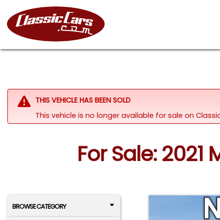
THIS VEHICLE HAS BEEN SOLD
This vehicle is no longer available for sale on Class
For Sale: 2021
BROWSE CATEGORY