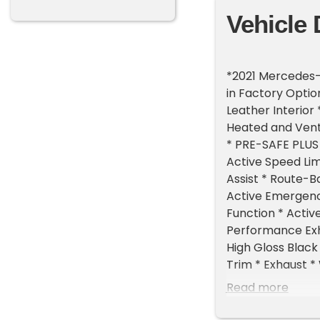
Vehicle 
*2021 Mercedes-
in Factory Optio
Leather Interior
Heated and Vent
* PRE-SAFE PLUS 
Active Speed Lim
Assist * Route-B
Active Emergency
Function * Active
Performance Exh
High Gloss Black
Trim * Exhaust *
Alcantara Steer
Read more
Accents * Metal
Black Headliner 