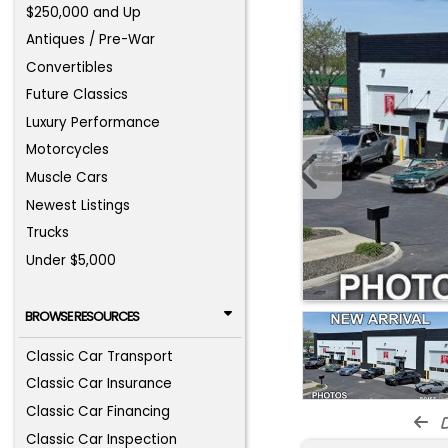
$250,000 and Up
Antiques / Pre-War
Convertibles
Future Classics
Luxury Performance
Motorcycles
Muscle Cars
Newest Listings
Trucks
Under $5,000
BROWSE RESOURCES
Classic Car Transport
Classic Car Insurance
Classic Car Financing
d
Classic Car Inspection