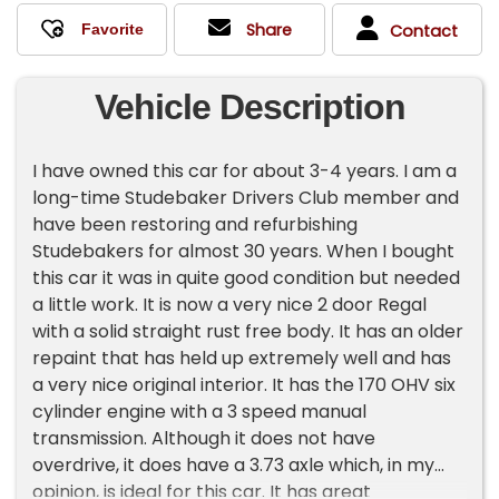
Share
Contact
Vehicle Description
I have owned this car for about 3-4 years. I am a
long-time Studebaker Drivers Club member and
have been restoring and refurbishing
Studebakers for almost 30 years. When I bought
this car it was in quite good condition but needed
a little work. It is now a very nice 2 door Regal
with a solid straight rust free body. It has an older
repaint that has held up extremely well and has
a very nice original interior. It has the 170 OHV six
cylinder engine with a 3 speed manual
transmission. Although it does not have
overdrive, it does have a 3.73 axle which, in my
opinion, is ideal for this car. It has great