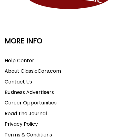
MORE INFO
Help Center
About ClassicCars.com
Contact Us
Business Advertisers
Career Opportunities
Read The Journal
Privacy Policy
Terms & Conditions