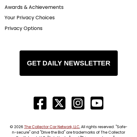
Awards & Achievements
Your Privacy Choices
Privacy Options
GET DAILY NEWSLETTER
© 2026
The Collector Car Network, LLC
, All rights reserved. "Safe-
n-secure" and "Drive the Bid" are trademarks of The Collector