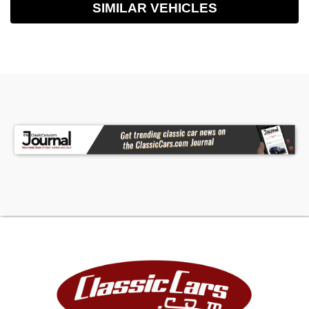
SIMILAR VEHICLES