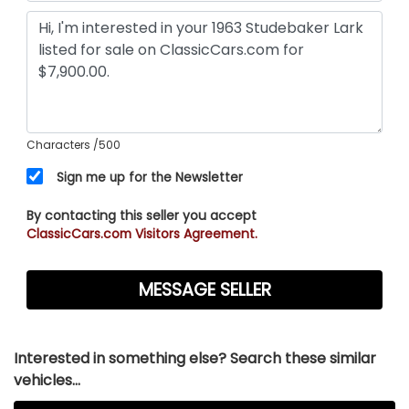
Characters
/500
Sign me up for the Newsletter
By contacting this seller you accept
ClassicCars.com Visitors Agreement.
Interested in something else? Search these similar
vehicles...