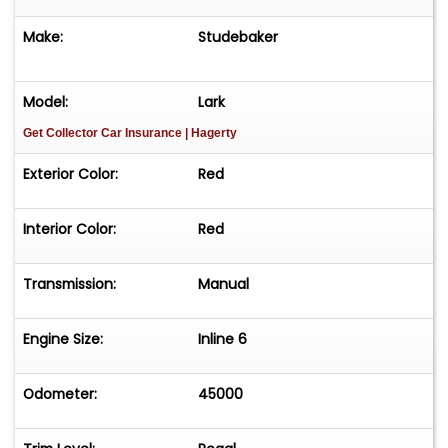
Make:
Studebaker
Model:
Lark
Get Collector Car Insurance
| Hagerty
Exterior Color:
Red
Interior Color:
Red
Transmission:
Manual
Engine Size:
Inline 6
Odometer:
45000