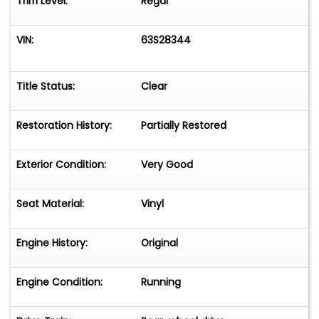
Trim Level:
Regal
VIN:
63S28344
Title Status:
Clear
Restoration History:
Partially Restored
Exterior Condition:
Very Good
Seat Material:
Vinyl
Engine History:
Original
Engine Condition:
Running