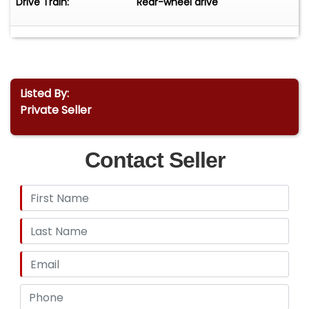
Drive Train:
Rear-wheel drive
Listed By:
Private Seller
Contact Seller