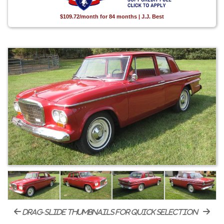
$109.72/month for 84 months | J.J. Best
drag-slide thumbnails for quick selection