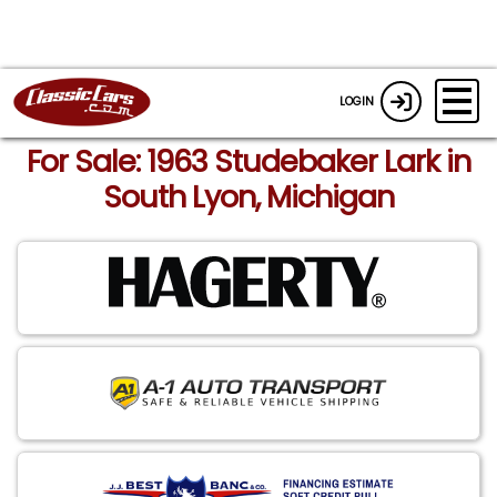
LOGIN
For Sale: 1963 Studebaker Lark in
South Lyon, Michigan