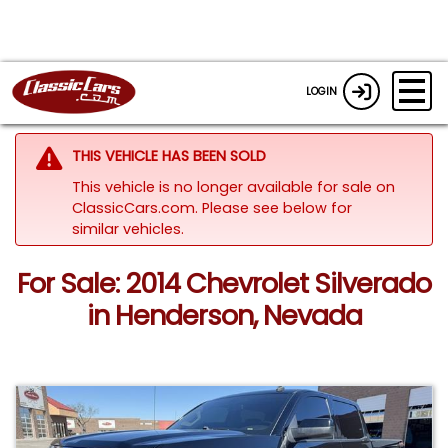
LOGIN
THIS VEHICLE HAS BEEN SOLD
This vehicle is no longer available for sale on
ClassicCars.com.
Please see below for
similar vehicles.
For Sale: 2014 Chevrolet Silverado
in Henderson, Nevada