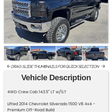
drag-slide thumbnails for quick selection
Vehicle Description
4WD Crew Cab 143.5" LT w/1LT
Lifted 2014 Chevrolet Silverado 1500 V8 4x4 -
Premium Off-Road Build