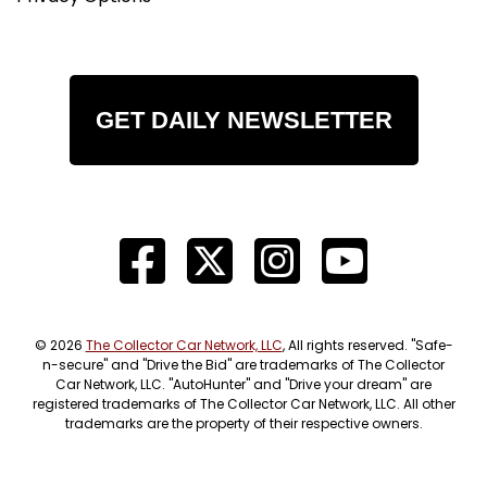
GET DAILY NEWSLETTER
© 2026
The Collector Car Network, LLC
, All rights reserved. "Safe-
n-secure" and "Drive the Bid" are trademarks of The Collector
Car Network, LLC. "AutoHunter" and "Drive your dream" are
registered trademarks of The Collector Car Network, LLC. All other
trademarks are the property of their respective owners.