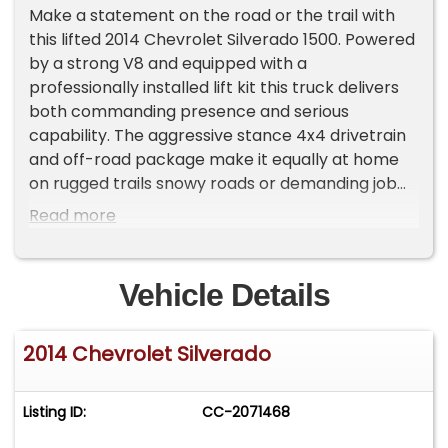
Make a statement on the road or the trail with
this lifted 2014 Chevrolet Silverado 1500. Powered
by a strong V8 and equipped with a
professionally installed lift kit this truck delivers
both commanding presence and serious
capability. The aggressive stance 4x4 drivetrain
and off-road package make it equally at home
on rugged trails snowy roads or demanding job
sites.
Read more
This Silverado has been well maintained and kept
clean inside and out offering the perfect balance
of power reliability and style. Whether you're
Vehicle Details
looking for a dependable work truck or a head-
turning weekend rig this one is ready to go.
2014 Chevrolet Silverado
Highlights:
• Strong and reliable V8 performance
• 4x4 capability for all-terrain confidence
Listing ID:
CC-2071468
• Professionally lifted for a bold aggressive
stance