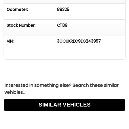
Odometer:
89325
Stock Number:
C1139
VIN:
3GCUKREC9EG243957
Interested in something else? Search these similar
vehicles...
SIMILAR VEHICLES