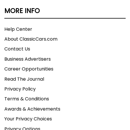
MORE INFO
Help Center
About ClassicCars.com
Contact Us
Business Advertisers
Career Opportunities
Read The Journal
Privacy Policy
Terms & Conditions
Awards & Achievements
Your Privacy Choices
Privacy Options