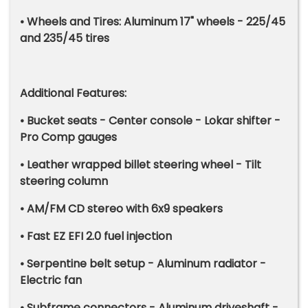
• Wheels and Tires: Aluminum 17" wheels - 225/45
and 235/45 tires
Additional Features:
• Bucket seats - Center console - Lokar shifter -
Pro Comp gauges
• Leather wrapped billet steering wheel - Tilt
steering column
• AM/FM CD stereo with 6x9 speakers
• Fast EZ EFI 2.0 fuel injection
• Serpentine belt setup - Aluminum radiator -
Electric fan
• Subframe connectors - Aluminum driveshaft -