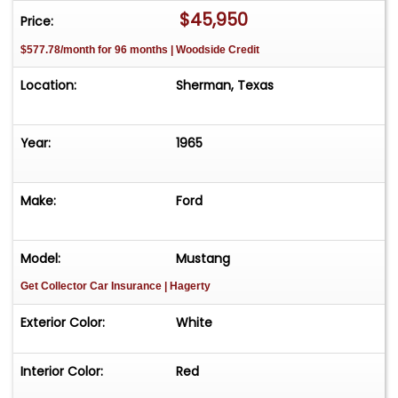
$45,950
Price:
$577.78/month for 96 months | Woodside Credit
Location:
Sherman, Texas
Year:
1965
Make:
Ford
Model:
Mustang
Get Collector Car Insurance
| Hagerty
Exterior Color:
White
Interior Color:
Red