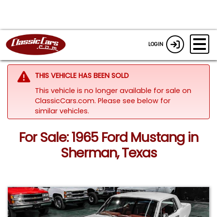
LOGIN
THIS VEHICLE HAS BEEN SOLD
This vehicle is no longer available for sale on
ClassicCars.com.
Please see below for
similar vehicles.
For Sale: 1965 Ford Mustang in
Sherman, Texas