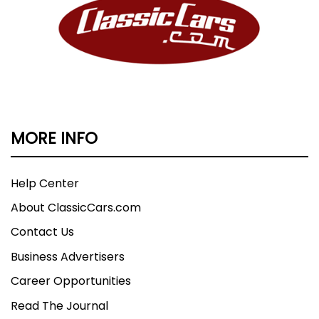
MORE INFO
Help Center
About ClassicCars.com
Contact Us
Business Advertisers
Career Opportunities
Read The Journal