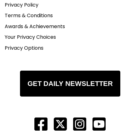
Privacy Policy
Terms & Conditions
Awards & Achievements
Your Privacy Choices
Privacy Options
GET DAILY NEWSLETTER