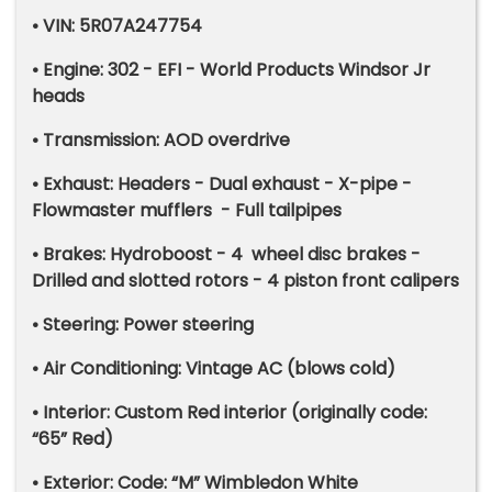
• VIN: 5R07A247754
• Engine: 302 - EFI - World Products Windsor Jr
heads
• Transmission: AOD overdrive
• Exhaust: Headers - Dual exhaust - X-pipe -
Flowmaster mufflers - Full tailpipes
• Brakes: Hydroboost - 4 wheel disc brakes -
Drilled and slotted rotors - 4 piston front calipers
• Steering: Power steering
• Air Conditioning: Vintage AC (blows cold)
• Interior: Custom Red interior (originally code:
“65” Red)
• Exterior: Code: “M” Wimbledon White