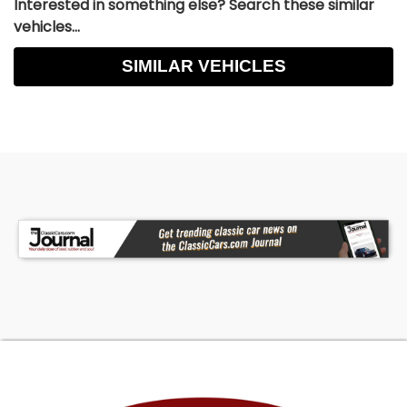
Interested in something else? Search these similar
vehicles...
SIMILAR VEHICLES