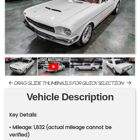
drag-slide thumbnails for quick selection
Vehicle Description
Key Details:
• Mileage: 1,832 (actual mileage cannot be
verified)