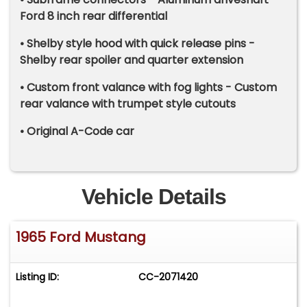
Ford 8 inch rear differential
• Shelby style hood with quick release pins -
Shelby rear spoiler and quarter extension
• Custom front valance with fog lights - Custom
rear valance with trumpet style cutouts
• Original A-Code car
Vehicle Details
1965 Ford Mustang
Listing ID:
CC-2071420