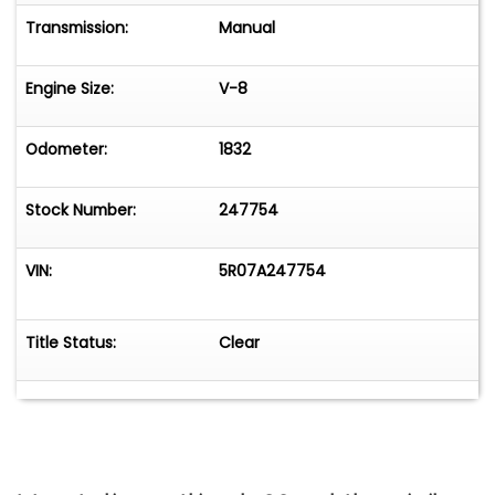
Transmission:
Manual
Engine Size:
V-8
Odometer:
1832
Stock Number:
247754
VIN:
5R07A247754
Title Status:
Clear