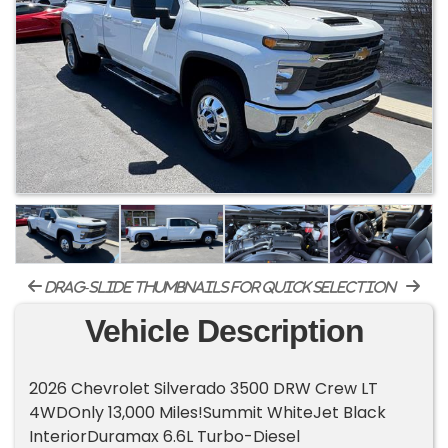
drag-slide thumbnails for quick selection
Vehicle Description
2026 Chevrolet Silverado 3500 DRW Crew LT
4WDOnly 13,000 Miles!Summit WhiteJet Black
InteriorDuramax 6.6L Turbo-Diesel