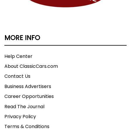
MORE INFO
Help Center
About ClassicCars.com
Contact Us
Business Advertisers
Career Opportunities
Read The Journal
Privacy Policy
Terms & Conditions