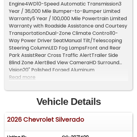
Engine4WD10-Speed Automatic Transmission3
Year / 36,000 Mile Bumper-to-Bumper Limited
Warranty5 Year / 100,000 Mile Powertrain Limited
Warranty with Roadside Assistance and Courtesy
TransportationDual-Zone Climate Control10-
Way Power Driver SeatManual Tilt/Telescoping
Steering ColumnLED Fog LampsFront and Rear
Park AssistRear Cross Traffic AlertTrailer Side
Blind Zone AlertBed View CameraHD Surround
Vision20" Polished Forged Aluminum
WheelsGooseneck / 5th Wheel Prep Package7-
Read more
Pin Trailer HarnessChevytec Spray-On
BedlinerLeather PackageLeather Appointed
Front Outboard SeatsRear 60/40 Folding Bench
Vehicle Details
SeatUnderseat StorageChrome Assist
StepsFront Bucket Seats with Center
2026 Chevrolet Silverado
ConsoleRemote Start PackageRear Window
DefoggerHeated, Power Adjustable, Auto-
Dimming MirrorsTurn Signal IndicatorsPower