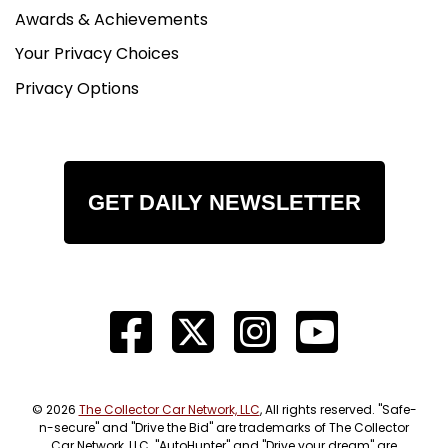
Awards & Achievements
Your Privacy Choices
Privacy Options
GET DAILY NEWSLETTER
© 2026
The Collector Car Network, LLC
, All rights reserved. "Safe-
n-secure" and "Drive the Bid" are trademarks of The Collector
Car Network, LLC. "AutoHunter" and "Drive your dream" are