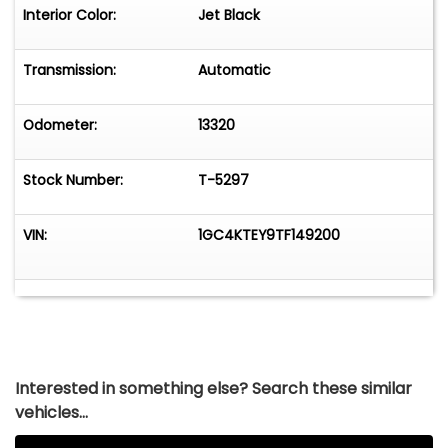
Door LocksPower WindowsCornerStep Rear
Interior Color:
Jet Black
BumperFront Recovery HooksORIGINAL PRICE:
$80,150
Transmission:
Automatic
Odometer:
13320
Stock Number:
T-5297
VIN:
1GC4KTEY9TF149200
Interested in something else? Search these similar
vehicles...