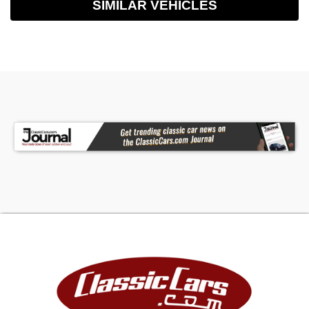
SIMILAR VEHICLES