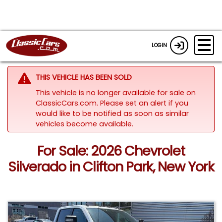
LOGIN
THIS VEHICLE HAS BEEN SOLD
This vehicle is no longer available for sale on
ClassicCars.com. Please set an alert if you
would like to be notified as soon as similar
vehicles become available.
For Sale: 2026 Chevrolet
Silverado in Clifton Park, New York