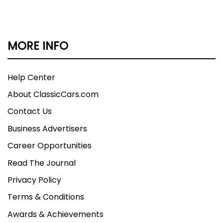
MORE INFO
Help Center
About ClassicCars.com
Contact Us
Business Advertisers
Career Opportunities
Read The Journal
Privacy Policy
Terms & Conditions
Awards & Achievements