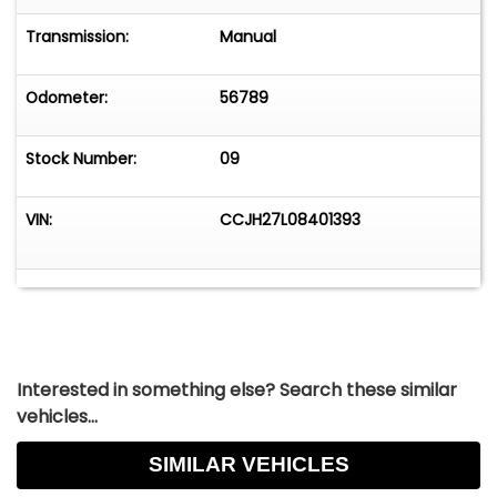
Transmission:
Manual
Odometer:
56789
Stock Number:
09
VIN:
CCJH27L08401393
Interested in something else? Search these similar
vehicles...
SIMILAR VEHICLES