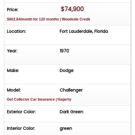
$74,900
Price:
$802.84/month for 120 months | Woodside Credit
Location:
Fort Lauderdale, Florida
Year:
1970
Make:
Dodge
Model:
Challenger
Get Collector Car Insurance
| Hagerty
Exterior Color:
Dark Green
Interior Color:
green