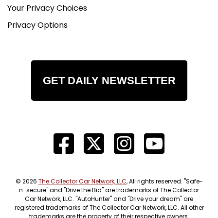
Your Privacy Choices
Privacy Options
GET DAILY NEWSLETTER
© 2026
The Collector Car Network, LLC
, All rights reserved. "Safe-
n-secure" and "Drive the Bid" are trademarks of The Collector
Car Network, LLC. "AutoHunter" and "Drive your dream" are
registered trademarks of The Collector Car Network, LLC. All other
trademarks are the property of their respective owners.