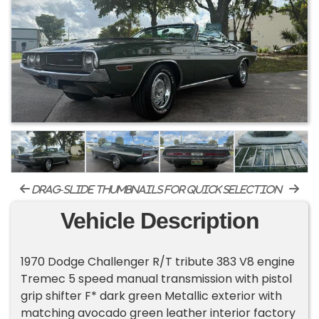
drag-slide thumbnails for quick selection
Vehicle Description
1970 Dodge Challenger R/T tribute 383 V8 engine
Tremec 5 speed manual transmission with pistol
grip shifter F* dark green Metallic exterior with
matching avocado green leather interior factory