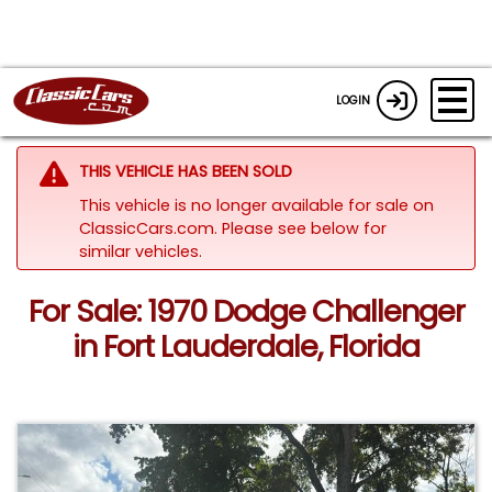
LOGIN
THIS VEHICLE HAS BEEN SOLD
This vehicle is no longer available for sale on
ClassicCars.com.
Please see below for
similar vehicles.
For Sale: 1970 Dodge Challenger
in Fort Lauderdale, Florida