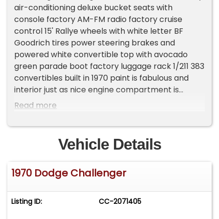
air-conditioning deluxe bucket seats with
console factory AM-FM radio factory cruise
control 15' Rallye wheels with white letter BF
Goodrich tires power steering brakes and
powered white convertible top with avocado
green parade boot factory luggage rack 1/211 383
convertibles built in 1970 paint is fabulous and
interior just as nice engine compartment is
flawless interior is like new Visit Country Club
Read more
Autos to shop our great deals. You can call 561-
445-7444 to schedule your test drive today.
Vehicle Details
1970 Dodge Challenger
Listing ID:
CC-2071405