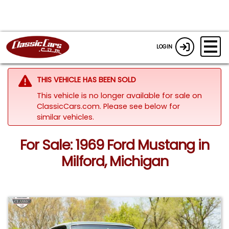
LOGIN
THIS VEHICLE HAS BEEN SOLD
This vehicle is no longer available for sale on
ClassicCars.com.
Please see below for
similar vehicles.
For Sale: 1969 Ford Mustang in
Milford, Michigan