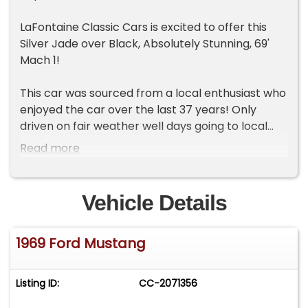
LaFontaine Classic Cars is excited to offer this
Silver Jade over Black, Absolutely Stunning, 69'
Mach 1!
This car was sourced from a local enthusiast who
enjoyed the car over the last 37 years! Only
driven on fair weather well days going to local
shows and enjoying the car with his family. This is
Read more
a great example of a well-maintained car that
was essentially a survivor before having the
exterior repainted in the correct silver jade some
Vehicle Details
years ago. The interior remains highly original and
is in great condition! Under the hood boasts the
1969 Ford Mustang
original and freshly serviced 351c.i. that still has
the original vin stamping intact on the block! This
motor is said to have been rebuilt in the 90's and
Listing ID:
CC-2071356
even still wears the original born with valve
covers and matching air cleaner! Adding to the