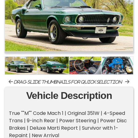
drag-slide thumbnails for quick selection
Vehicle Description
True ""M"" Code Mach 1 | Original 351W | 4-Speed
Trans | 9-inch Rear | Power Steering | Power Disc
Brakes | Deluxe Marti Report | Survivor with 1-
Repaint | New Arrival