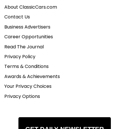
About ClassicCars.com
Contact Us
Business Advertisers
Career Opportunities
Read The Journal
Privacy Policy
Terms & Conditions
Awards & Achievements
Your Privacy Choices
Privacy Options