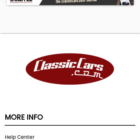
MORE INFO
Help Center