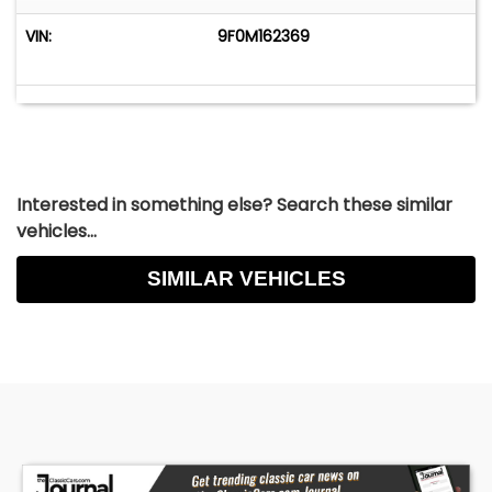
Inquiry@LafontaineClassicCars.com
VIN:
9F0M162369
Interested in something else? Search these similar
vehicles...
SIMILAR VEHICLES