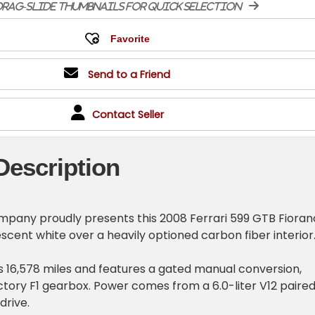
rag-slide thumbnails for quick selection
Send to a Friend
Contact Seller
Description
pany proudly presents this 2008 Ferrari 599 GTB Fioran
escent white over a heavily optioned carbon fiber interior
 16,578 miles and features a gated manual conversion,
ctory F1 gearbox. Power comes from a 6.0-liter V12 paire
drive.