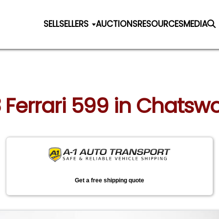
SELL
SELLERS
AUCTIONS
RESOURCES
MEDIA
 Ferrari 599 in Chatswo
Get a free shipping quote