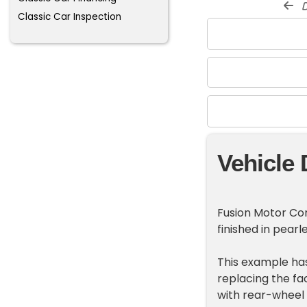
d
Classic Car Inspection
Vehicle 
Fusion Motor Com
finished in pearl
This example has
replacing the fa
with rear-wheel 