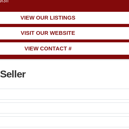
1311
VIEW OUR LISTINGS
VISIT OUR WEBSITE
VIEW CONTACT #
Seller