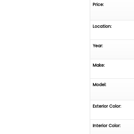
information and 
Price:
misleading infor
information cont
recommend that 
Location:
information supp
concierge@fusi
Year:
1320
Make:
Model:
Exterior Color:
Interior Color: