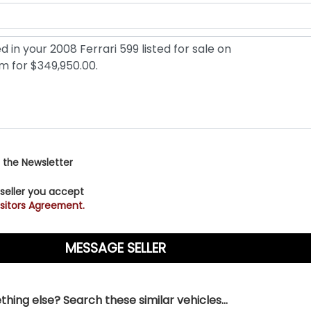
 the Newsletter
 seller you accept
sitors Agreement.
hing else? Search these similar vehicles...