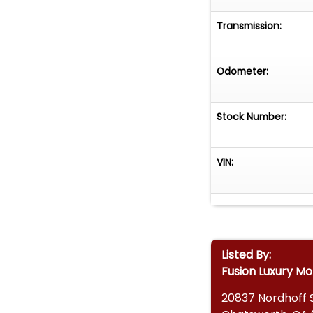
Transmission:
Odometer:
Stock Number:
VIN:
Listed By:
Fusion Luxury Mo
20837 Nordhoff 