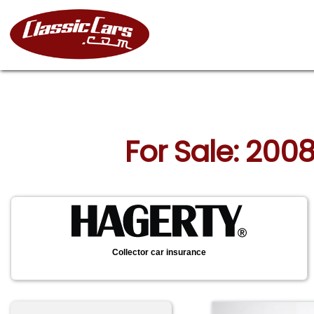
For Sale: 2008
Collector car insurance