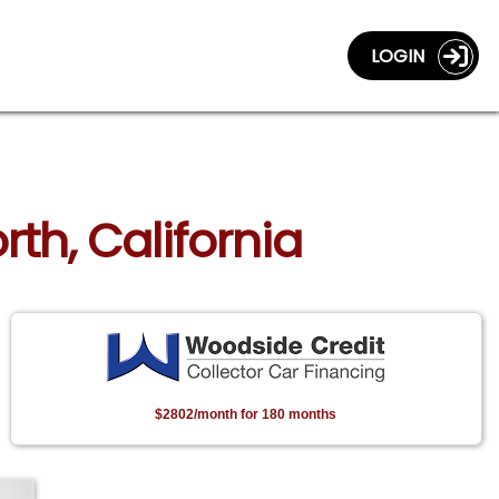
LOGIN
rth, California
$2802/month for 180 months