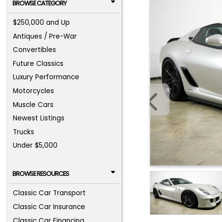
BROWSE CATEGORY
$250,000 and Up
Antiques / Pre-War
Convertibles
Future Classics
Luxury Performance
Motorcycles
Muscle Cars
Newest Listings
Trucks
Under $5,000
BROWSE RESOURCES
Classic Car Transport
Classic Car Insurance
Classic Car Financing