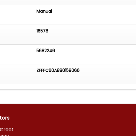
Manual
16578
5682246
ZFFFC60A880159066
tors
Street