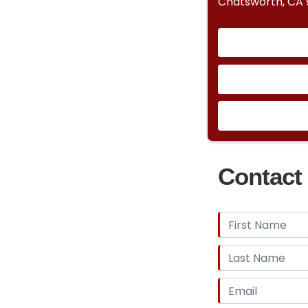
Chatsworth, CA 9
Contact 