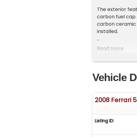
The exterior featu
carbon fuel cap.
carbon ceramic 
installed.
Inside, the cabin
Read more
including the ste
Carbon fiber sea
RPM gauge.
Vehicle D
Additional upgra
This 599 stands 
2008 Ferrari 
specification, an
Whilst Fusion M
Listing ID:
that is accurate
may occur. There