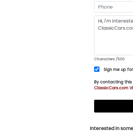
Characters
/500
Sign me up for
By contacting this
ClassicCars.com Vi
Interested in somet