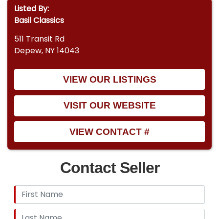
Listed By:
Basil Classics
511 Transit Rd
Depew, NY 14043
VIEW OUR LISTINGS
VISIT OUR WEBSITE
VIEW CONTACT #
Contact Seller