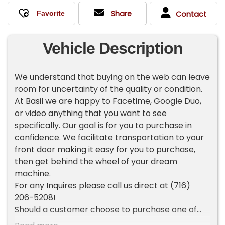
Share
Contact
Vehicle Description
We understand that buying on the web can leave
room for uncertainty of the quality or condition.
At Basil we are happy to Facetime, Google Duo,
or video anything that you want to see
specifically. Our goal is for you to purchase in
confidence. We facilitate transportation to your
front door making it easy for you to purchase,
then get behind the wheel of your dream
machine.
For any Inquires please call us direct at (716)
206-5208!
Should a customer choose to purchase one of
our vehicles sight unseen, the customer is then