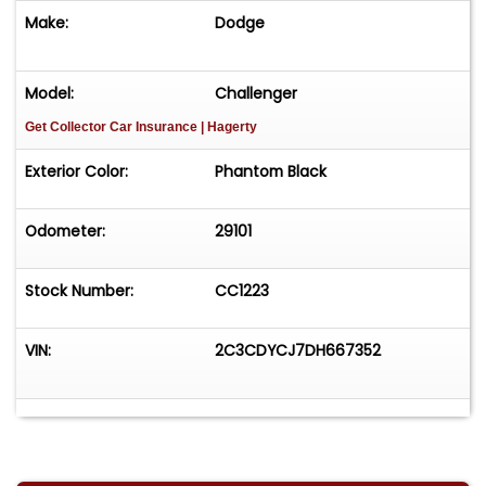
Make:
Dodge
Model:
Challenger
Get Collector Car Insurance
| Hagerty
Exterior Color:
Phantom Black
Odometer:
29101
Stock Number:
CC1223
VIN:
2C3CDYCJ7DH667352