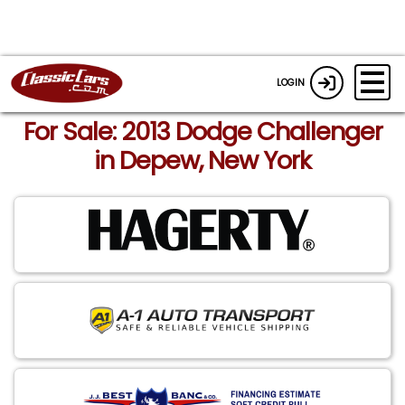
LOGIN
For Sale: 2013 Dodge Challenger
in Depew, New York