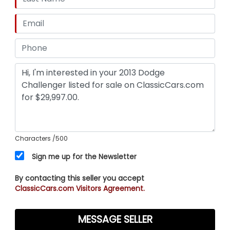
Characters
/500
Sign me up for the Newsletter
By contacting this seller you accept
ClassicCars.com Visitors Agreement.