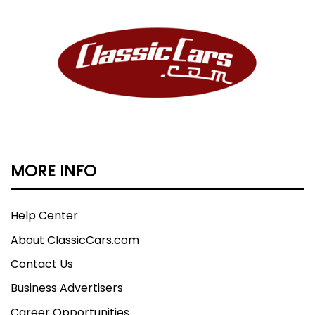
MORE INFO
Help Center
About ClassicCars.com
Contact Us
Business Advertisers
Career Opportunities