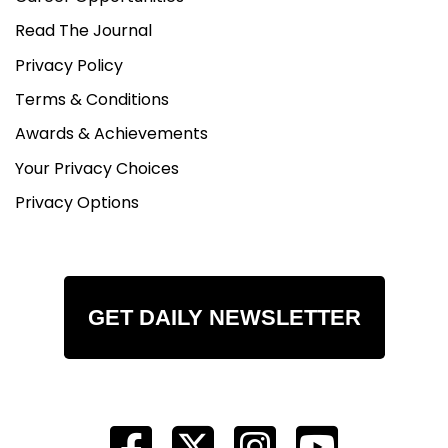
Read The Journal
Privacy Policy
Terms & Conditions
Awards & Achievements
Your Privacy Choices
Privacy Options
GET DAILY NEWSLETTER