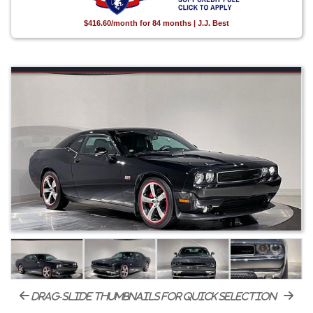
$416.60/month for 84 months | J.J. Best
drag-slide thumbnails for quick selection