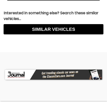
Interested in something else? Search these similar
vehicles...
SIMILAR VEHICLES