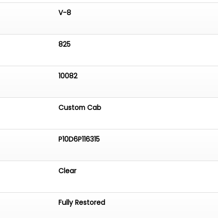
V-8
825
10082
Custom Cab
P10D6P116315
Clear
Fully Restored