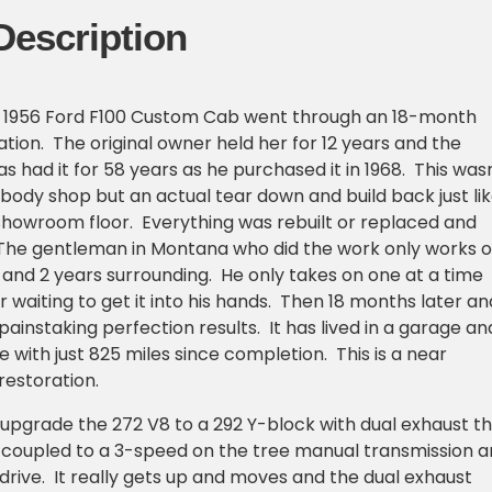
Description
 1956 Ford F100 Custom Cab went through an 18-month
ation. The original owner held her for 12 years and the
s had it for 58 years as he purchased it in 1968. This was
a body shop but an actual tear down and build back just li
showroom floor. Everything was rebuilt or replaced and
. The gentleman in Montana who did the work only works 
 and 2 years surrounding. He only takes on one at a time
r waiting to get it into his hands. Then 18 months later an
ainstaking perfection results. It has lived in a garage an
 with just 825 miles since completion. This is a near
restoration.
upgrade the 272 V8 to a 292 Y-block with dual exhaust t
 coupled to a 3-speed on the tree manual transmission 
rive. It really gets up and moves and the dual exhaust