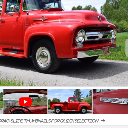
rag-slide thumbnails for quick selection