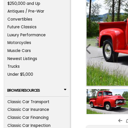
$250,000 and Up
Antiques / Pre-War
Convertibles
Future Classics
Luxury Performance
Motorcycles
Muscle Cars
Newest Listings
Trucks
Under $5,000
BROWSE RESOURCES
Classic Car Transport
Classic Car Insurance
Classic Car Financing
d
Classic Car Inspection