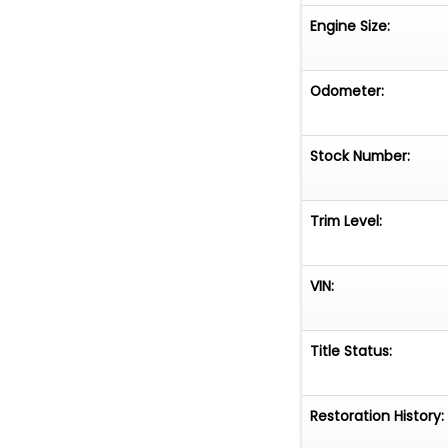
Engine Size:
Odometer:
Stock Number:
Trim Level:
VIN:
Title Status:
Restoration History: