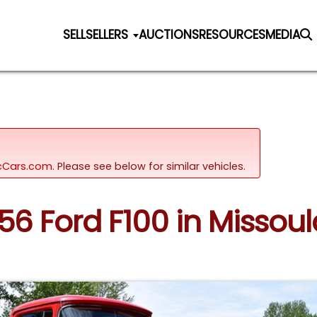
SELL
SELLERS
AUCTIONS
RESOURCES
MEDIA
sicCars.com.
Please see below for similar vehicles.
956 Ford F100 in Misso