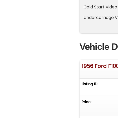
Cold Start Vide
Undercarriage V
Vehicle D
1956 Ford F10
Listing ID:
Price: