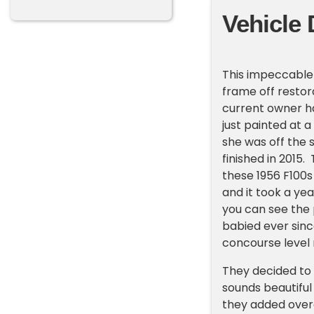
Vehicle 
This impeccable
frame off restor
current owner ha
just painted at 
she was off the 
finished in 2015
these 1956 F100s
and it took a yea
you can see the p
babied ever since
concourse level 
They decided to 
sounds beautiful
they added overd