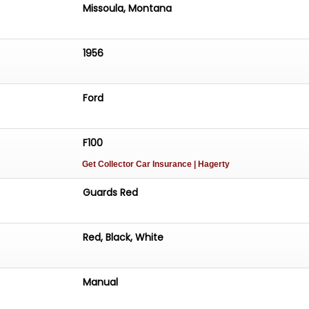
Missoula, Montana
1956
Ford
F100
Get Collector Car Insurance
| Hagerty
Guards Red
Red, Black, White
Manual