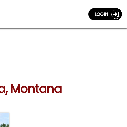
LOGIN
ula, Montana