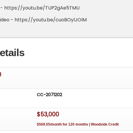
o - https://youtu.be/TUP2gAe5TMU
ideo - https://youtu.be/cuoBOylJOIM
etails
0
CC-2071202
$53,000
$569.55/month for 120 months | Woodside Credit