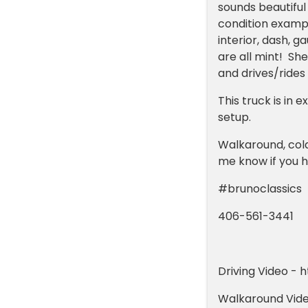
sounds beautiful
condition exampl
interior, dash, g
are all mint! Sh
and drives/rides
This truck is in
setup.
Walkaround, cold
me know if you h
#brunoclassics
406-561-3441
Driving Video -
Walkaround Vide