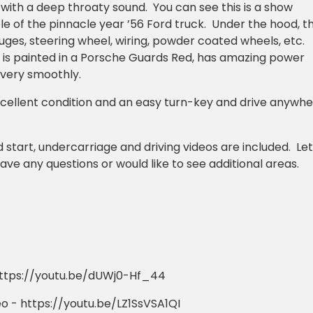
 with a deep throaty sound. You can see this is a show
e of the pinnacle year ’56 Ford truck. Under the hood, t
auges, steering wheel, wiring, powder coated wheels, etc.
e is painted in a Porsche Guards Red, has amazing power
 very smoothly.
 excellent condition and an easy turn-key and drive anywh
 start, undercarriage and driving videos are included. Let
ave any questions or would like to see additional areas.
 https://youtu.be/dUWj0-Hf_44
o - https://youtu.be/LZ1SsVSA1QI