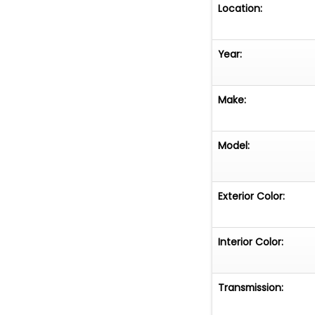
Location:
Year:
Make:
Model:
Exterior Color:
Interior Color:
Transmission: