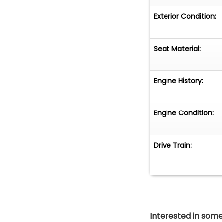
Exterior Condition:
Seat Material:
Engine History:
Engine Condition:
Drive Train:
Interested in somet