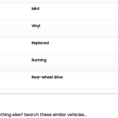
Mint
Vinyl
Replaced
Running
Rear-wheel drive
hing else? Search these similar vehicles...