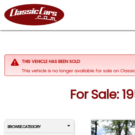
THIS VEHICLE HAS BEEN SOLD
This vehicle is no longer available for sale on Clas
For Sale: 1
BROWSE CATEGORY