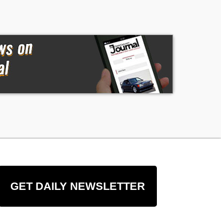
GET DAILY NEWSLETTER