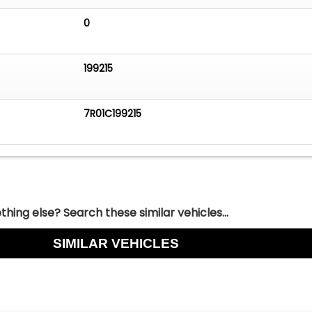
0
199215
7R01C199215
hing else? Search these similar vehicles...
SIMILAR VEHICLES