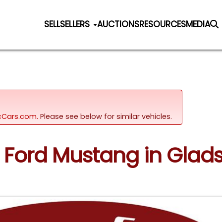
SELL
SELLERS
AUCTIONS
RESOURCES
MEDIA
sicCars.com.
Please see below for similar vehicles.
67 Ford Mustang in Glad