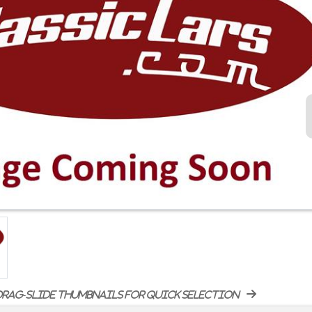
rag-slide thumbnails for quick selection