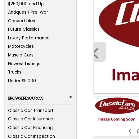
$250,000 and Up
Antiques / Pre-War
Convertibles
Future Classics
Luxury Performance
Motorcycles
Muscle Cars
Newest Listings
Trucks
Under $5,000
BROWSE RESOURCES
Classic Car Transport
Classic Car Insurance
Classic Car Financing
d
Classic Car Inspection