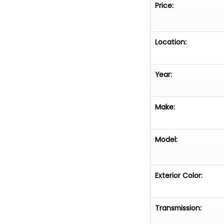
Price:
Location:
Year:
Make:
Model:
Exterior Color:
Transmission: