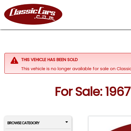
THIS VEHICLE HAS BEEN SOLD
This vehicle is no longer available for sale on Clas
For Sale: 19
BROWSE CATEGORY