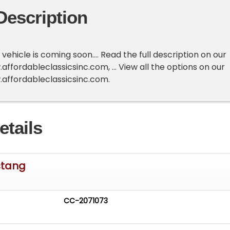
Description
ehicle is coming soon.... Read the full description on our
ffordableclassicsinc.com, ... View all the options on our
.affordableclassicsinc.com.
etails
stang
CC-2071073