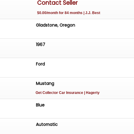
Contact Seller
$0.00/month for 84 months | J.J. Best
Gladstone, Oregon
1967
Ford
Mustang
Get Collector Car Insurance
| Hagerty
Blue
Automatic