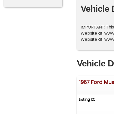
Vehicle 
IMPORTANT: This v
Website at: www.a
Website at: www
Vehicle D
1967 Ford Mu
Listing ID: