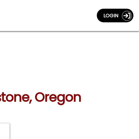
LOGIN
stone, Oregon