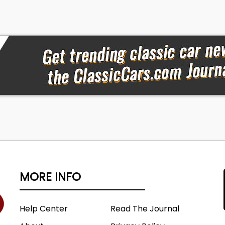
MORE INFO
Help Center
Read The Journal