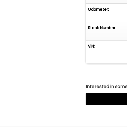
Odometer:
Stock Number:
VIN:
Interested in somet