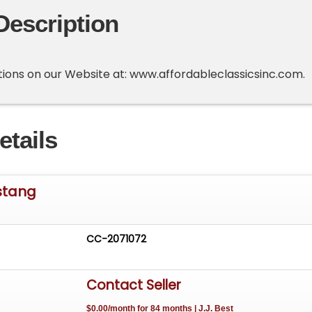
Description
options on our Website at: www.affordableclassicsinc.com.
etails
stang
CC-2071072
Contact Seller
$0.00/month for 84 months | J.J. Best