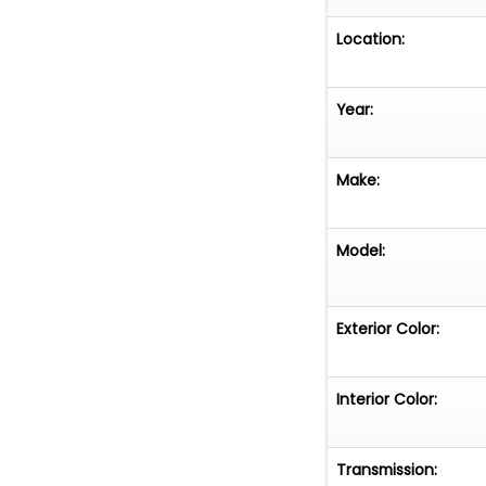
Location:
Year:
Make:
Model:
Exterior Color:
Interior Color:
Transmission: