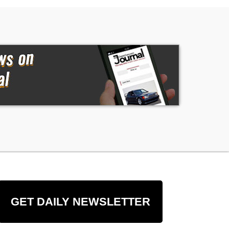
GET DAILY NEWSLETTER