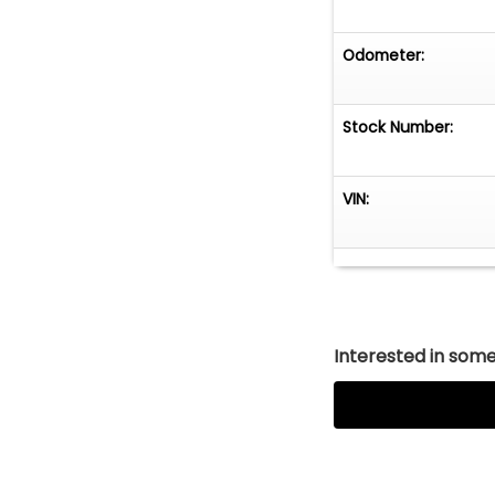
Odometer:
Stock Number:
VIN:
Interested in somet