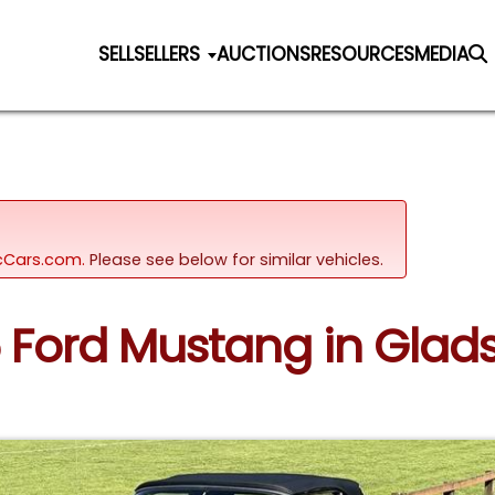
SELL
SELLERS
AUCTIONS
RESOURCES
MEDIA
sicCars.com.
Please see below for similar vehicles.
65 Ford Mustang in Glad