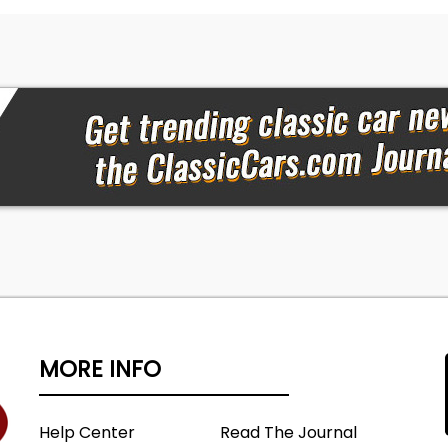
MORE INFO
Help Center
Read The Journal