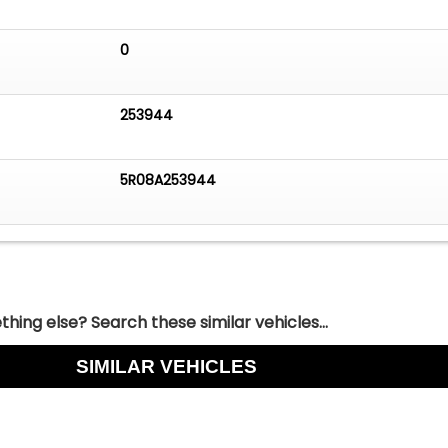
0
253944
5R08A253944
hing else? Search these similar vehicles...
SIMILAR VEHICLES