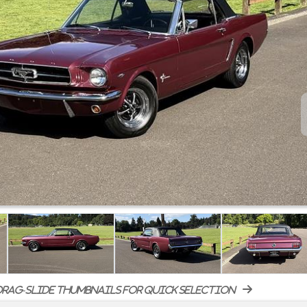
rag-slide thumbnails for quick selection