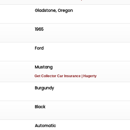
Gladstone, Oregon
1965
Ford
Mustang
Get Collector Car Insurance
| Hagerty
Burgundy
Black
Automatic