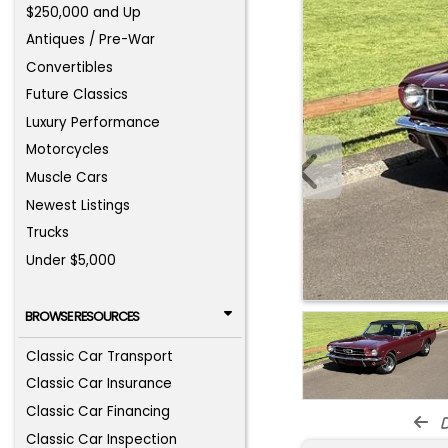
$250,000 and Up
Antiques / Pre-War
Convertibles
Future Classics
Luxury Performance
Motorcycles
Muscle Cars
Newest Listings
Trucks
Under $5,000
BROWSE RESOURCES
Classic Car Transport
Classic Car Insurance
Classic Car Financing
d
Classic Car Inspection