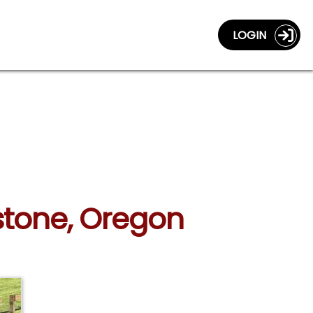
LOGIN
stone, Oregon