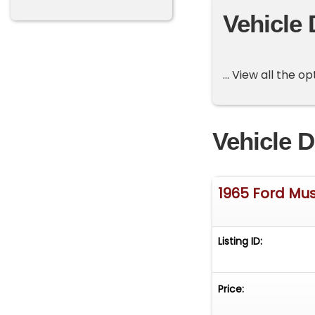
Vehicle 
... View all the 
Vehicle D
1965 Ford Mu
Listing ID:
Price: