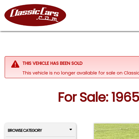
THIS VEHICLE HAS BEEN SOLD
This vehicle is no longer available for sale on Clas
For Sale: 19
BROWSE CATEGORY