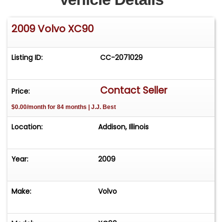
2009 Volvo XC90
Listing ID:
CC-2071029
Contact Seller
Price:
$0.00/month for 84 months | J.J. Best
Location:
Addison, Illinois
Year:
2009
Make:
Volvo