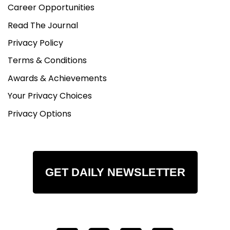
Career Opportunities
Read The Journal
Privacy Policy
Terms & Conditions
Awards & Achievements
Your Privacy Choices
Privacy Options
GET DAILY NEWSLETTER