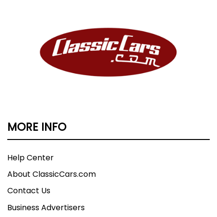
MORE INFO
Help Center
About ClassicCars.com
Contact Us
Business Advertisers