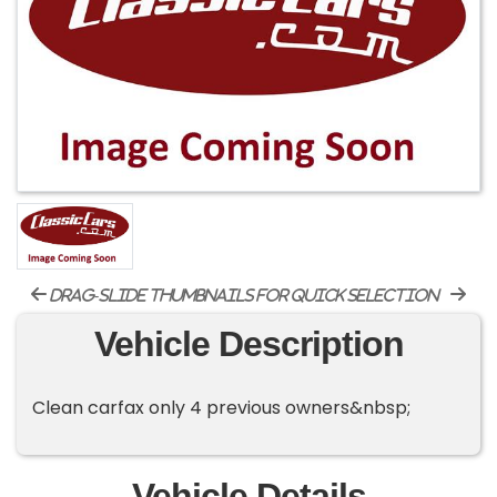
drag-slide thumbnails for quick selection
Vehicle Description
Clean carfax only 4 previous owners&nbsp;
Vehicle Details