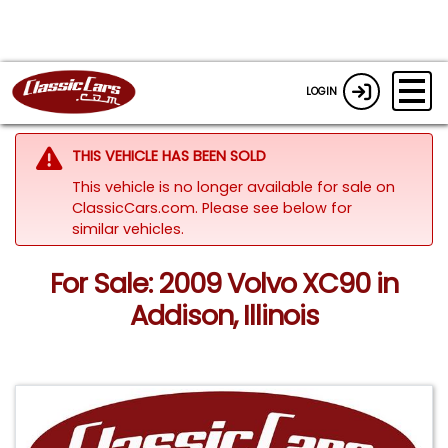
LOGIN
THIS VEHICLE HAS BEEN SOLD
This vehicle is no longer available for sale on
ClassicCars.com.
Please see below for
similar vehicles.
For Sale: 2009 Volvo XC90 in
Addison, Illinois