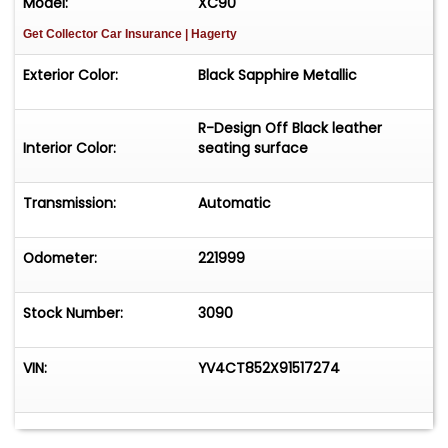
Model:
XC90
Get Collector Car Insurance
| Hagerty
Exterior Color:
Black Sapphire Metallic
R-Design Off Black leather
Interior Color:
seating surface
Transmission:
Automatic
Odometer:
221999
Stock Number:
3090
VIN:
YV4CT852X91517274