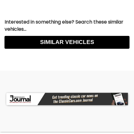
Interested in something else? Search these similar
vehicles...
SIMILAR VEHICLES