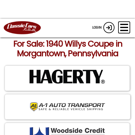
LOGIN
For Sale: 1940 Willys Coupe in
Morgantown, Pennsylvania