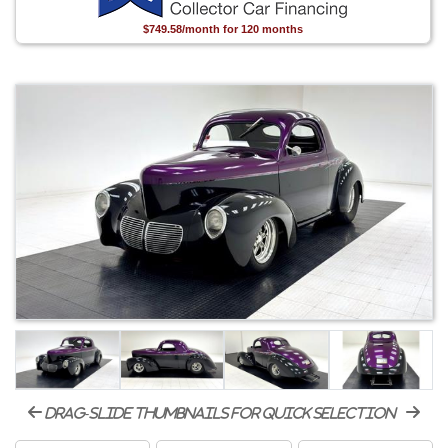
$749.58/month for 120 months
drag-slide thumbnails for quick selection