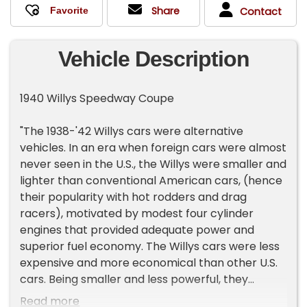
Share
Contact
Vehicle Description
1940 Willys Speedway Coupe
"The 1938-'42 Willys cars were alternative
vehicles. In an era when foreign cars were almost
never seen in the U.S., the Willys were smaller and
lighter than conventional American cars, (hence
their popularity with hot rodders and drag
racers), motivated by modest four cylinder
engines that provided adequate power and
superior fuel economy. The Willys cars were less
expensive and more economical than other U.S.
cars. Being smaller and less powerful, they
appealed to the type of buyer who could
Read more