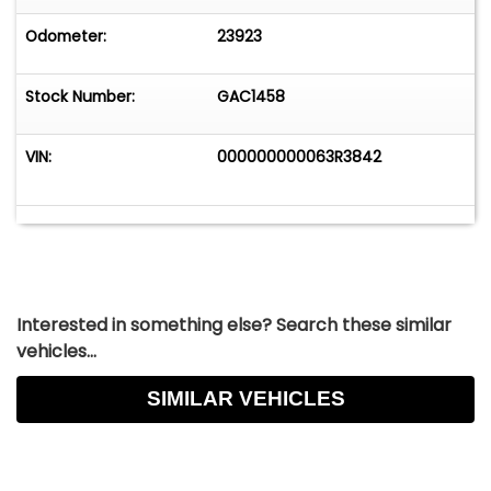
Odometer:
23923
Stock Number:
GAC1458
VIN:
000000000063R3842
Interested in something else? Search these similar
vehicles...
SIMILAR VEHICLES