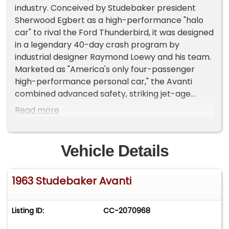
industry. Conceived by Studebaker president
Sherwood Egbert as a high-performance "halo
car" to rival the Ford Thunderbird, it was designed
in a legendary 40-day crash program by
industrial designer Raymond Loewy and his team.
Marketed as "America's only four-passenger
high-performance personal car," the Avanti
combined advanced safety, striking jet-age
styling, and blistering record-breaking speed.Key
Read more
Engine Variants & PerformanceThe Avanti was
built on a modified Studebaker Lark Daytona
convertible chassis but paired with cutting-edge
Vehicle Details
powertrain options built for high-speed
endurance:- R1 (Naturally Aspirated): Powered by
1963 Studebaker Avanti
a 289-cubic-inch V8 engine delivering 240
horsepower. It used a Carter four-barrel
carburetor and featured a 10.25:1 compression
Listing ID:
CC-2070968
ratio.- R2 (Supercharged): Equipped with a
factory-installed Paxton centrifugal