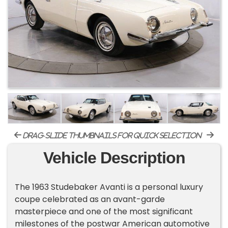
drag-slide thumbnails for quick selection
Vehicle Description
The 1963 Studebaker Avanti is a personal luxury
coupe celebrated as an avant-garde
masterpiece and one of the most significant
milestones of the postwar American automotive