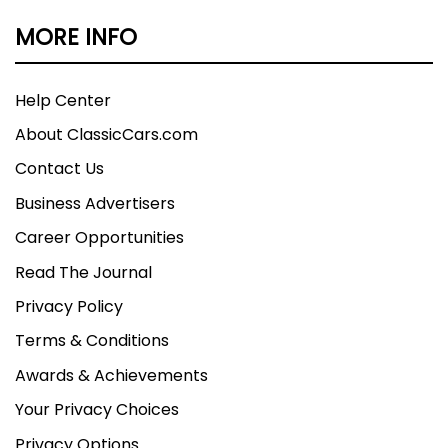
MORE INFO
Help Center
About ClassicCars.com
Contact Us
Business Advertisers
Career Opportunities
Read The Journal
Privacy Policy
Terms & Conditions
Awards & Achievements
Your Privacy Choices
Privacy Options