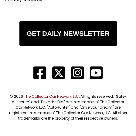
GET DAILY NEWSLETTER
© 2026
The Collector Car Network, LLC
, All rights reserved. "Safe-
n-secure" and "Drive the Bid" are trademarks of The Collector
Car Network, LLC. "AutoHunter" and "Drive your dream" are
registered trademarks of The Collector Car Network, LLC. All other
trademarks are the property of their respective owners.