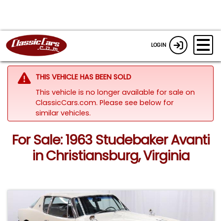
LOGIN
THIS VEHICLE HAS BEEN SOLD
This vehicle is no longer available for sale on
ClassicCars.com.
Please see below for
similar vehicles.
For Sale: 1963 Studebaker Avanti
in Christiansburg, Virginia