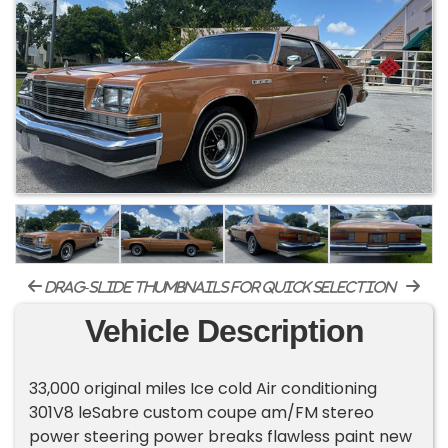
drag-slide thumbnails for quick selection
Vehicle Description
33,000 original miles Ice cold Air conditioning
301V8 leSabre custom coupe am/FM stereo
power steering power breaks flawless paint new