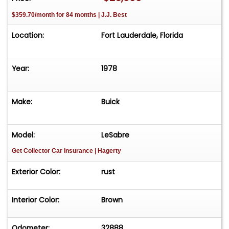
$359.70/month for 84 months | J.J. Best
Location:
Fort Lauderdale, Florida
Year:
1978
Make:
Buick
Model:
LeSabre
Get Collector Car Insurance
| Hagerty
Exterior Color:
rust
Interior Color:
Brown
Odometer:
32888