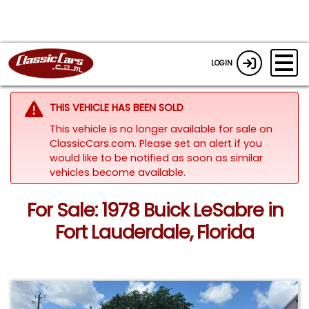
LOGIN
THIS VEHICLE HAS BEEN SOLD
This vehicle is no longer available for sale on
ClassicCars.com. Please set an alert if you
would like to be notified as soon as similar
vehicles become available.
For Sale: 1978 Buick LeSabre in
Fort Lauderdale, Florida