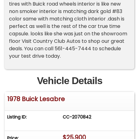
tires with Buick road wheels interior is like new
non smoker interior is matching dark gold #83
color same with matching cloth interior .dash is
perfect as well is the rest of the car true time
capsule. looks like she was just on the showroom
floor Visit Country Club Autos to shop our great
deals. You can call 561-445-7444 to schedule
your test drive today.
Vehicle Details
1978 Buick Lesabre
Listing ID:
CC-2070842
$25,900
Price: