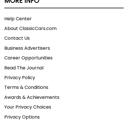
MORE INFO
Help Center
About ClassicCars.com
Contact Us
Business Advertisers
Career Opportunities
Read The Journal
Privacy Policy
Terms & Conditions
Awards & Achievements
Your Privacy Choices
Privacy Options