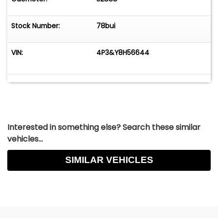
Stock Number:
78bui
VIN:
4P3&Y8H56644
Interested in something else? Search these similar
vehicles...
SIMILAR VEHICLES