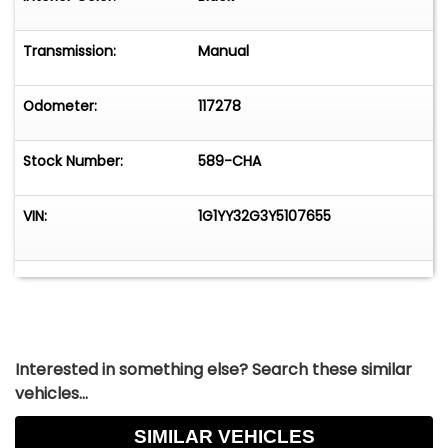
remarkable choice for those who appreciate the
finer things in life. Experience the thrill and
Transmission:
Manual
elegance of this classic sports car and make it
yours today.
Odometer:
117278
Stock Number:
589-CHA
VIN:
1G1YY32G3Y5107655
Interested in something else? Search these similar
vehicles...
SIMILAR VEHICLES