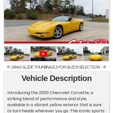
drag-slide thumbnails for quick selection
Vehicle Description
Introducing the 2000 Chevrolet Corvette, a
striking blend of performance and style,
available in a vibrant yellow exterior that is sure
to turn heads wherever you go. This iconic sports