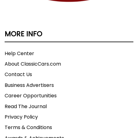
MORE INFO
Help Center
About ClassicCars.com
Contact Us
Business Advertisers
Career Opportunities
Read The Journal
Privacy Policy
Terms & Conditions