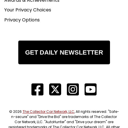
Awards & Achievements
Your Privacy Choices
Privacy Options
GET DAILY NEWSLETTER
© 2026
The Collector Car Network, LLC
, All rights reserved. "Safe-
n-secure" and "Drive the Bid" are trademarks of The Collector
Car Network, LLC. "AutoHunter" and "Drive your dream" are
registered trademarks of The Collector Car Network, LLC. All other