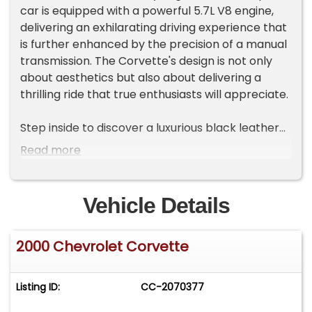
car is equipped with a powerful 5.7L V8 engine,
delivering an exhilarating driving experience that
is further enhanced by the precision of a manual
transmission. The Corvette's design is not only
about aesthetics but also about delivering a
thrilling ride that true enthusiasts will appreciate.
Step inside to discover a luxurious black leather
interior that complements the bold exterior. The
Read more
cabin is thoughtfully designed with comfort and
convenience in mind, featuring power seats that
allow you to find your ideal driving position with
Vehicle Details
ease. The manual convertible top invites you to
enjoy open-air driving, adding an extra layer of
2000 Chevrolet Corvette
excitement to your journeys. Whether you're
cruising down the highway or navigating city
streets, the Corvette ensures a comfortable ride
Listing ID:
CC-2070377
with its air conditioning system keeping the cabin
at your desired temperature.