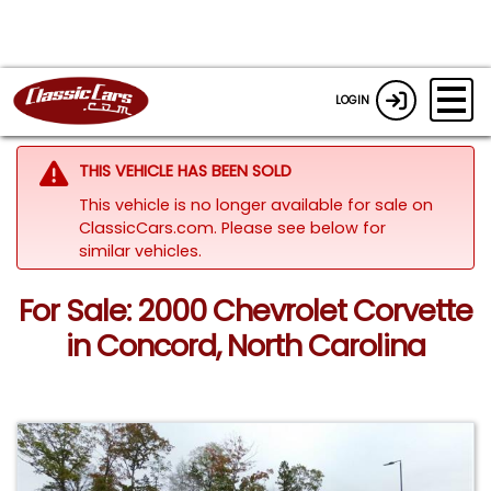
LOGIN
THIS VEHICLE HAS BEEN SOLD
This vehicle is no longer available for sale on
ClassicCars.com.
Please see below for
similar vehicles.
For Sale: 2000 Chevrolet Corvette
in Concord, North Carolina