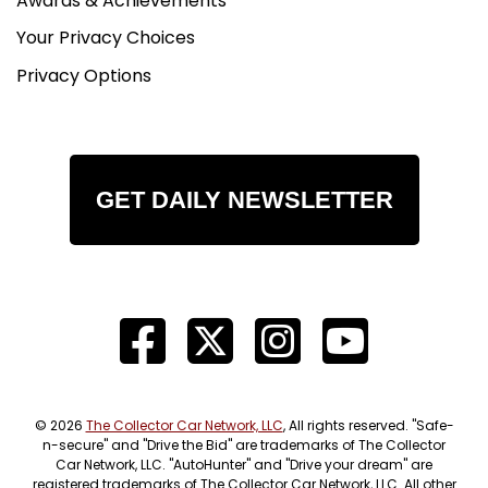
Awards & Achievements
Your Privacy Choices
Privacy Options
GET DAILY NEWSLETTER
© 2026
The Collector Car Network, LLC
, All rights reserved. "Safe-
n-secure" and "Drive the Bid" are trademarks of The Collector
Car Network, LLC. "AutoHunter" and "Drive your dream" are
registered trademarks of The Collector Car Network, LLC. All other