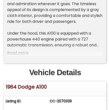
and admiration wherever it goes. The timeless
appeal of its design is complemented by a gray
cloth interior, providing a comfortable and stylish
ride for both driver and passengers.
Under the hood, this A100 is equipped with a
powerhouse 440 engine paired with a 727
automatic transmission, ensuring a robust and
smooth driving experience. The vehicle features
Read more
a rear end 8 3/4 with a 410-gear ratio, posi
traction, and a kill switch, offering enhanced
control and handling. The addition of custom
Vehicle Details
wheels and radial tires not only elevates its
aesthetic appeal but also contributes to its
1964 Dodge A100
performance on the road.
Inside, you'll find an am/fm radio and a CD player,
Listing ID:
CC-2070339
offering entertainment options to suit your
journey. Safety is prioritized with the inclusion of