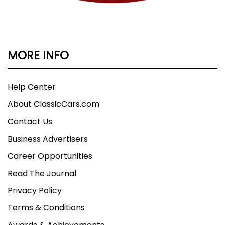
MORE INFO
Help Center
About ClassicCars.com
Contact Us
Business Advertisers
Career Opportunities
Read The Journal
Privacy Policy
Terms & Conditions