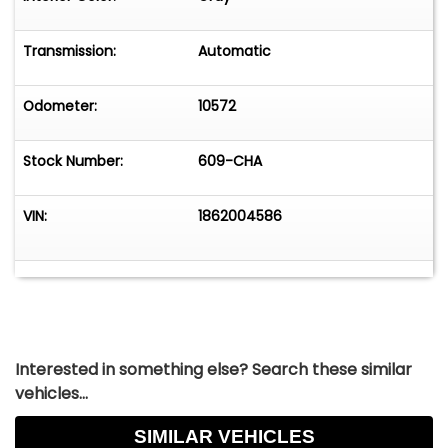
statement of style and performance, ready to
offer an exhilarating driving experience. Whether
Transmission:
Automatic
you're cruising down the highway or parked at a
car show, this classic Dodge is sure to leave a
lasting impression.
Odometer:
10572
Stock Number:
609-CHA
VIN:
1862004586
Interested in something else? Search these similar
vehicles...
SIMILAR VEHICLES