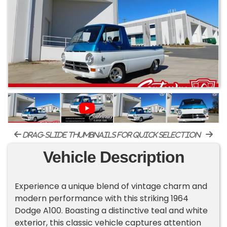
drag-slide thumbnails for quick selection
Vehicle Description
Experience a unique blend of vintage charm and
modern performance with this striking 1964
Dodge A100. Boasting a distinctive teal and white
exterior, this classic vehicle captures attention