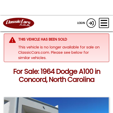
LOGIN
THIS VEHICLE HAS BEEN SOLD
This vehicle is no longer available for sale on
ClassicCars.com.
Please see below for
similar vehicles.
For Sale: 1964 Dodge A100 in
Concord, North Carolina