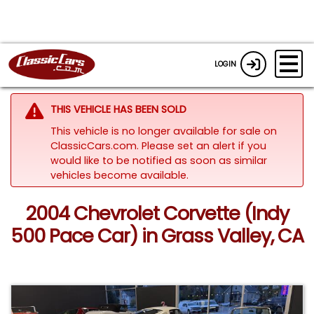
LOGIN
THIS VEHICLE HAS BEEN SOLD
This vehicle is no longer available for sale on
ClassicCars.com. Please set an alert if you
would like to be notified as soon as similar
vehicles become available.
2004 Chevrolet Corvette (Indy
500 Pace Car) in Grass Valley, CA