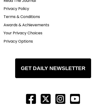
Read The Journal
Privacy Policy
Terms & Conditions
Awards & Achievements
Your Privacy Choices
Privacy Options
GET DAILY NEWSLETTER