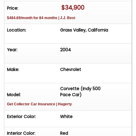
$34,900
Price:
$484.69/month for 84 months | J.J. Best
Location:
Grass Valley, California
Year:
2004
Make:
Chevrolet
Corvette (Indy 500
Model:
Pace Car)
Get Collector Car Insurance
| Hagerty
Exterior Color:
White
Interior Color:
Red