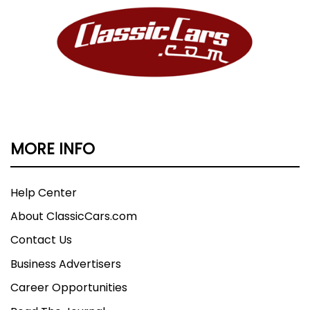
MORE INFO
Help Center
About ClassicCars.com
Contact Us
Business Advertisers
Career Opportunities