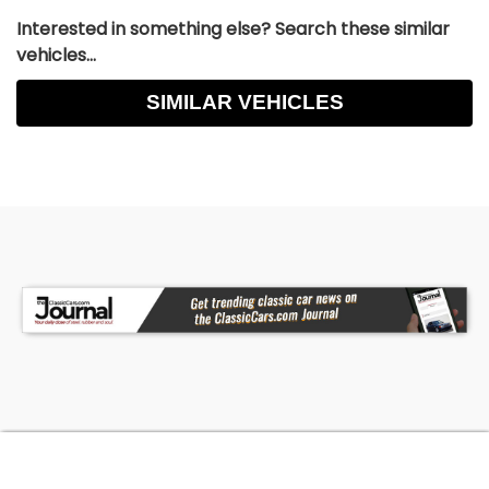
Interested in something else? Search these similar
vehicles...
SIMILAR VEHICLES