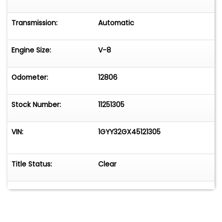
Transmission:
Automatic
Engine Size:
V-8
Odometer:
12806
Stock Number:
11251305
VIN:
1GYY32GX45121305
Title Status:
Clear