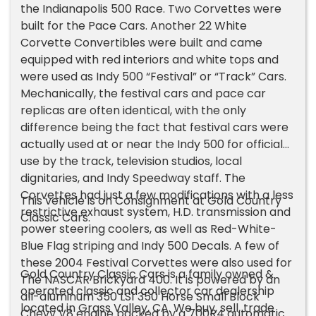
the Indianapolis 500 Race. Two Corvettes were
built for the Pace Cars. Another 22 White
Corvette Convertibles were built and came
equipped with red interiors and white tops and
were used as Indy 500 “Festival” or “Track” Cars.
Mechanically, the festival cars and pace car
replicas are often identical, with the only
difference being the fact that festival cars were
actually used at or near the Indy 500 for official
use by the track, television studios, local
dignitaries, and Indy Speedway staff. The
Corvettes had just a few modifications with a less
This vehicle is on Consignment at Gold Country
restrictive exhaust system, H.D. transmission and
Classic Cars.
power steering coolers, as well as Red-White-
Blue Flag striping and Indy 500 Decals. A few of
these 2004 Festival Corvettes were also used for
Gold Country Classic Cars is a family owned &
The NASCAR Brickyard 400. It is powered by an
operated classic and collector car dealership
all-aluminum 350 LS1 350 Horse Small Block
located in Grass Valley, CA. We buy, sell, trade
Chevy V8 engine backed by a 700R4 automatic