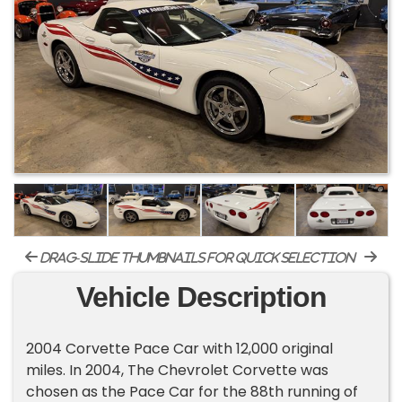
drag-slide thumbnails for quick selection
Vehicle Description
2004 Corvette Pace Car with 12,000 original
miles. In 2004, The Chevrolet Corvette was
chosen as the Pace Car for the 88th running of