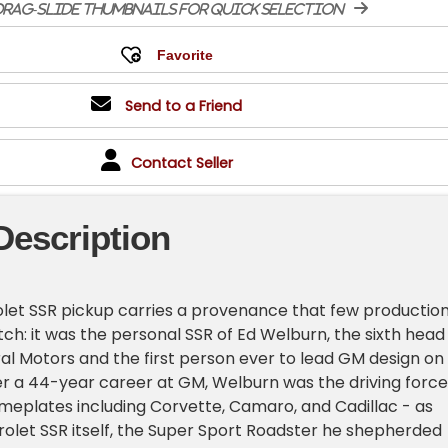
rag-slide thumbnails for quick selection
Send to a Friend
Contact Seller
Description
let SSR pickup carries a provenance that few productio
ch: it was the personal SSR of Ed Welburn, the sixth head
al Motors and the first person ever to lead GM design on
er a 44-year career at GM, Welburn was the driving force
meplates including Corvette, Camaro, and Cadillac - as
rolet SSR itself, the Super Sport Roadster he shepherded