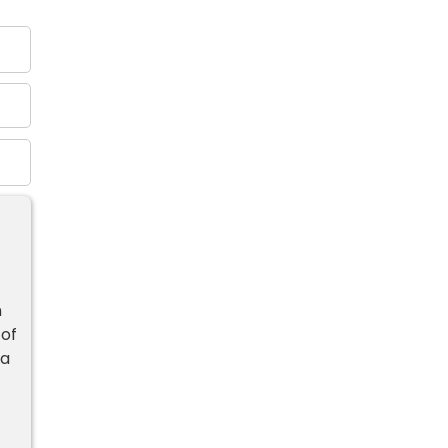
n
 of
 a