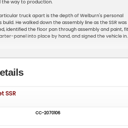
 the way to production.
articular truck apart is the depth of Welburn's personal
ts build. He walked down the assembly line as the SSR was
d, identified the floor pan through assembly and paint, fi
uarter-panel into place by hand, and signed the vehicle in
ns as the build progressed. The truck went on to serve as 
 car, and he enjoyed it for nearly two decades. A
nder accompanies the sale and includes photographs of
 his SSR come together on the line.
etails
e SSR is powered by a 5.3-liter V-8 producing a factory-
power, paired with an automatic transmission and rear-
 engine breathes through a dual exhaust system. Stoppin
et SSR
 four-wheel anti-lock disc brakes, and traction control
CC-2070106
inished in Smokin' Asphalt Black and features the SSR's
-retractable hardtop along with a hard tonneau bed cov