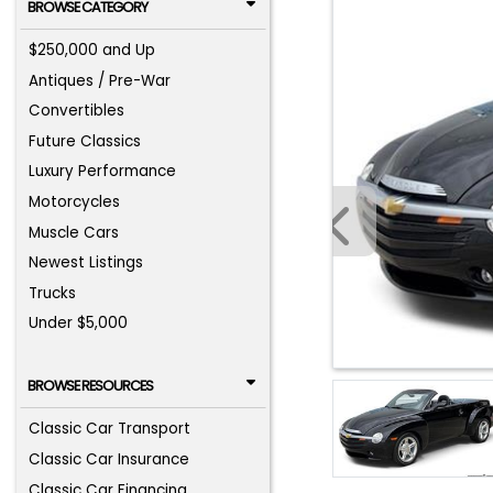
BROWSE CATEGORY
$250,000 and Up
Antiques / Pre-War
Convertibles
Future Classics
Luxury Performance
Motorcycles
Muscle Cars
Newest Listings
Trucks
Under $5,000
BROWSE RESOURCES
Classic Car Transport
Classic Car Insurance
Classic Car Financing