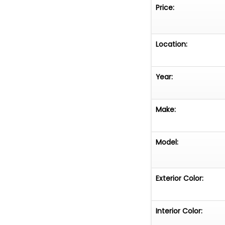
wearing a "44" d
Price:
aluminum wheels
ebony leather bu
accessories.
Location:
The odometer sh
Year:
example with a o
influential desi
--...
Make:
Model:
Exterior Color:
Interior Color: