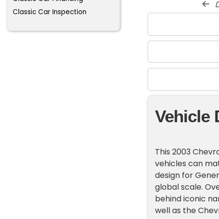
d
Classic Car Inspection
Vehicle 
This 2003 Chevro
vehicles can mat
design for Gener
global scale. Ov
behind iconic na
well as the Chev