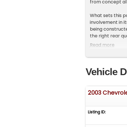
from concept all
What sets this p
involvement in i
being constructe
the right rear q
multiple locatio
Read more
official company
personalized bi
Welburn watching
Vehicle D
Mechanically, th
rated 300 horse
wheel drive. The
2003 Chevrol
power comes from
fitted.
Listing ID:
The exterior is f
signature power