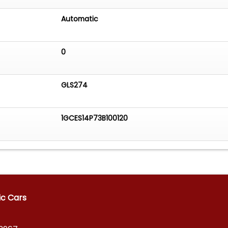
Automatic
0
GLS274
1GCES14P73B100120
ic Cars