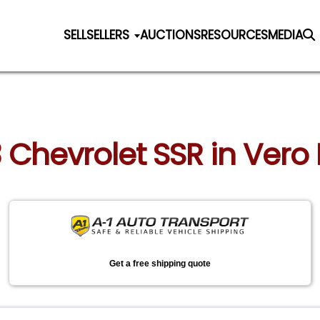
SELL
SELLERS
AUCTIONS
RESOURCES
MEDIA
3 Chevrolet SSR in Vero 
Get a free shipping quote