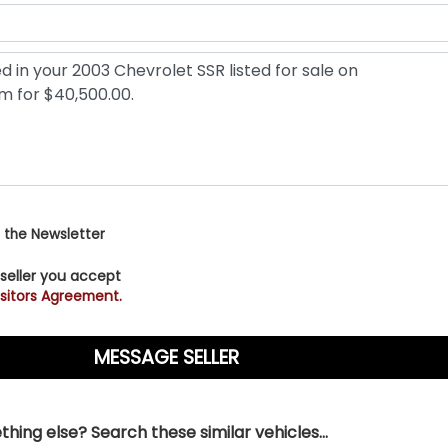
 the Newsletter
 seller you accept
sitors Agreement.
hing else? Search these similar vehicles...