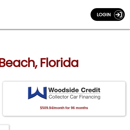
LOGIN
Beach, Florida
$509.94/month for 96 months