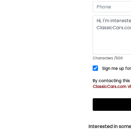
Characters
/500
Sign me up for
By contacting this
ClassicCars.com Vi
Interested in somet