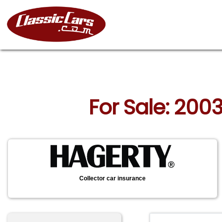
For Sale: 200
Collector car insurance