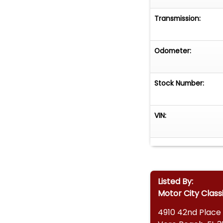
Transmission:
Odometer:
Stock Number:
VIN:
Listed By:
Motor City Class
4910 42nd Place