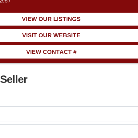
32967
VIEW OUR LISTINGS
VISIT OUR WEBSITE
VIEW CONTACT #
Seller