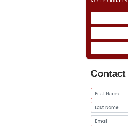
Vero Beach, FL 
Contact 