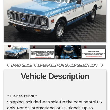
drag-slide thumbnails for quick selection
Vehicle Description
* Please read! *
Shipping included with sale!(In the continental US
only. Not on international or US islands. Up to