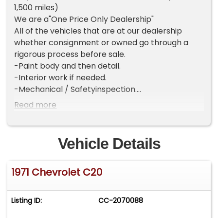
1,500 miles)
We are a"One Price Only Dealership"
All of the vehicles that are at our dealership
whether consignment or owned go through a
rigorous process before sale.
-Paint body and then detail.
-Interior work if needed.
-Mechanical / Safetyinspection.
-2 mile test drive.
Read more
Once we are ready to put a vehicle for sale it is
turn key! We do not simply re sell a vehicle we
put time into each and every one of them. For
Vehicle Details
which we hold a higher standard for our vehicles.
And in turn have a "one price only" policy.
1971 Chevrolet C20
If the vehicle is not for you or youbelieve the
price is higher than you would like to pay we
appreciate your consideration and good luck in
Listing ID:
CC-2070088
the hunt! We will not negotiate our prices for our
consignors vehicles or owned inventory.