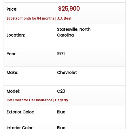
CALL TODAY!
$25,900
Price:
704-230-1010
$359.70/month for 84 months | J.J. Best
1971 Chevrolet Cheyenne 20
MECHANICAL:
Statesville, North
-400 V8.
Location:
Carolina
-Rebuilt 3 Speed automatic transmission.
-Factory auxiliaryfueltank.
Year:
1971
-Power steering.
-Power front disc brakes.
INTERIOR:
Make:
Chevrolet
?-Factory bench seat.
-Upgraded to 15" Grant Walnut "Chevrolet"
steering wheel during restoration.
Model:
C20
-Factory air conditioning, was upgraded to
Get Collector Car Insurance
| Hagerty
modern AC and coolant.
?-Modern digital stereo.
Exterior Color:
Blue
EXTERIOR:
-Mariner Blue over Frost White paint.
Interior Color:
Blue