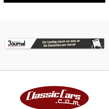
getting rebuilt or replaced. We are not a
restoration shop, verbiage used in descriptions in
reference tovariations of "restoration" aregiven
to us by consignors/sellers of vehicles.
Verification of the level ofrestoration is
theresponsibility of thebuyer before
purchaseeither in person or by third party
inspectionservice.
VEHICLE HISTORY REPORTS:
We suggest clients run vehiclehistory reports on
anyvehicle to be purchased. Diligence on
thesevehicles is also theresponsibility of the
buyer. Here are two links to these reports:
DEPOSITS:
DEPOSITS TO PURCHASE VEHICLE/S IS $500, UPON
PAYMENT OF THE $500 THE VEHICLE WILL BE HELD
FOR 72 HOURS PENDING FINAL PAYMENT.