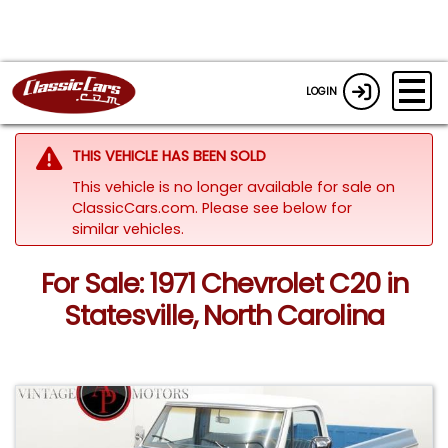
LOGIN
THIS VEHICLE HAS BEEN SOLD
This vehicle is no longer available for sale on
ClassicCars.com.
Please see below for
similar vehicles.
For Sale: 1971 Chevrolet C20 in
Statesville, North Carolina