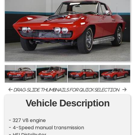
drag-slide thumbnails for quick selection
Vehicle Description
- 327 V8 engine
- 4-Speed manual transmission
- HEI Distributer