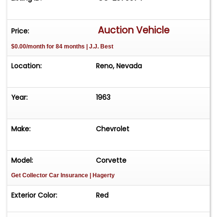
Auction Vehicle
Price:
$0.00/month for 84 months | J.J. Best
Location:
Reno, Nevada
Year:
1963
Make:
Chevrolet
Model:
Corvette
Get Collector Car Insurance
| Hagerty
Exterior Color:
Red