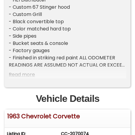
- Custom 67 Stinger hood
- Custom Grill
- Black convertible top
- Color matched hard top
- Side pipes
- Bucket seats & console
- Factory gauges
- Finished in striking red paint ALL ODOMETER
READINGS ARE ASSUMED NOT ACTUAL OR EXCEED
THEIR MECHANICAL LIMITS UNLESS STATED
Read more
ACTUAL MILES BY THE SELLER.
Vehicle Details
1963 Chevrolet Corvette
Listing ID:
CC-2070074