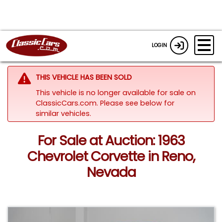
LOGIN
THIS VEHICLE HAS BEEN SOLD
This vehicle is no longer available for sale on
ClassicCars.com.
Please see below for
similar vehicles.
For Sale at Auction: 1963
Chevrolet Corvette in Reno,
Nevada