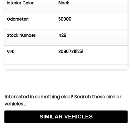
Interior Color:
Black
Odometer:
50000
Stock Number:
428
VIN:
30867S111251
Interested in something else? Search these similar
vehicles...
SIMILAR VEHICLES