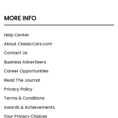
MORE INFO
Help Center
About ClassicCars.com
Contact Us
Business Advertisers
Career Opportunities
Read The Journal
Privacy Policy
Terms & Conditions
Awards & Achievements
Your Privacy Choices