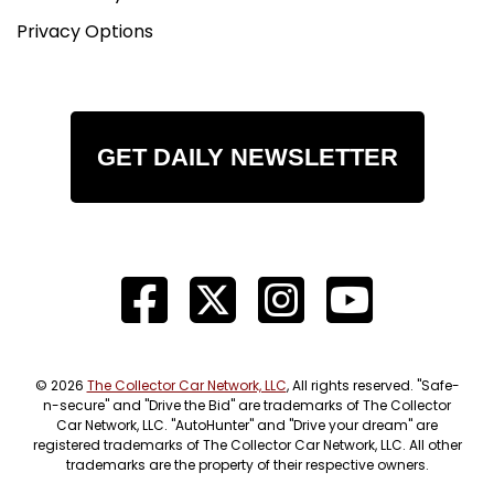
Privacy Options
GET DAILY NEWSLETTER
© 2026
The Collector Car Network, LLC
, All rights reserved. "Safe-
n-secure" and "Drive the Bid" are trademarks of The Collector
Car Network, LLC. "AutoHunter" and "Drive your dream" are
registered trademarks of The Collector Car Network, LLC. All other
trademarks are the property of their respective owners.