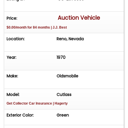
Auction Vehicle
Price:
$0.00/month for 84 months | J.J. Best
Location:
Reno, Nevada
Year:
1970
Make:
Oldsmobile
Model:
Cutlass
Get Collector Car Insurance
| Hagerty
Exterior Color:
Green