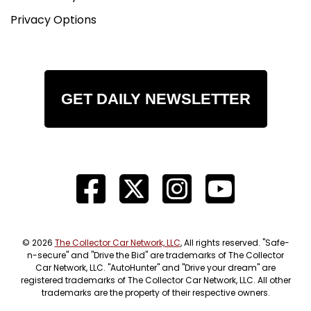
Privacy Options
GET DAILY NEWSLETTER
© 2026
The Collector Car Network, LLC
, All rights reserved. "Safe-
n-secure" and "Drive the Bid" are trademarks of The Collector
Car Network, LLC. "AutoHunter" and "Drive your dream" are
registered trademarks of The Collector Car Network, LLC. All other
trademarks are the property of their respective owners.