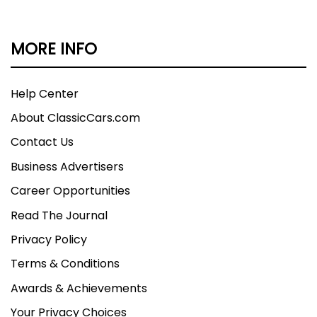
MORE INFO
Help Center
About ClassicCars.com
Contact Us
Business Advertisers
Career Opportunities
Read The Journal
Privacy Policy
Terms & Conditions
Awards & Achievements
Your Privacy Choices