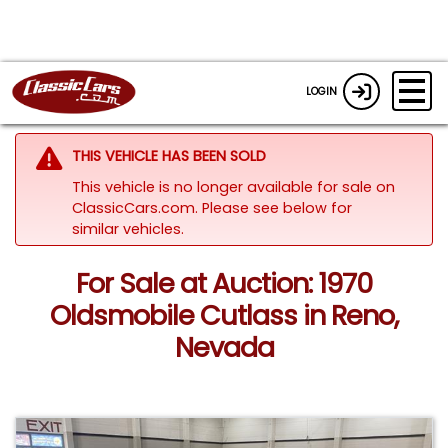
LOGIN
THIS VEHICLE HAS BEEN SOLD
This vehicle is no longer available for sale on
ClassicCars.com.
Please see below for
similar vehicles.
For Sale at Auction: 1970
Oldsmobile Cutlass in Reno,
Nevada