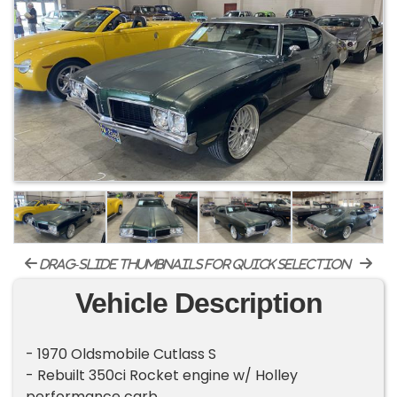
drag-slide thumbnails for quick selection
Vehicle Description
- 1970 Oldsmobile Cutlass S
- Rebuilt 350ci Rocket engine w/ Holley
performance carb