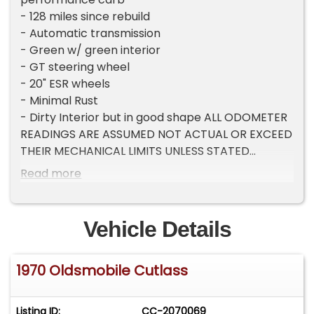
- 128 miles since rebuild
- Automatic transmission
- Green w/ green interior
- GT steering wheel
- 20" ESR wheels
- Minimal Rust
- Dirty Interior but in good shape ALL ODOMETER
READINGS ARE ASSUMED NOT ACTUAL OR EXCEED
THEIR MECHANICAL LIMITS UNLESS STATED
ACTUAL MILES BY THE SELLER.
Read more
Vehicle Details
1970 Oldsmobile Cutlass
Listing ID:
CC-2070069