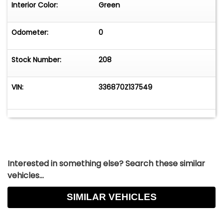
Interior Color:
Green
Odometer:
0
Stock Number:
208
VIN:
336870Z137549
Interested in something else? Search these similar
vehicles...
SIMILAR VEHICLES