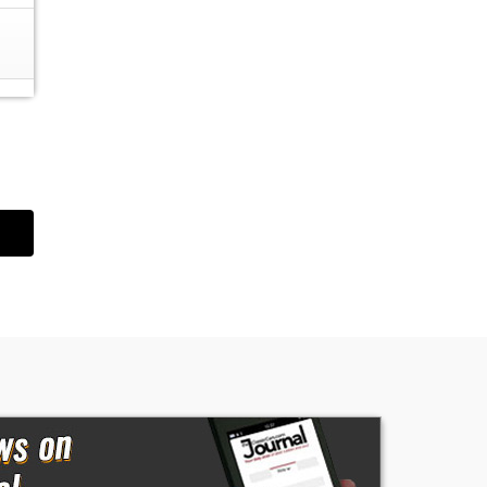
e
 a
d
d
d
n