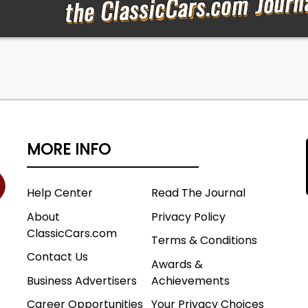
ted misrepresentation, Druk Auto, LLC. will make a
t to seek a partial refund from the seller; however, no
covery is made. By completing a purchase, the buyer
y have had the opportunity to inspect the vehicle (or
) and accepts full responsibility for any and all post-sal
or issues.
MORE INFO
Help Center
Read The Journal
About
Privacy Policy
ClassicCars.com
Terms & Conditions
Contact Us
Awards &
Business Advertisers
Achievements
Career Opportunities
Your Privacy Choices