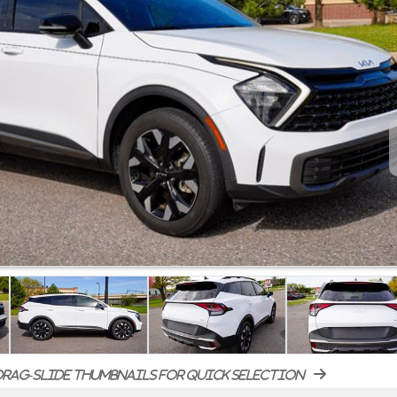
rag-slide thumbnails for quick selection