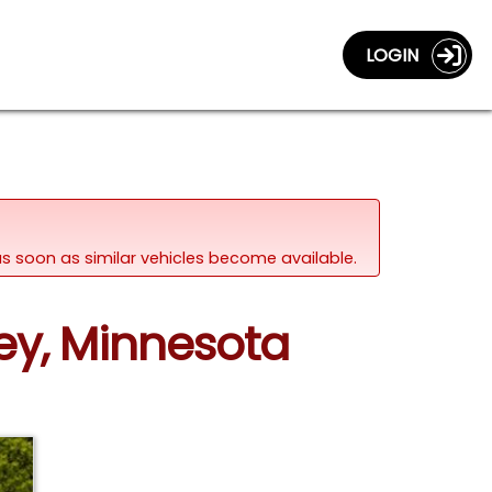
LOGIN
d as soon as similar vehicles become available.
ey, Minnesota