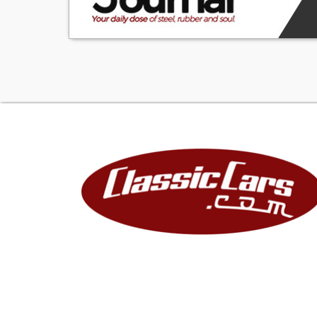
cases of documen
reasonable effor
guarantee of re
acknowledges the
have it inspected
repairs, defects, 