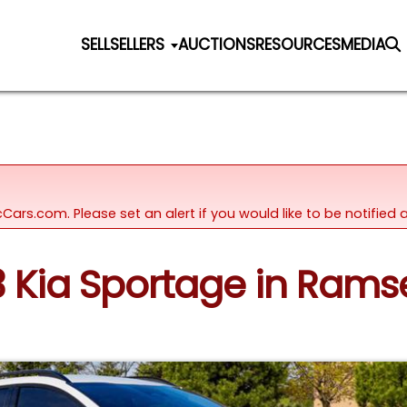
SELL
SELLERS
AUCTIONS
RESOURCES
MEDIA
icCars.com. Please set an alert if you would like to be notifie
23 Kia Sportage in Rams