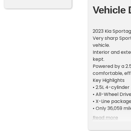
Vehicle 
2023 Kia Sportag
Very sharp Sport
vehicle.
Interior and exte
kept.
Powered by a 2.5
comfortable, eff
Key Highlights
• 2.5L 4-cylinder
• All-Wheel Dri
• X-Line packag
• Only 36,059 mi
• Like-new condit
Read more
Features & Opti
• Large touchscr