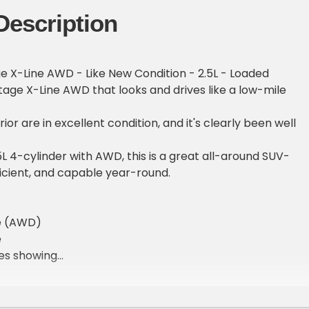
Description
e X-Line AWD - Like New Condition - 2.5L - Loaded
age X-Line AWD that looks and drives like a low-mile
rior are in excellent condition, and it's clearly been well
L 4-cylinder with AWD, this is a great all-around SUV-
icient, and capable year-round.
ve (AWD)
e
les showing
ion inside and out
ons
een display