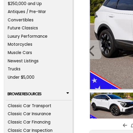
$250,000 and Up
Antiques / Pre-War
Convertibles
Future Classics
Luxury Performance
Motorcycles
Muscle Cars
Newest Listings
Trucks
Under $5,000
BROWSE RESOURCES
Classic Car Transport
Classic Car Insurance
Classic Car Financing
d
Classic Car Inspection