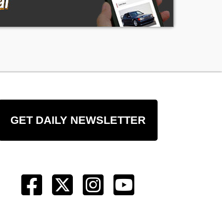
e
GET DAILY NEWSLETTER