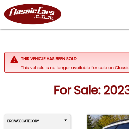
THIS VEHICLE HAS BEEN SOLD
This vehicle is no longer available for sale on Class
For Sale: 20
BROWSE CATEGORY