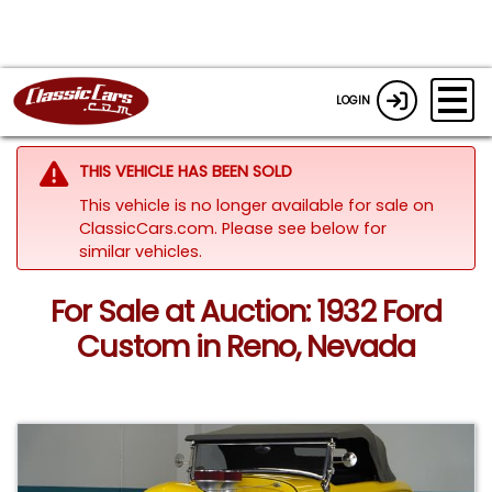
LOGIN
THIS VEHICLE HAS BEEN SOLD
This vehicle is no longer available for sale on
ClassicCars.com.
Please see below for
similar vehicles.
For Sale at Auction: 1932 Ford
Custom in Reno, Nevada