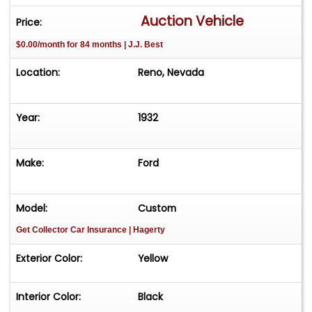
Auction Vehicle
Price:
$0.00/month for 84 months | J.J. Best
Location:
Reno, Nevada
Year:
1932
Make:
Ford
Model:
Custom
Get Collector Car Insurance
| Hagerty
Exterior Color:
Yellow
Interior Color:
Black