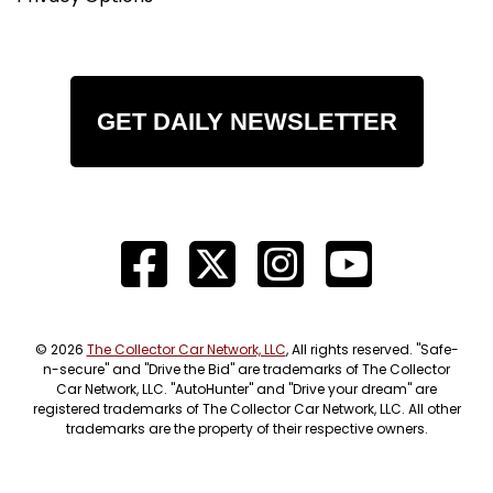
GET DAILY NEWSLETTER
© 2026
The Collector Car Network, LLC
, All rights reserved. "Safe-
n-secure" and "Drive the Bid" are trademarks of The Collector
Car Network, LLC. "AutoHunter" and "Drive your dream" are
registered trademarks of The Collector Car Network, LLC. All other
trademarks are the property of their respective owners.