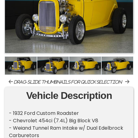
drag-slide thumbnails for quick selection
Vehicle Description
- 1932 Ford Custom Roadster
- Chevrolet 454ci (7.4L) Big Block V8
- Weiand Tunnel Ram Intake w/ Dual Edelbrock
Carburetors