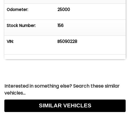
Odometer:
25000
Stock Number:
156
VIN:
B5090228
Interested in something else? Search these similar
vehicles...
SIMILAR VEHICLES