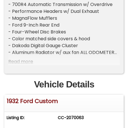
- 700R4 Automatic Transmission w/ Overdrive
- Performance Headers w/ Dual Exhaust
- MagnaFlow Mufflers
- Ford 9-Inch Rear End
- Four-Wheel Disc Brakes
- Color matched side covers & hood
- Dakoda Digital Gauge Cluster
- Aluminum Radiator w/ aux fan ALL ODOMETER
READINGS ARE ASSUMED NOT ACTUAL OR EXCEED
Read more
THEIR MECHANICAL LIMITS UNLESS STATED
ACTUAL MILES BY THE SELLER.
Vehicle Details
1932 Ford Custom
Listing ID:
CC-2070063