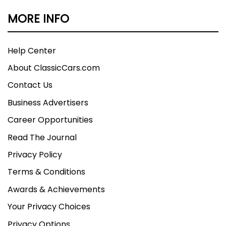
MORE INFO
Help Center
About ClassicCars.com
Contact Us
Business Advertisers
Career Opportunities
Read The Journal
Privacy Policy
Terms & Conditions
Awards & Achievements
Your Privacy Choices
Privacy Options