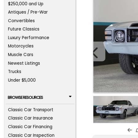
$250,000 and Up
Antiques / Pre-War
Convertibles
Future Classics
Luxury Performance
Motorcycles
Muscle Cars
Newest Listings
Trucks
Under $5,000
BROWSE RESOURCES
Classic Car Transport
Classic Car Insurance
Classic Car Financing
d
Classic Car Inspection