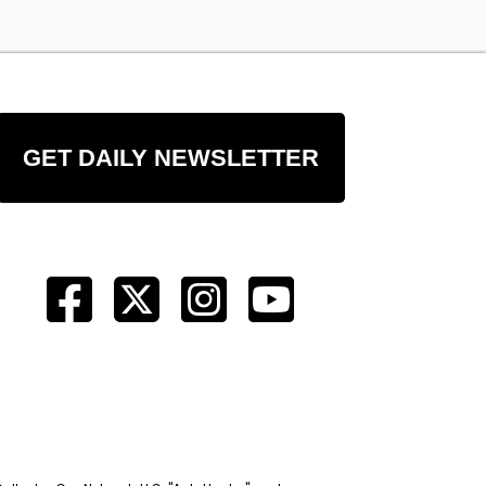
GET DAILY NEWSLETTER