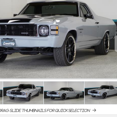
rag-slide thumbnails for quick selection