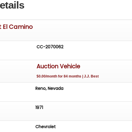
etails
t El Camino
CC-2070062
Auction Vehicle
$0.00/month for 84 months | J.J. Best
Reno, Nevada
1971
Chevrolet