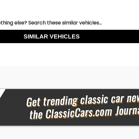
hing else? Search these similar vehicles...
SIMILAR VEHICLES