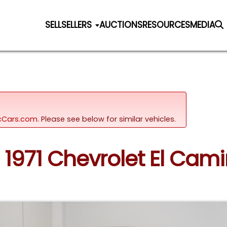
SELL
SELLERS
AUCTIONS
RESOURCES
MEDIA
sicCars.com.
Please see below for similar vehicles.
: 1971 Chevrolet El Ca