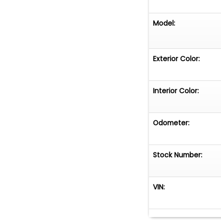
Model:
Exterior Color:
Interior Color:
Odometer:
Stock Number:
VIN: