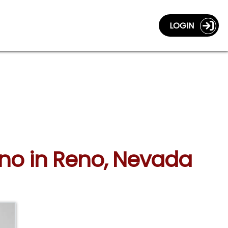
LOGIN
mino in Reno, Nevada