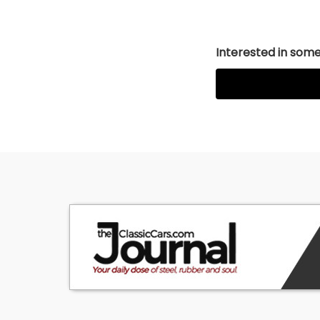
Interested in somet