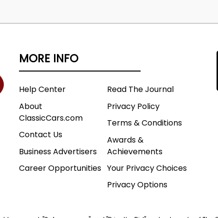
MORE INFO
Help Center
Read The Journal
About
Privacy Policy
ClassicCars.com
Terms & Conditions
Contact Us
Awards &
Business Advertisers
Achievements
Career Opportunities
Your Privacy Choices
Privacy Options