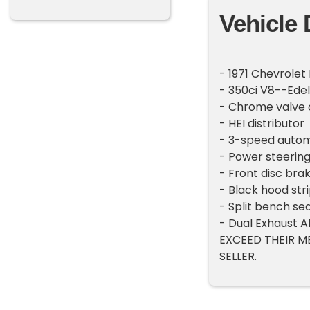
Vehicle 
- 1971 Chevrolet
- 350ci V8--Ede
- Chrome valve 
- HEI distributor
- 3-speed autom
- Power steerin
- Front disc bra
- Black hood str
- Split bench se
- Dual Exhaust
EXCEED THEIR M
SELLER.