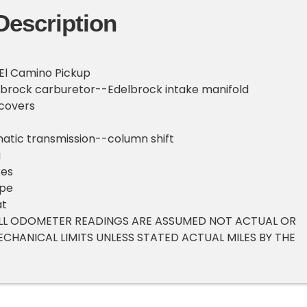
Description
 El Camino Pickup
lbrock carburetor--Edelbrock intake manifold
covers
atic transmission--column shift
g
kes
ipe
at
 ALL ODOMETER READINGS ARE ASSUMED NOT ACTUAL OR
ECHANICAL LIMITS UNLESS STATED ACTUAL MILES BY THE