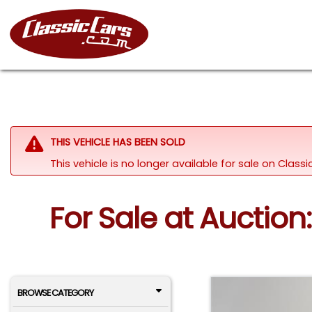
THIS VEHICLE HAS BEEN SOLD
This vehicle is no longer available for sale on Clas
For Sale at Auction
BROWSE CATEGORY