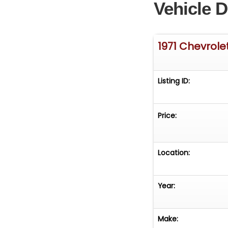
Vehicle D
1971 Chevrole
Listing ID:
Price:
Location:
Year:
Make: