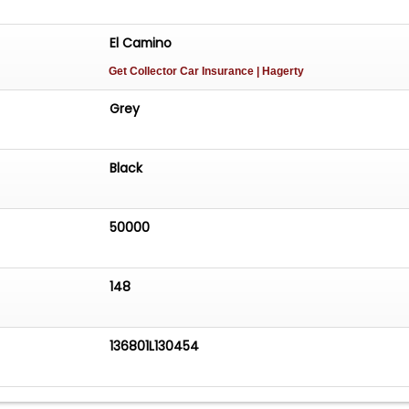
El Camino
Get Collector Car Insurance
| Hagerty
Grey
Black
50000
148
136801L130454