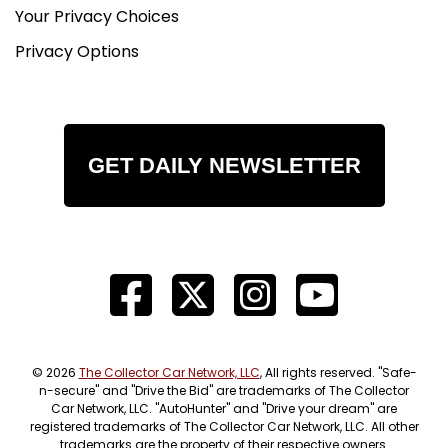
Your Privacy Choices
Privacy Options
GET DAILY NEWSLETTER
© 2026
The Collector Car Network, LLC
, All rights reserved. "Safe-
n-secure" and "Drive the Bid" are trademarks of The Collector
Car Network, LLC. "AutoHunter" and "Drive your dream" are
registered trademarks of The Collector Car Network, LLC. All other
trademarks are the property of their respective owners.