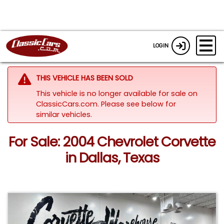
LOGIN
THIS VEHICLE HAS BEEN SOLD
This vehicle is no longer available for sale on
ClassicCars.com.
Please see below for
similar vehicles.
For Sale: 2004 Chevrolet Corvette
in Dallas, Texas