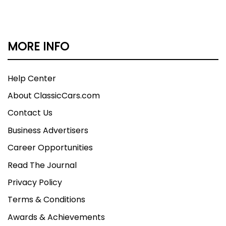
MORE INFO
Help Center
About ClassicCars.com
Contact Us
Business Advertisers
Career Opportunities
Read The Journal
Privacy Policy
Terms & Conditions
Awards & Achievements