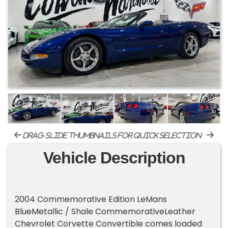
drag-slide thumbnails for quick selection
Vehicle Description
2004 Commemorative Edition LeMans
BlueMetallic / Shale CommemorativeLeather
Chevrolet Corvette Convertible comes loaded