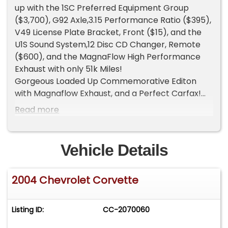
up with the 1SC Preferred Equipment Group
($3,700), G92 Axle,3.15 Performance Ratio ($395),
V49 License Plate Bracket, Front ($15), and the
U1S Sound System,12 Disc CD Changer, Remote
($600), and the MagnaFlow High Performance
Exhaust with only 51k Miles!
Gorgeous Loaded Up Commemorative Editon
with Magnaflow Exhaust, and a Perfect Carfax!
Commemorative Editions were only produced in
Read more
2004 and only 2,659 convertibles were produced.
The limited editionswere made to honor the
success of the Chevy C5 racer, and to close out
Vehicle Details
the last production year of the C5 Corvette. The
Commemoratives came with LeMans Blue paint,
2004 Chevrolet Corvette
cross-flagged embroidery seat headrests,
commemorative wheel centers, and front/back
commemorative emblems. The convertible is
Listing ID:
CC-2070060
unique as it has silver crossed flags on the center
interior waterfall panels.The car is also equipped