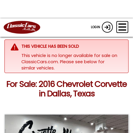
LOGIN
THIS VEHICLE HAS BEEN SOLD
This vehicle is no longer available for sale on
ClassicCars.com.
Please see below for
similar vehicles.
For Sale: 2016 Chevrolet Corvette
in Dallas, Texas