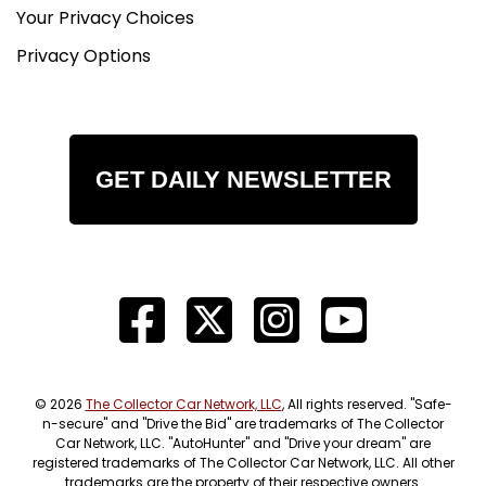
Your Privacy Choices
Privacy Options
GET DAILY NEWSLETTER
© 2026
The Collector Car Network, LLC
, All rights reserved. "Safe-
n-secure" and "Drive the Bid" are trademarks of The Collector
Car Network, LLC. "AutoHunter" and "Drive your dream" are
registered trademarks of The Collector Car Network, LLC. All other
trademarks are the property of their respective owners.