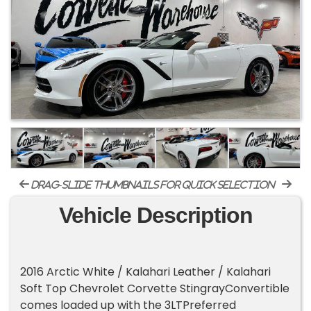
drag-slide thumbnails for quick selection
Vehicle Description
2016 Arctic White / Kalahari Leather / Kalahari
Soft Top Chevrolet Corvette StingrayConvertible
comes loaded up with the 3LTPreferred