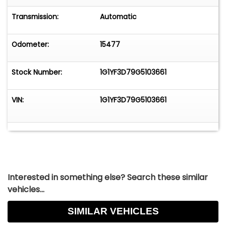
Transmission:
Automatic
Odometer:
15477
Stock Number:
1G1YF3D79G5103661
VIN:
1G1YF3D79G5103661
Interested in something else? Search these similar
vehicles...
SIMILAR VEHICLES