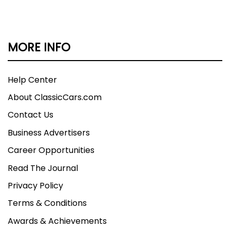
MORE INFO
Help Center
About ClassicCars.com
Contact Us
Business Advertisers
Career Opportunities
Read The Journal
Privacy Policy
Terms & Conditions
Awards & Achievements