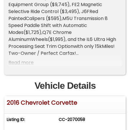
Equipment Group ($9,745), FE2 Magnetic
Selective Ride Control ($3,495), J6FRed
PaintedCalipers ($595),M5U Transmission 8
Speed Paddle Shift with Automatic
Modes($1,725),Q7E Chrome
AluminumWheels($1,995), and the IL6 Ultra High
Processing Seat Trim Optionwith only 15kMiles!
Two-Owner / Perfect Carfax!
Gorgeous Loaded Up Best Color Combo White on
Read more
Kalahari with a Kalahari Top and the Chrome
Wheels!
Engine: 6.2L LT1 V8 producing 460 hp / 465 lb-ft
Vehicle Details
with NPP performance exhaust.
0-60 mph: 3.9 seconds.
2016 Chevrolet Corvette
Quarter Mile: 12.2 seconds @ 118 mph.
Top Speed: 186 mph.
Curb Weight: 3,362 lbs.
Listing ID:
CC-2070058
40,689 Corvettes were produced in 2016.
5,027of those wereConvertibles.