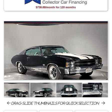
$738.88/month for 120 months
drag-slide thumbnails for quick selection