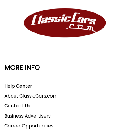
MORE INFO
Help Center
About ClassicCars.com
Contact Us
Business Advertisers
Career Opportunities