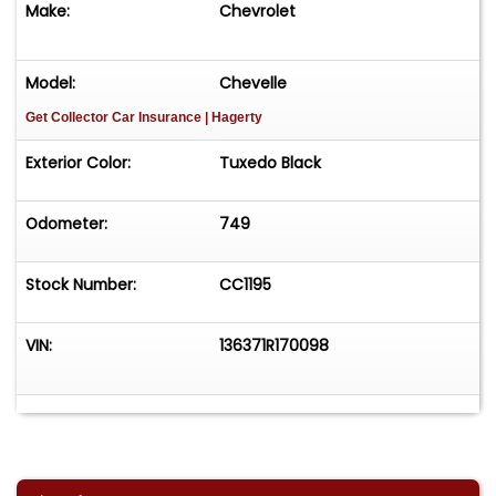
Make:
Chevrolet
Model:
Chevelle
Get Collector Car Insurance
| Hagerty
Exterior Color:
Tuxedo Black
Odometer:
749
Stock Number:
CC1195
VIN:
136371R170098