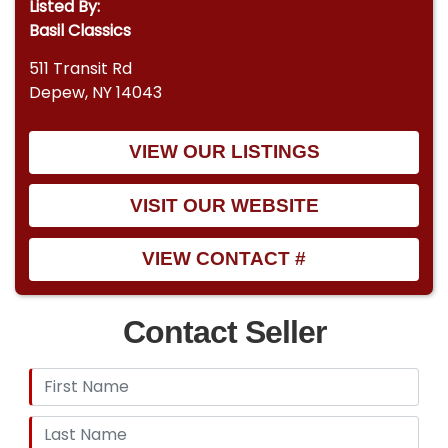
Listed By:
Basil Classics
511 Transit Rd
Depew, NY 14043
VIEW OUR LISTINGS
VISIT OUR WEBSITE
VIEW CONTACT #
Contact Seller