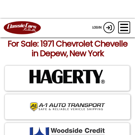
LOGIN
For Sale: 1971 Chevrolet Chevelle
in Depew, New York