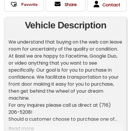
Share
Contact
Vehicle Description
We understand that buying on the web can leave
room for uncertainty of the quality or condition.
At Basil we are happy to Facetime, Google Duo,
or video anything that you want to see
specifically. Our goal is for you to purchase in
confidence. We facilitate transportation to your
front door making it easy for you to purchase,
then get behind the wheel of your dream
machine.
For any Inquires please call us direct at (716)
206-5208!
Should a customer choose to purchase one of
our vehicles sight unseen, the customer is then
Read more