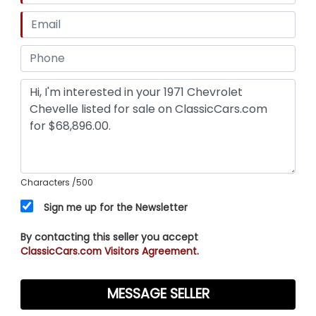
Characters
/500
Sign me up for the Newsletter
By contacting this seller you accept
ClassicCars.com Visitors Agreement.