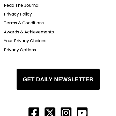
Read The Journal
Privacy Policy
Terms & Conditions
Awards & Achievements
Your Privacy Choices
Privacy Options
GET DAILY NEWSLETTER