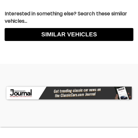
Interested in something else? Search these similar
vehicles...
SIMILAR VEHICLES