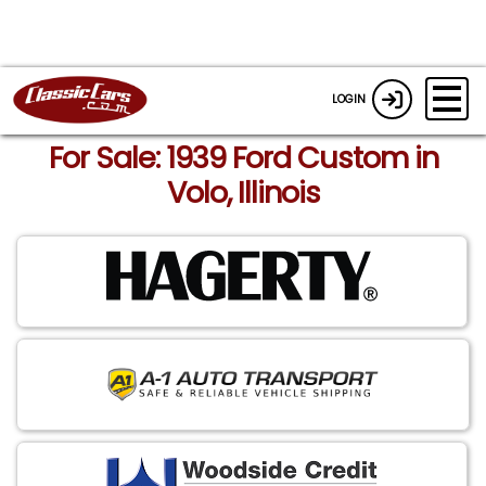
LOGIN
For Sale: 1939 Ford Custom in
Volo, Illinois