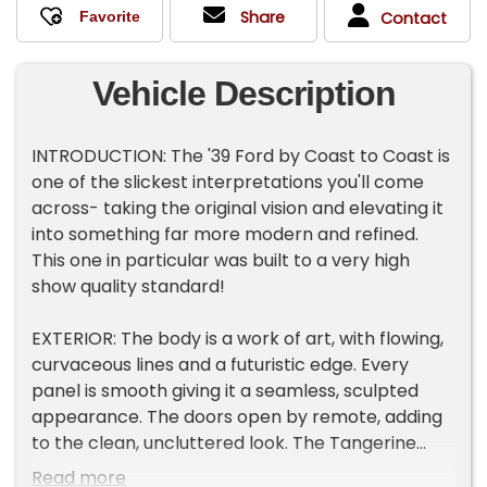
Share
Contact
Vehicle Description
INTRODUCTION: The '39 Ford by Coast to Coast is
one of the slickest interpretations you'll come
across- taking the original vision and elevating it
into something far more modern and refined.
This one in particular was built to a very high
show quality standard!
EXTERIOR: The body is a work of art, with flowing,
curvaceous lines and a futuristic edge. Every
panel is smooth giving it a seamless, sculpted
appearance. The doors open by remote, adding
to the clean, uncluttered look. The Tangerine
Candy metallic paint is absolutely stunning, laid
Read more