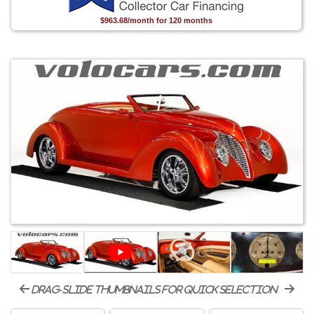
$963.68/month for 120 months
drag-slide thumbnails for quick selection