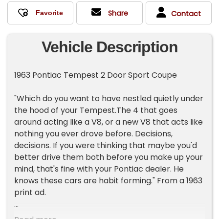
Share
Contact
Vehicle Description
1963 Pontiac Tempest 2 Door Sport Coupe
"Which do you want to have nestled quietly under
the hood of your Tempest.The 4 that goes
around acting like a V8, or a new V8 that acts like
nothing you ever drove before. Decisions,
decisions. If you were thinking that maybe you'd
better drive them both before you make up your
mind, that's fine with your Pontiac dealer. He
knows these cars are habit forming." From a 1963
print ad.
For consignment, a 1963 Pontiac Tempest 2 door