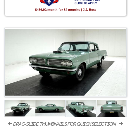
$456.92/month for 84 months | J.J. Best
drag-slide thumbnails for quick selection