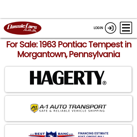
LOGIN
For Sale: 1963 Pontiac Tempest in
Morgantown, Pennsylvania