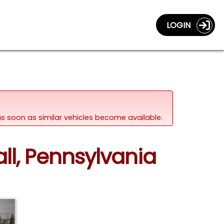
LOGIN
d as soon as similar vehicles become available.
all, Pennsylvania