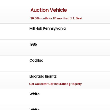
Auction Vehicle
$0.00/month for 84 months | J.J. Best
Mill Hall, Pennsylvania
1985
Cadillac
Eldorado Biarritz
Get Collector Car Insurance
| Hagerty
White
White