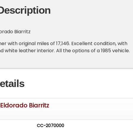
Description
orado Biarritz
er with original miles of 17,146. Excellent condition, with
d white leather interior. All the options of a 1985 vehicle.
etails
Eldorado Biarritz
CC-2070000