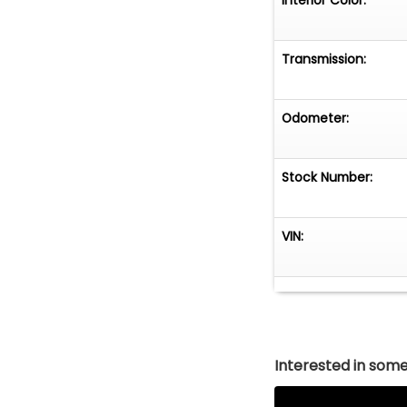
Transmission:
Odometer:
Stock Number:
VIN:
Interested in somet