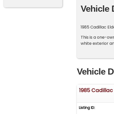
Vehicle 
1985 Cadillac Eld
This is a one-own
white exterior an
Vehicle D
1985 Cadillac 
Listing ID: