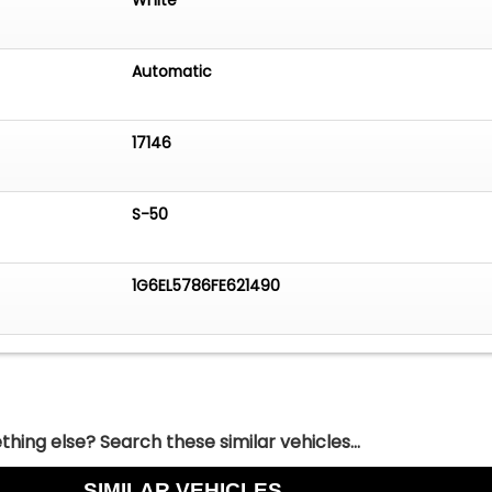
Automatic
17146
S-50
1G6EL5786FE621490
hing else? Search these similar vehicles...
SIMILAR VEHICLES