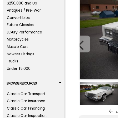
$250,000 and Up
Antiques / Pre-War
Convertibles
Future Classics
Luxury Performance
Motorcycles
Muscle Cars
Newest Listings
Trucks
Under $5,000
BROWSE RESOURCES
Classic Car Transport
Classic Car Insurance
Classic Car Financing
d
Classic Car Inspection