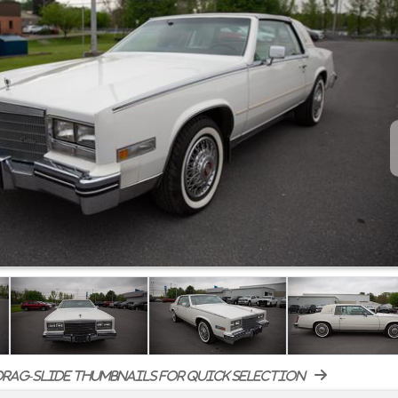
rag-slide thumbnails for quick selection