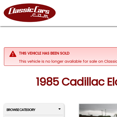
THIS VEHICLE HAS BEEN SOLD
This vehicle is no longer available for sale on Class
1985 Cadillac El
BROWSE CATEGORY