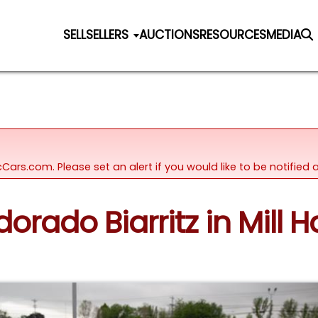
SELL
SELLERS
AUCTIONS
RESOURCES
MEDIA
icCars.com. Please set an alert if you would like to be notifie
dorado Biarritz in Mill H