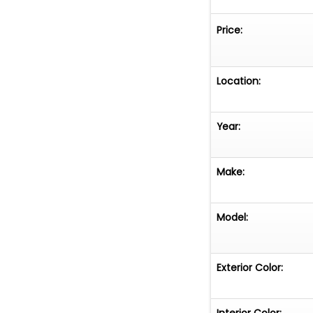
Price:
Location:
Year:
Make:
Model:
Exterior Color:
Interior Color: