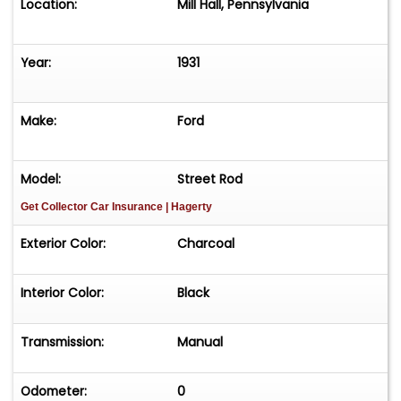
Location:
Mill Hall, Pennsylvania
Year:
1931
Make:
Ford
Model:
Street Rod
Get Collector Car Insurance
| Hagerty
Exterior Color:
Charcoal
Interior Color:
Black
Transmission:
Manual
Odometer:
0