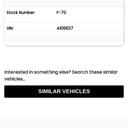
Stock Number:
F-70
VIN:
4106637
Interested in something else? Search these similar
vehicles...
SIMILAR VEHICLES