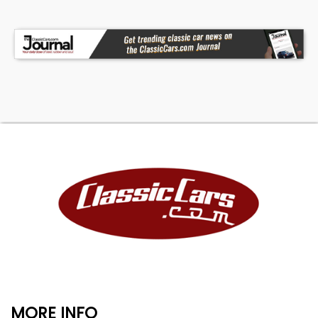
MORE INFO