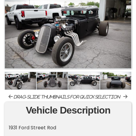
drag-slide thumbnails for quick selection
Vehicle Description
1931 Ford Street Rod