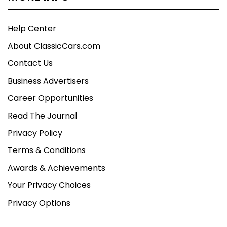
Help Center
About ClassicCars.com
Contact Us
Business Advertisers
Career Opportunities
Read The Journal
Privacy Policy
Terms & Conditions
Awards & Achievements
Your Privacy Choices
Privacy Options