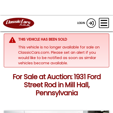
LOGIN
THIS VEHICLE HAS BEEN SOLD
This vehicle is no longer available for sale on
ClassicCars.com. Please set an alert if you
would like to be notified as soon as similar
vehicles become available.
For Sale at Auction: 1931 Ford
Street Rod in Mill Hall,
Pennsylvania