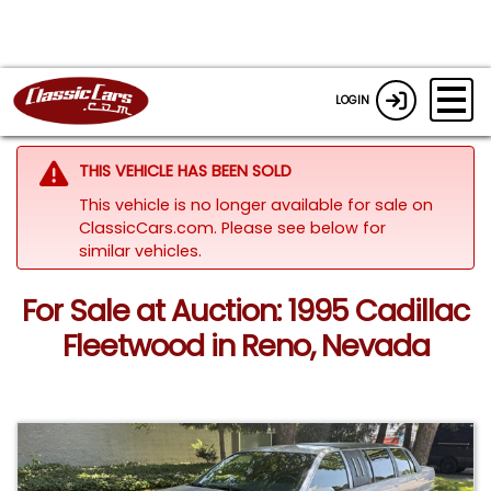
LOGIN
THIS VEHICLE HAS BEEN SOLD
This vehicle is no longer available for sale on
ClassicCars.com.
Please see below for
similar vehicles.
For Sale at Auction: 1995 Cadillac
Fleetwood in Reno, Nevada