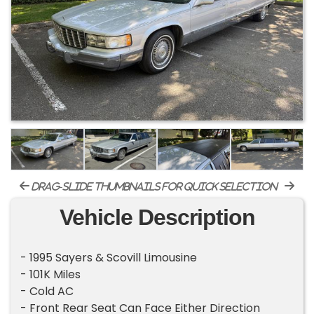
drag-slide thumbnails for quick selection
Vehicle Description
- 1995 Sayers & Scovill Limousine
- 101K Miles
- Cold AC
- Front Rear Seat Can Face Either Direction