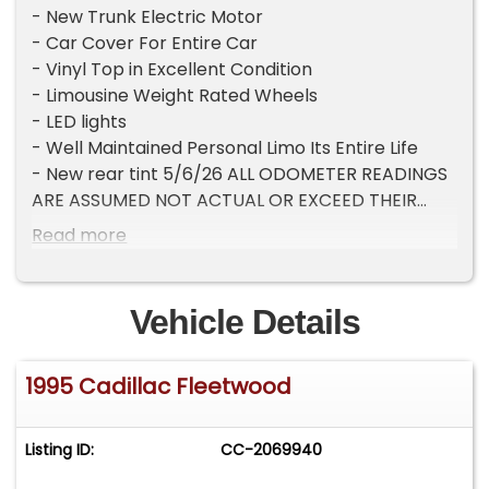
- New Trunk Electric Motor
- Car Cover For Entire Car
- Vinyl Top in Excellent Condition
- Limousine Weight Rated Wheels
- LED lights
- Well Maintained Personal Limo Its Entire Life
- New rear tint 5/6/26 ALL ODOMETER READINGS
ARE ASSUMED NOT ACTUAL OR EXCEED THEIR
MECHANICAL LIMITS UNLESS STATED ACTUAL
Read more
MILES BY THE SELLER.
Vehicle Details
1995 Cadillac Fleetwood
Listing ID:
CC-2069940