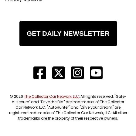
GET DAILY NEWSLETTER
© 2026
The Collector Car Network, LLC
, All rights reserved. "Safe-
n-secure" and "Drive the Bid" are trademarks of The Collector
Car Network, LLC. "AutoHunter" and "Drive your dream" are
registered trademarks of The Collector Car Network, LLC. All other
trademarks are the property of their respective owners.