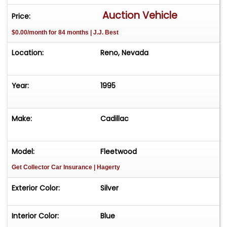
Auction Vehicle
Price:
$0.00/month for 84 months | J.J. Best
Location:
Reno, Nevada
Year:
1995
Make:
Cadillac
Model:
Fleetwood
Get Collector Car Insurance
| Hagerty
Exterior Color:
Silver
Interior Color:
Blue