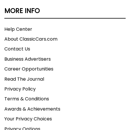
MORE INFO
Help Center
About ClassicCars.com
Contact Us
Business Advertisers
Career Opportunities
Read The Journal
Privacy Policy
Terms & Conditions
Awards & Achievements
Your Privacy Choices
Privacy Options