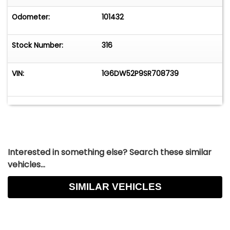
Odometer:
101432
Stock Number:
316
VIN:
1G6DW52P9SR708739
Interested in something else? Search these similar
vehicles...
SIMILAR VEHICLES