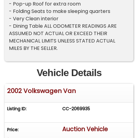
- Pop-up Roof for extra room
- Folding Seats to make sleeping quarters
- Very Clean interior
- Dining Table ALL ODOMETER READINGS ARE
ASSUMED NOT ACTUAL OR EXCEED THEIR
MECHANICAL LIMITS UNLESS STATED ACTUAL
MILES BY THE SELLER.
Vehicle Details
2002 Volkswagen Van
Listing ID:
CC-2069935
Auction Vehicle
Price: