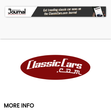
MORE INFO