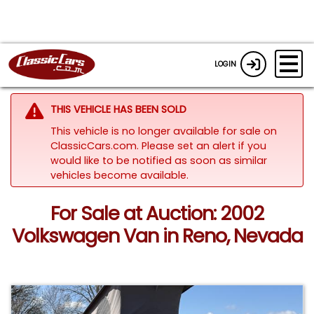
LOGIN
THIS VEHICLE HAS BEEN SOLD
This vehicle is no longer available for sale on
ClassicCars.com. Please set an alert if you
would like to be notified as soon as similar
vehicles become available.
For Sale at Auction: 2002
Volkswagen Van in Reno, Nevada