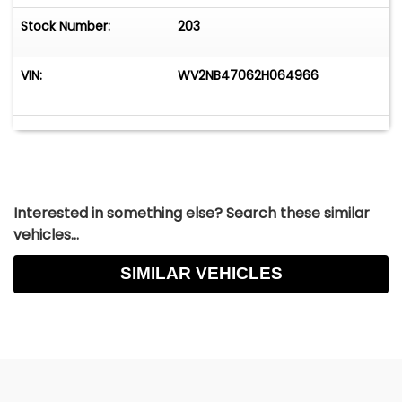
Stock Number:
203
VIN:
WV2NB47062H064966
Interested in something else? Search these similar
vehicles...
SIMILAR VEHICLES