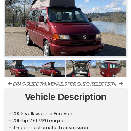
drag-slide thumbnails for quick selection
Vehicle Description
- 2002 Volkswagen Eurovan
- 201-hp 2.8L VR6 engine
- 4-speed automatic transmission