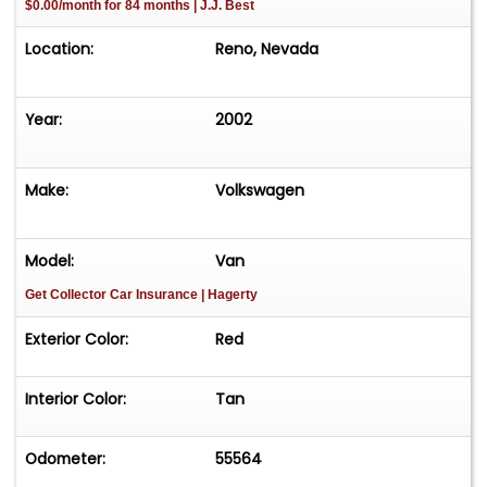
$0.00/month for 84 months | J.J. Best
Location:
Reno, Nevada
Year:
2002
Make:
Volkswagen
Model:
Van
Get Collector Car Insurance
| Hagerty
Exterior Color:
Red
Interior Color:
Tan
Odometer:
55564