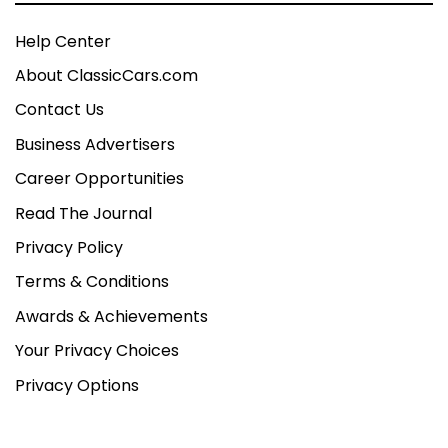
Help Center
About ClassicCars.com
Contact Us
Business Advertisers
Career Opportunities
Read The Journal
Privacy Policy
Terms & Conditions
Awards & Achievements
Your Privacy Choices
Privacy Options