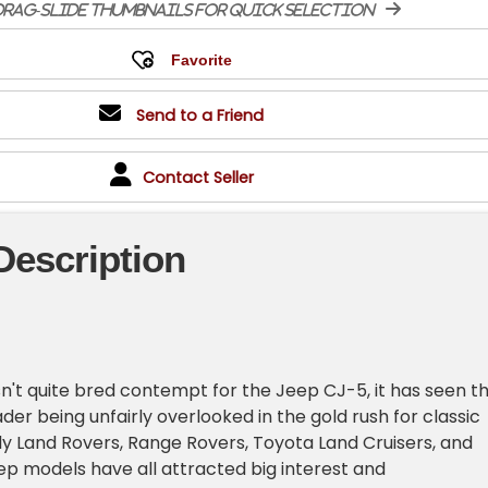
rag-slide thumbnails for quick selection
Send to a Friend
Contact Seller
Description
sn't quite bred contempt for the Jeep CJ-5, it has seen th
oader being unfairly overlooked in the gold rush for classic
y Land Rovers, Range Rovers, Toyota Land Cruisers, and
ep models have all attracted big interest and