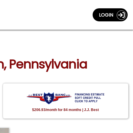
LOGIN
n, Pennsylvania
$206.93/month for 84 months | J.J. Best