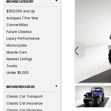
BROWSE CATEGORY
$250,000 and Up
Antiques / Pre-War
Convertibles
Future Classics
Luxury Performance
Motorcycles
Muscle Cars
Newest Listings
Trucks
Under $5,000
BROWSE RESOURCES
Classic Car Transport
Classic Car Insurance
Classic Car Financing