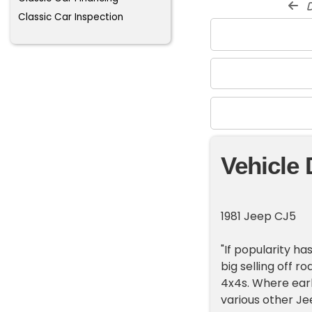
d
Classic Car Inspection
Vehicle 
1981 Jeep CJ5
"If popularity ha
big selling off r
4x4s. Where earl
various other Je