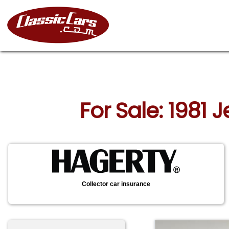
For Sale: 1981
Collector car insurance