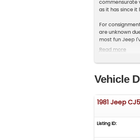
commensurate val
as it has since i
For consignment,
are unknown due 
most fun Jeep I'v
can drive without 
Read more
doors will be a b
same fun could 
Vehicle D
Due to modificat
manufacturer, pl
determine if this
area.*
1981 Jeep CJ
Exterior
Can we talk abou
Listing ID:
impression on 15
springs that send