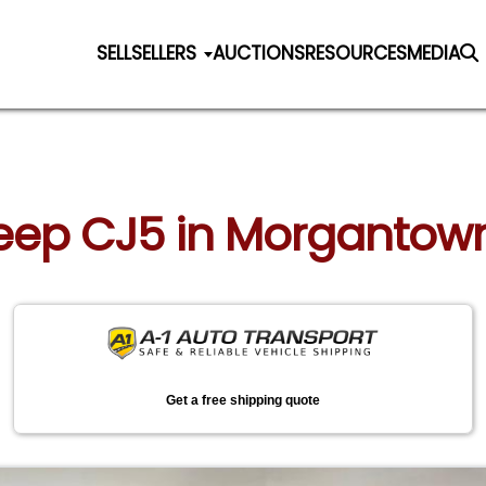
SELL
SELLERS
AUCTIONS
RESOURCES
MEDIA
 Jeep CJ5 in Morgantow
Get a free shipping quote