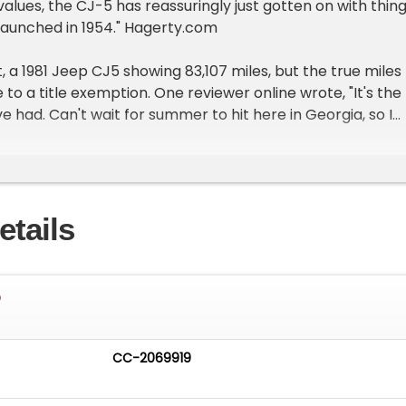
ues, the CJ-5 has reassuringly just gotten on with thing
t launched in 1954." Hagerty.com
 a 1981 Jeep CJ5 showing 83,107 miles, but the true miles
to a title exemption. One reviewer online wrote, "It's the
e had. Can't wait for summer to hit here in Georgia, so I
the soft top. It's fun with just the doors off, but no roof o
last." No matter what state you're reading this from, the
be had!
etails
ions of the emissions control devices installed by the
ease check your local, state, and federal laws to
 vehicle is applicable for use on public highways in your
5
t the stance first because this one really makes an
CC-2069919
-inch Mickey Thompson wheels and 35-inch tires with lea
 this thing sky high. The second thing you'll notice is the