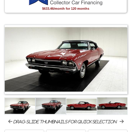
$633.46/month for 120 months
drag-slide thumbnails for quick selection