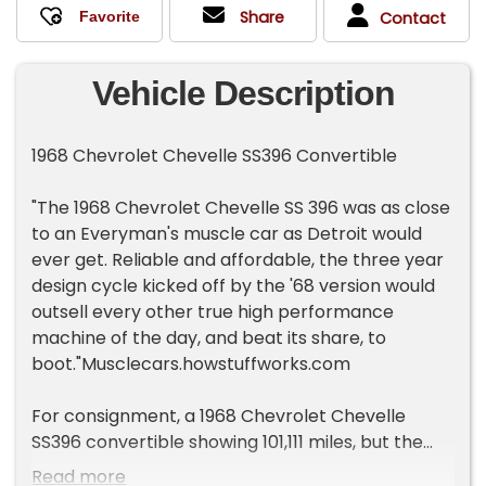
Share
Contact
Vehicle Description
1968 Chevrolet Chevelle SS396 Convertible
"The 1968 Chevrolet Chevelle SS 396 was as close
to an Everyman's muscle car as Detroit would
ever get. Reliable and affordable, the three year
design cycle kicked off by the '68 version would
outsell every other true high performance
machine of the day, and beat its share, to
boot."Musclecars.howstuffworks.com
For consignment, a 1968 Chevrolet Chevelle
SS396 convertible showing 101,111 miles, but the
true miles are unknown. Owned by our consignor
Read more