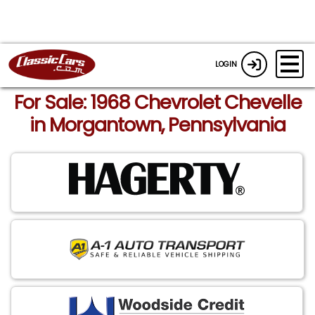
LOGIN
For Sale: 1968 Chevrolet Chevelle
in Morgantown, Pennsylvania