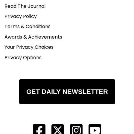
Read The Journal
Privacy Policy
Terms & Conditions
Awards & Achievements
Your Privacy Choices
Privacy Options
GET DAILY NEWSLETTER