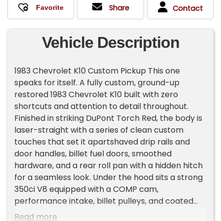
Share
Contact
Vehicle Description
1983 Chevrolet K10 Custom Pickup This one
speaks for itself. A fully custom, ground-up
restored 1983 Chevrolet K10 built with zero
shortcuts and attention to detail throughout.
Finished in striking DuPont Torch Red, the body is
laser-straight with a series of clean custom
touches that set it apartshaved drip rails and
door handles, billet fuel doors, smoothed
hardware, and a rear roll pan with a hidden hitch
for a seamless look. Under the hood sits a strong
350ci V8 equipped with a COMP cam,
performance intake, billet pulleys, and coated
headers, paired to a dependable Turbo 350
Read more