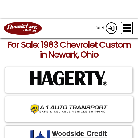
LOGIN
For Sale: 1983 Chevrolet Custom
in Newark, Ohio