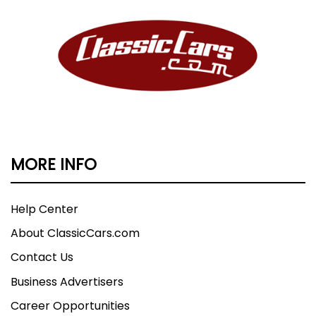
MORE INFO
Help Center
About ClassicCars.com
Contact Us
Business Advertisers
Career Opportunities