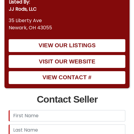
Listed By:
JJ Rods, LLC
35 Liberty Ave
Newark, OH 43055
VIEW OUR LISTINGS
VISIT OUR WEBSITE
VIEW CONTACT #
Contact Seller