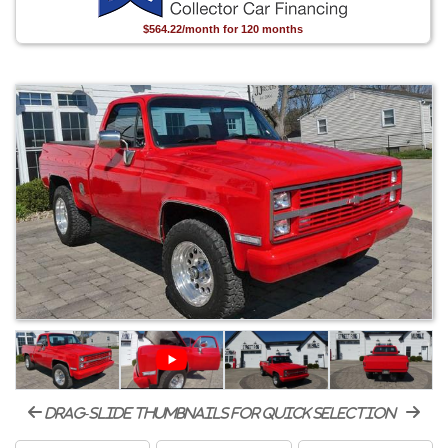
$564.22/month for 120 months
drag-slide thumbnails for quick selection