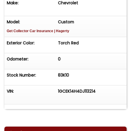
Make:
Chevrolet
Model:
Custom
Get Collector Car Insurance
| Hagerty
Exterior Color:
Torch Red
Odometer:
0
Stock Number:
83K10
VIN:
1GCEK14H4DJ113214