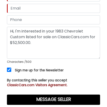
Characters
/500
Sign me up for the Newsletter
By contacting this seller you accept
ClassicCars.com Visitors Agreement.