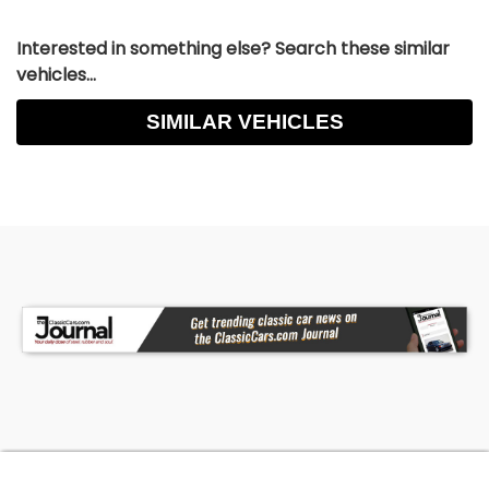
Interested in something else? Search these similar
vehicles...
SIMILAR VEHICLES