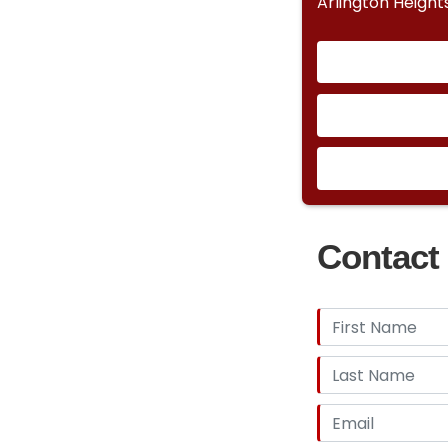
Arlington Heights
Contact 