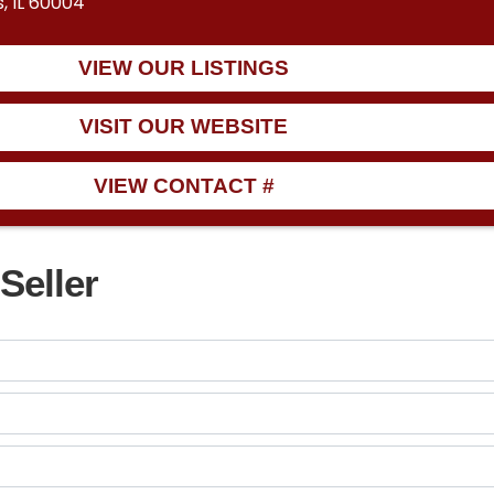
, IL 60004
VIEW OUR LISTINGS
VISIT OUR WEBSITE
VIEW CONTACT #
Seller