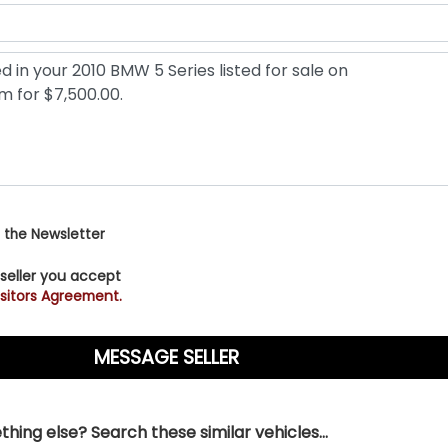
 the Newsletter
 seller you accept
sitors Agreement.
hing else? Search these similar vehicles...