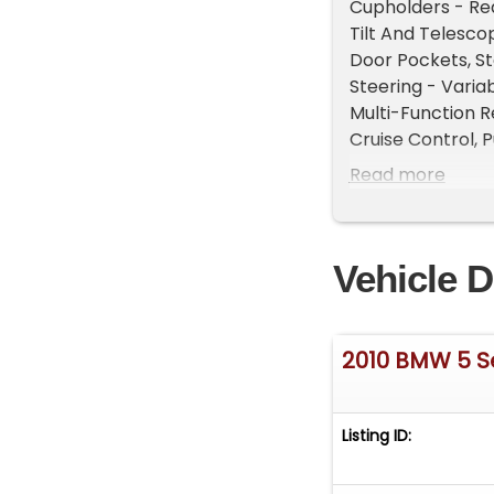
Cupholders - Rea
Tilt And Telesco
Door Pockets, St
Steering - Varia
Multi-Function 
Cruise Control, P
Rear, Memorized 
Read more
Memorized Settin
One-Touch Window
Braking Assist, F
Vehicle D
Stabilizer Bar, 
Diameter - 13.6, 
Independent, Rea
Control, Front S
2010 BMW 5 S
- Gas, Rear Sprin
Front Struts - M
Ventilated Disc,
Listing ID:
Diversity, Auxili
Dash Cd - Single