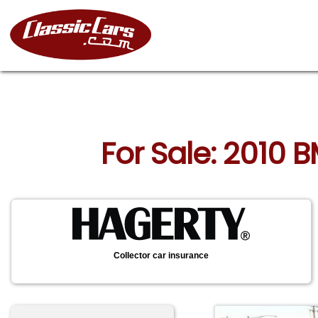
For Sale: 2010 B
Collector car insurance