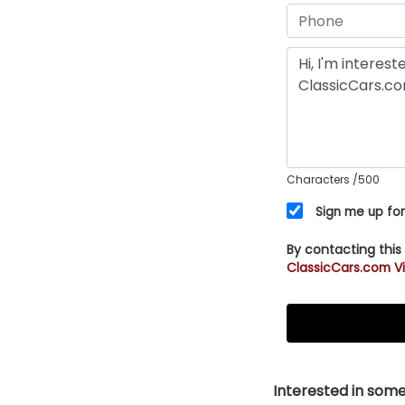
Characters
/500
Sign me up for
By contacting this
ClassicCars.com Vi
Interested in somet