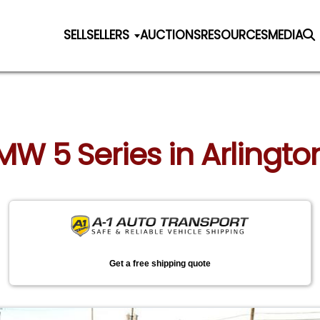
SELL
SELLERS
AUCTIONS
RESOURCES
MEDIA
MW 5 Series in Arlington 
Get a free shipping quote