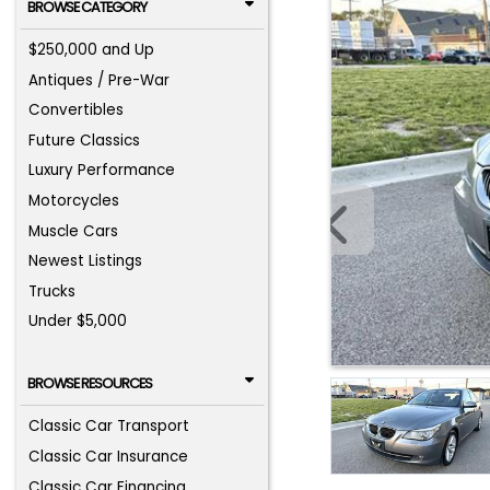
BROWSE CATEGORY
$250,000 and Up
Antiques / Pre-War
Convertibles
Future Classics
Luxury Performance
Motorcycles
Muscle Cars
Newest Listings
Trucks
Under $5,000
BROWSE RESOURCES
Classic Car Transport
Classic Car Insurance
Classic Car Financing