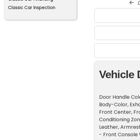
d
Classic Car Inspection
Vehicle 
Door Handle Colo
Body-Color, Exhau
Front Center, Fr
Conditioning Zon
Leather, Armrest
- Front Console 