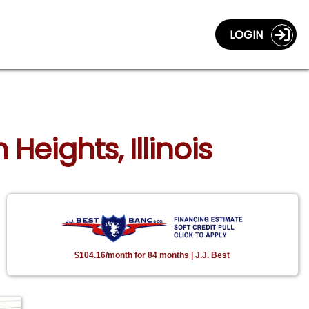
LOGIN
Heights, Illinois
$104.16/month for 84 months | J.J. Best