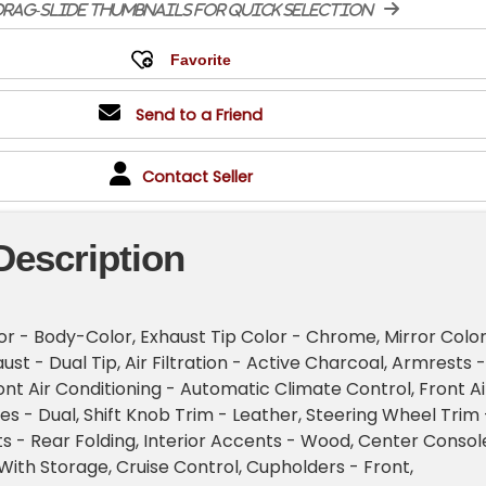
rag-slide thumbnails for quick selection
Send to a Friend
Contact Seller
Description
r - Body-Color, Exhaust Tip Color - Chrome, Mirror Color
st - Dual Tip, Air Filtration - Active Charcoal, Armrests -
ont Air Conditioning - Automatic Climate Control, Front Ai
es - Dual, Shift Knob Trim - Leather, Steering Wheel Trim 
s - Rear Folding, Interior Accents - Wood, Center Consol
With Storage, Cruise Control, Cupholders - Front,