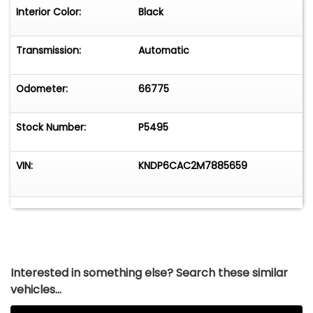
Interior Color:
Black
Transmission:
Automatic
Odometer:
66775
Stock Number:
P5495
VIN:
KNDP6CAC2M7885659
Interested in something else? Search these similar
vehicles...