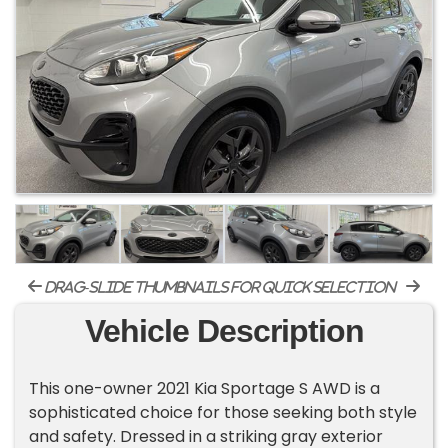
drag-slide thumbnails for quick selection
Vehicle Description
This one-owner 2021 Kia Sportage S AWD is a
sophisticated choice for those seeking both style
and safety. Dressed in a striking gray exterior