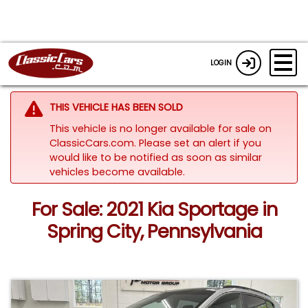
LOGIN
THIS VEHICLE HAS BEEN SOLD
This vehicle is no longer available for sale on
ClassicCars.com. Please set an alert if you
would like to be notified as soon as similar
vehicles become available.
For Sale: 2021 Kia Sportage in
Spring City, Pennsylvania