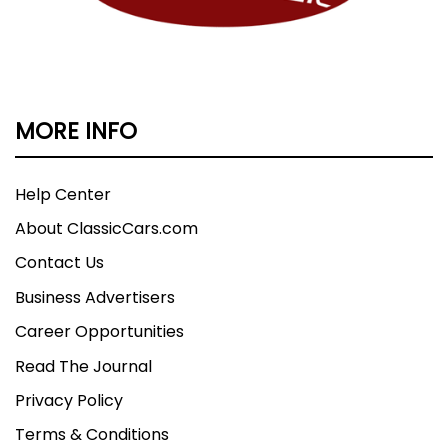
MORE INFO
Help Center
About ClassicCars.com
Contact Us
Business Advertisers
Career Opportunities
Read The Journal
Privacy Policy
Terms & Conditions