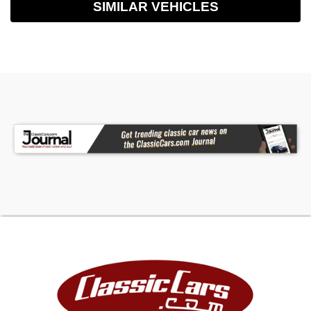
SIMILAR VEHICLES