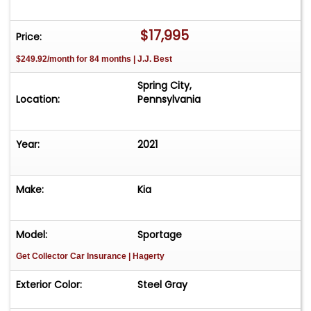
$17,995
Price:
$249.92/month for 84 months | J.J. Best
Spring City,
Location:
Pennsylvania
Year:
2021
Make:
Kia
Model:
Sportage
Get Collector Car Insurance
| Hagerty
Exterior Color:
Steel Gray