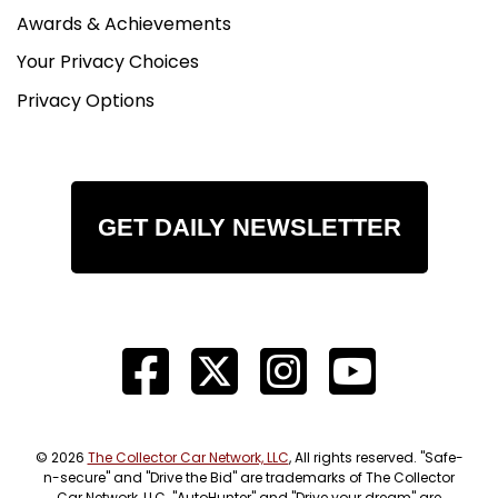
Awards & Achievements
Your Privacy Choices
Privacy Options
GET DAILY NEWSLETTER
© 2026
The Collector Car Network, LLC
, All rights reserved. "Safe-
n-secure" and "Drive the Bid" are trademarks of The Collector
Car Network, LLC. "AutoHunter" and "Drive your dream" are