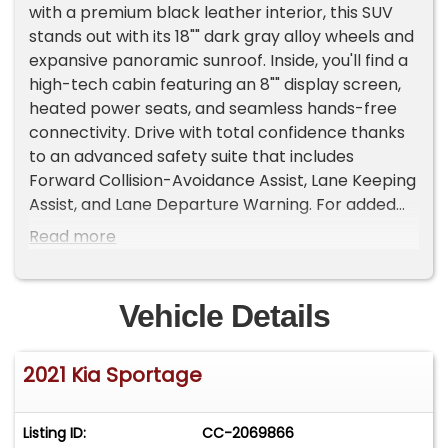
with a premium black leather interior, this SUV
stands out with its 18"" dark gray alloy wheels and
expansive panoramic sunroof. Inside, you'll find a
high-tech cabin featuring an 8"" display screen,
heated power seats, and seamless hands-free
connectivity. Drive with total confidence thanks
to an advanced safety suite that includes
Forward Collision-Avoidance Assist, Lane Keeping
Assist, and Lane Departure Warning. For added
value, this well-equipped Sportage includes a 3-
Read more
month/3,000-mile limited warranty. Call us today
to experience this all-wheel-drive crossover in
person!
Vehicle Details
2021 Kia Sportage
Listing ID:
CC-2069866