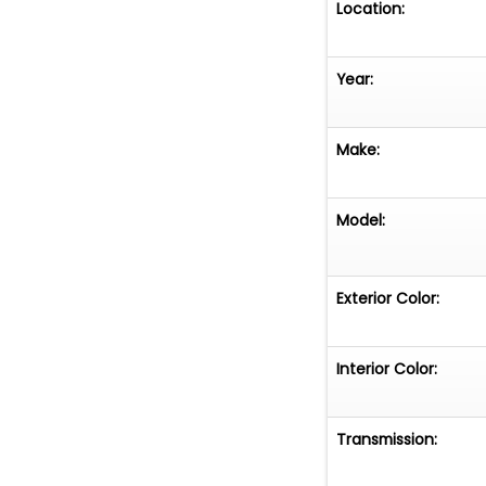
Location:
Year:
Make:
Model:
Exterior Color:
Interior Color:
Transmission: