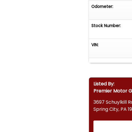
Odometer:
Stock Number:
VIN:
Listed By:
Premier Motor 
3697 Schuylkill R
Spring City, PA 1