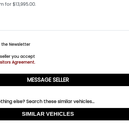
 the Newsletter
 seller you accept
sitors Agreement.
hing else? Search these similar vehicles...
SIMILAR VEHICLES