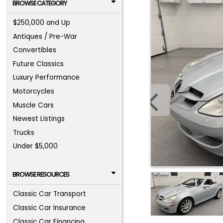
BROWSE CATEGORY
$250,000 and Up
Antiques / Pre-War
Convertibles
Future Classics
Luxury Performance
Motorcycles
Muscle Cars
Newest Listings
Trucks
Under $5,000
BROWSE RESOURCES
Classic Car Transport
Classic Car Insurance
Classic Car Financing