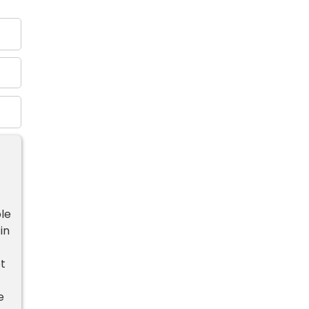
le
in
t
e