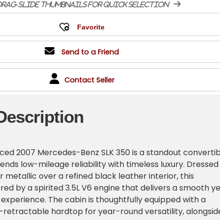
rag-slide thumbnails for quick selection
Send to a Friend
Contact Seller
Description
viced 2007 Mercedes-Benz SLK 350 is a standout convertib
ends low-mileage reliability with timeless luxury. Dressed 
er metallic over a refined black leather interior, this
red by a spirited 3.5L V6 engine that delivers a smooth ye
 experience. The cabin is thoughtfully equipped with a
retractable hardtop for year-round versatility, alongsid