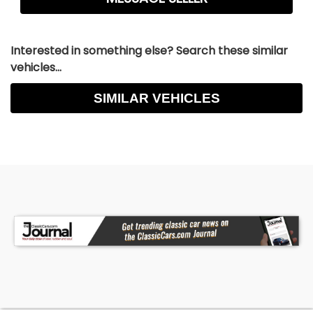
Interested in something else? Search these similar
vehicles...
SIMILAR VEHICLES