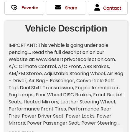
Share
Contact
Vehicle Description
IMPORTANT: This vehicle is going under sale
pending.... Read the full description on our
Website at: www.desertprivatecollection.com,
A/C Climate Control, A/C Front, ABS Brakes,
AM/FM Stereo, Adjustable Steering Wheel, Air Bag
- Driver, Air Bag - Passenger, Convertible Soft
Top, Dual Shift Transmission, Engine Immobilizer,
Fog Lamps, Four Wheel DISC Brakes, Front Bucket
Seats, Heated Mirrors, Leather Steering Wheel,
Performance Front Tires, Performance Rear
Tires, Power Driver Seat, Power Locks, Power
Mirrors, Power Passenger Seat, Power Steering,
Power Windows, Rear Spoiler, Rear Wheel Drive,