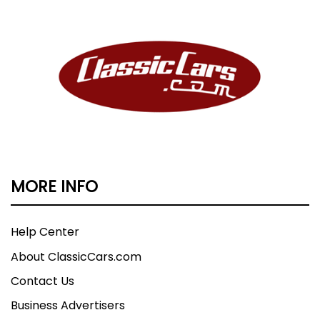
MORE INFO
Help Center
About ClassicCars.com
Contact Us
Business Advertisers