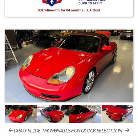
$81.94/month for 84 months | J.J. Best
drag-slide thumbnails for quick selection