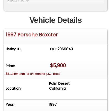
Read more
Rollover Protection... View all the options on our
Website at: www.desertprivatecollection.com.
Vehicle Details
1997 Porsche Boxster
Listing ID:
CC-2069843
$5,900
Price:
$81.94/month for 84 months | J.J. Best
Palm Desert ,
Location:
California
Year:
1997