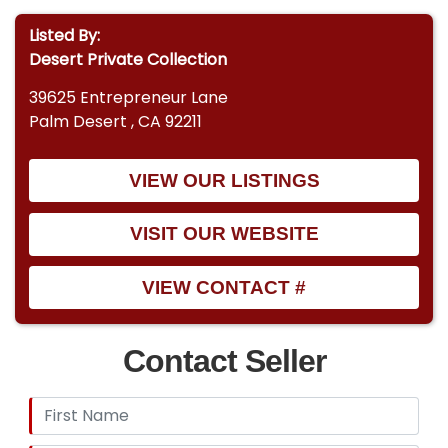
Listed By:
Desert Private Collection
39625 Entrepreneur Lane
Palm Desert , CA 92211
VIEW OUR LISTINGS
VISIT OUR WEBSITE
VIEW CONTACT #
Contact Seller