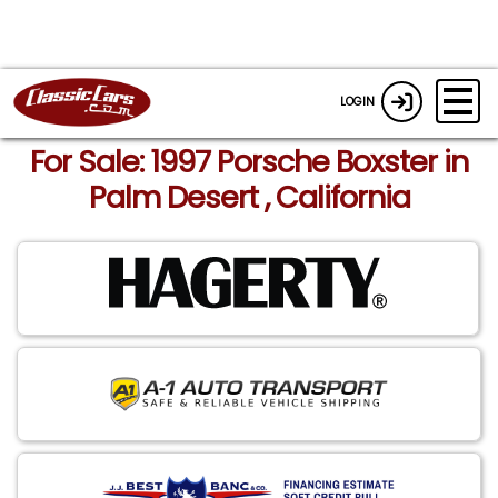
LOGIN
For Sale: 1997 Porsche Boxster in
Palm Desert , California