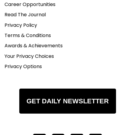
Career Opportunities
Read The Journal
Privacy Policy
Terms & Conditions
Awards & Achievements
Your Privacy Choices
Privacy Options
GET DAILY NEWSLETTER