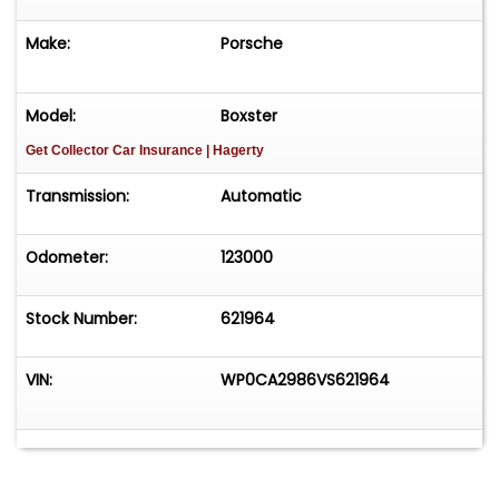
Make:
Porsche
Model:
Boxster
Get Collector Car Insurance
| Hagerty
Transmission:
Automatic
Odometer:
123000
Stock Number:
621964
VIN:
WP0CA2986VS621964