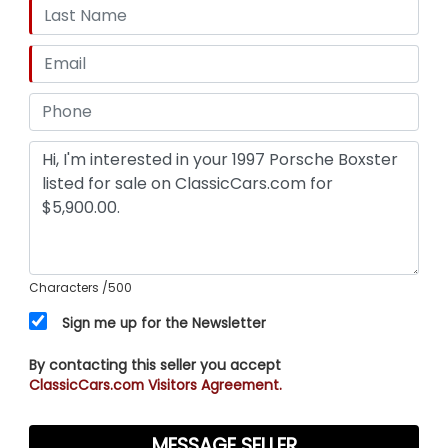
Characters
/500
Sign me up for the Newsletter
By contacting this seller you accept
ClassicCars.com Visitors Agreement.