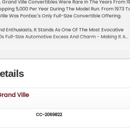
r. Grand Ville Convertibles Were Rare In The Years From 1
opping 5,000 Per Year During The Model Run. From 1973 T
ille Was Pontiac's Only Full-Size Convertible Offering.
nd Enthusiasts, It Stands As One Of The Most Evocative
s Full-Size Automotive Excess And Charm - Making It A
Waning Days Of Convertible Production By Detroit's "Big
f Only 4,447 Grand Ville Convertibles Made For This Mod
etails
 Vehicle Include:
Grand Ville
New Point, Cap, Rotor, Plugs And Wires, Carburetor Rebui
mission
uretor With Stock Air Cleaner
CC-2069822
es