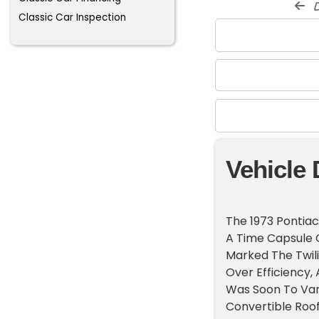
d
Classic Car Inspection
Vehicle 
The 1973 Pontiac 
A Time Capsule O
Marked The Twili
Over Efficiency,
Was Soon To Vani
Convertible Roo