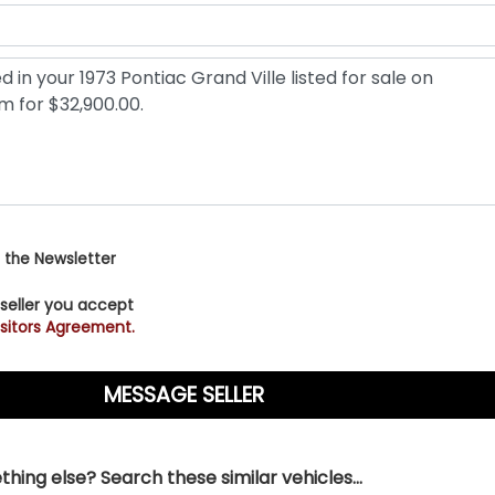
 the Newsletter
 seller you accept
sitors Agreement.
hing else? Search these similar vehicles...