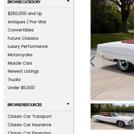
BROWSE CATEGORY
$250,000 and Up
Antiques / Pre-War
Convertibles
Future Classics
Luxury Performance
Motorcycles
Muscle Cars
Newest Listings
Trucks
Under $5,000
BROWSE RESOURCES
Classic Car Transport
Classic Car Insurance
Classic Car Financing