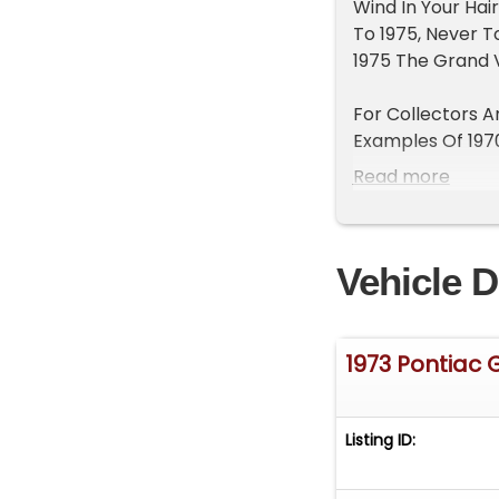
Wind In Your Hai
To 1975, Never T
1975 The Grand V
For Collectors A
Examples Of 1970
Standout In The 
Read more
Three."
Low Production O
Vehicle D
Year.
Features On This
455ci V8 Engine
1973 Pontiac 
Just Tuned With 
Automatic Trans
Stock 4 bbl Carb
Listing ID:
Power Steering
Power Disc Brak