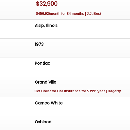
$32,900
at
$456.92/month for 84 months | J.J. Best
trol Air Conditioning
Alsip, Illinois
ks
ease
1973
M/FM Push Button Radio w/ 8 Track
eel
s
Pontiac
ide Mirror
ds
Grand Ville
Get Collector Car Insurance
for $399*/year
| Hagerty
eo White
vertible Top w/ Boot
Cameo White
 In Oxblood
Mats
Oxblood
k
 w/ Pontiac Finned Wheel Covers