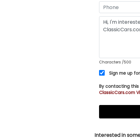
Characters
/500
Sign me up for
By contacting this
ClassicCars.com Vi
Interested in somet