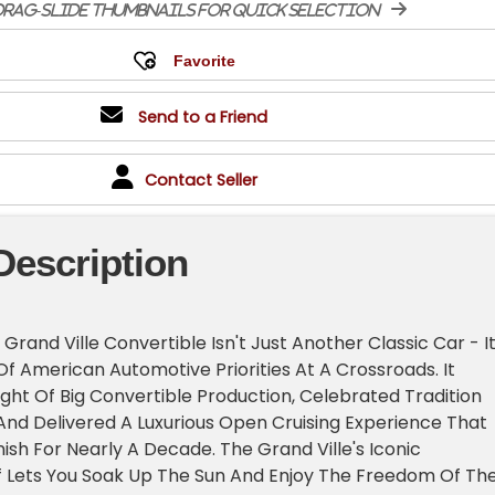
rag-slide thumbnails for quick selection
Send to a Friend
Contact Seller
Description
Grand Ville Convertible Isn't Just Another Classic Car - It
f American Automotive Priorities At A Crossroads. It
ght Of Big Convertible Production, Celebrated Tradition
 And Delivered A Luxurious Open Cruising Experience That
sh For Nearly A Decade. The Grand Ville's Iconic
f Lets You Soak Up The Sun And Enjoy The Freedom Of Th