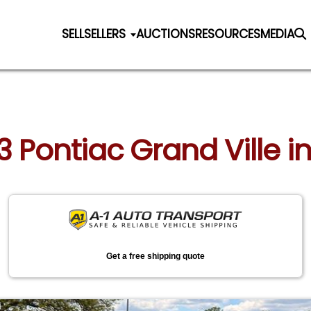
SELL
SELLERS
AUCTIONS
RESOURCES
MEDIA
3 Pontiac Grand Ville in A
Get a free shipping quote