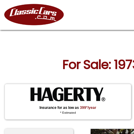
For Sale: 197
Insurance for as low as
399*/year
* Estimated