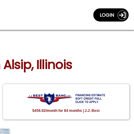
LOGIN
lsip, Illinois
$456.92/month for 84 months | J.J. Best