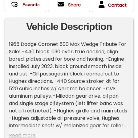
Share
Contact
Vehicle Description
1965 Dodge Coronet 500 Max Wedge Tribute For
Sale! -440 block. 030 over, true decked, align
bored, plates used for bore and honing. -Engine
installed July 2023, block ground smooth inside
and out. -Oil passages in block reamed out to
Hughes directions. -440 Source stroker kit for
520 cubic inches w/ chrome balancer. -CVF
aluminum pulleys. -Milodon gear drive, oil pan
and single stage oil system (left lifter banc was
not oil restricted). -Hughes girdle and main studs
-Hughes adjustable oil pressure valve, Hughes
intermediate shaft w/ melonized gear for roller
cam. -Howards solid roller cam: 257/267 duration
Read more