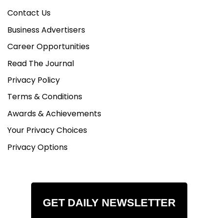
Contact Us
Business Advertisers
Career Opportunities
Read The Journal
Privacy Policy
Terms & Conditions
Awards & Achievements
Your Privacy Choices
Privacy Options
GET DAILY NEWSLETTER