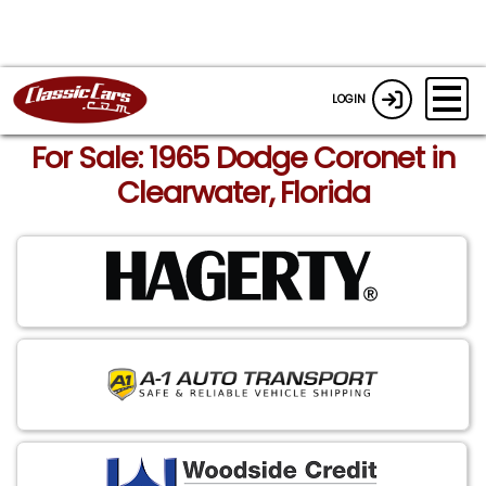
LOGIN
For Sale: 1965 Dodge Coronet in
Clearwater, Florida