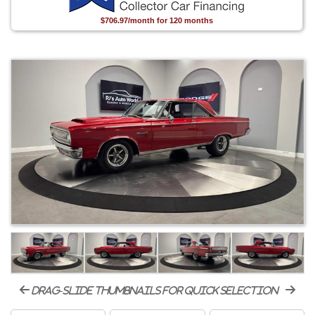
$706.97/month for 120 months
drag-slide thumbnails for quick selection