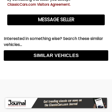
ClassicCars.com Visitors Agreement.
Interested in something else? Search these similar
vehicles...
SIMILAR VEHICLES