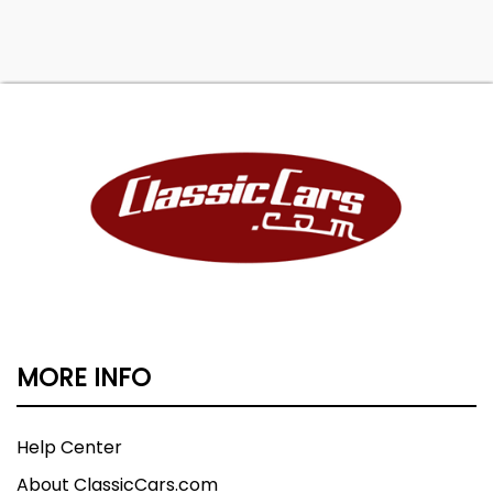
MORE INFO
Help Center
About ClassicCars.com