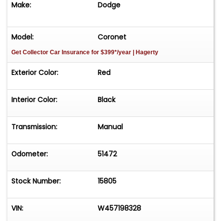
Make:
Dodge
have. Finance options available and worldwide
shipping can easily be arranged. Interesting
trade-ins will also be considered.
Model:
Coronet
Get Collector Car Insurance
for $399*/year
| Hagerty
Exterior Color:
Red
Interior Color:
Black
Transmission:
Manual
Odometer:
51472
Stock Number:
15805
VIN:
W457198328