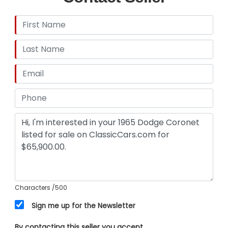
Characters
/500
Sign me up for the Newsletter
By contacting this seller you accept