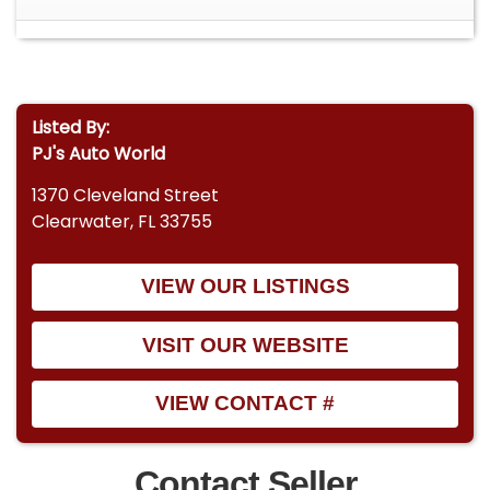
Listed By:
PJ's Auto World
1370 Cleveland Street
Clearwater, FL 33755
VIEW OUR LISTINGS
VISIT OUR WEBSITE
VIEW CONTACT #
Contact Seller