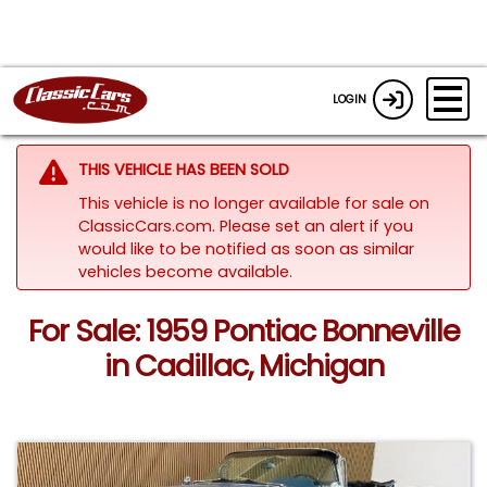
LOGIN
THIS VEHICLE HAS BEEN SOLD
This vehicle is no longer available for sale on
ClassicCars.com. Please set an alert if you
would like to be notified as soon as similar
vehicles become available.
For Sale: 1959 Pontiac Bonneville
in Cadillac, Michigan