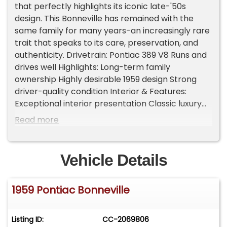
that perfectly highlights its iconic late-'50s
design. This Bonneville has remained with the
same family for many years-an increasingly rare
trait that speaks to its care, preservation, and
authenticity. Drivetrain: Pontiac 389 V8 Runs and
drives well Highlights: Long-term family
ownership Highly desirable 1959 design Strong
driver-quality condition Interior & Features:
Exceptional interior presentation Classic luxury
styling throughout Convertible top for open-air
Read more
cruising Condition: A well-preserved example
that shows pride of ownership. The car presents
beautifully and offers both enjoyment and
Vehicle Details
collectible appeal. The 1959 Bonneville is one of
the most distinctive American cars ever
1959 Pontiac Bonneville
produced-bold, elegant, and unmistakable. This
example stands out with its history, condition,
and presence. Important Information - Please
Listing ID:
CC-2069806
Read Before Inquiring Vehicle Location: This