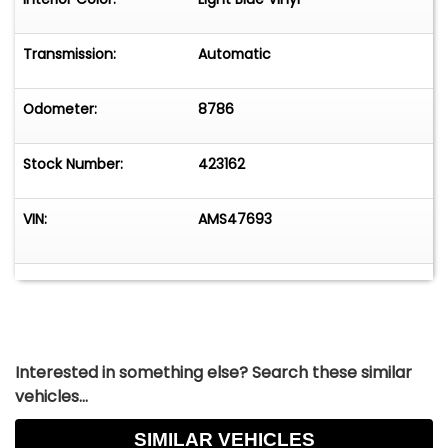
Transmission:
Automatic
Odometer:
8786
Stock Number:
423162
VIN:
AMS47693
Interested in something else? Search these similar
vehicles...
SIMILAR VEHICLES