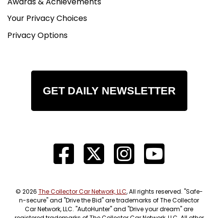
Awards & Achievements
Your Privacy Choices
Privacy Options
GET DAILY NEWSLETTER
© 2026
The Collector Car Network, LLC
, All rights reserved. "Safe-
n-secure" and "Drive the Bid" are trademarks of The Collector
Car Network, LLC. "AutoHunter" and "Drive your dream" are
registered trademarks of The Collector Car Network, LLC. All other