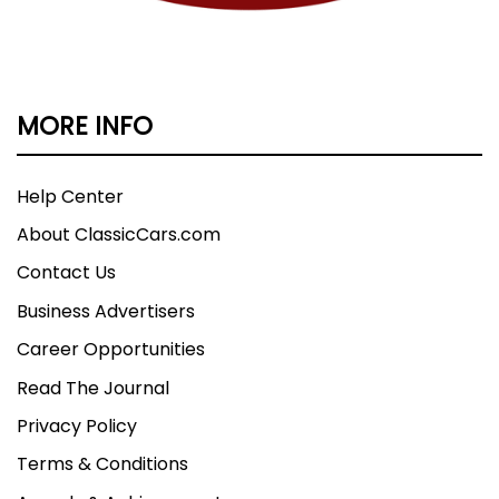
MORE INFO
Help Center
About ClassicCars.com
Contact Us
Business Advertisers
Career Opportunities
Read The Journal
Privacy Policy
Terms & Conditions