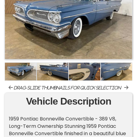
drag-slide thumbnails for quick selection
Vehicle Description
1959 Pontiac Bonneville Convertible - 389 V8,
Long-Term Ownership Stunning 1959 Pontiac
Bonneville Convertible finished in a beautiful blue