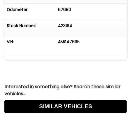
Odometer:
67680
Stock Number:
423164
VIN:
AMS47695
Interested in something else? Search these similar
vehicles...
SIMILAR VEHICLES