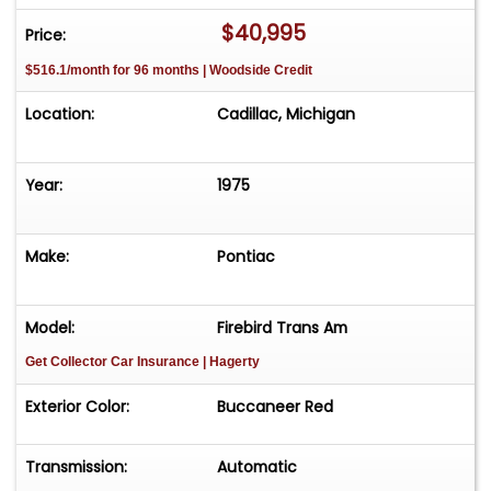
approximately 35 vehicles, available by
$40,995
Price:
appointment only. Contact First: Please call us at
$516.1/month for 96 months | Woodside Credit
231-468-2809 EXT 1 to speak with one of our
representatives before visiting. FREE
Location:
Cadillac, Michigan
Consignment - Sell Your Vehicle Fast! List your
vehicle effortlessly and get it sold in record time!
Easy process High visibility Professional support
Year:
1975
Make:
Pontiac
Model:
Firebird Trans Am
Get Collector Car Insurance
| Hagerty
Exterior Color:
Buccaneer Red
Transmission:
Automatic