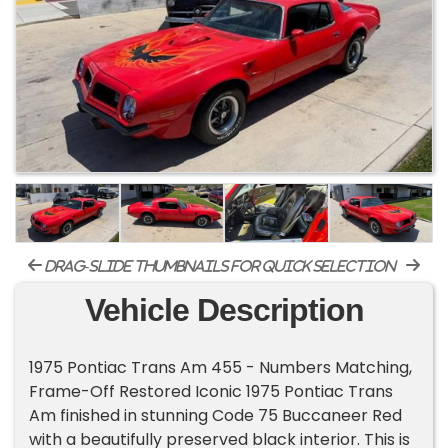
drag-slide thumbnails for quick selection
Vehicle Description
1975 Pontiac Trans Am 455 - Numbers Matching,
Frame-Off Restored Iconic 1975 Pontiac Trans
Am finished in stunning Code 75 Buccaneer Red
with a beautifully preserved black interior. This is