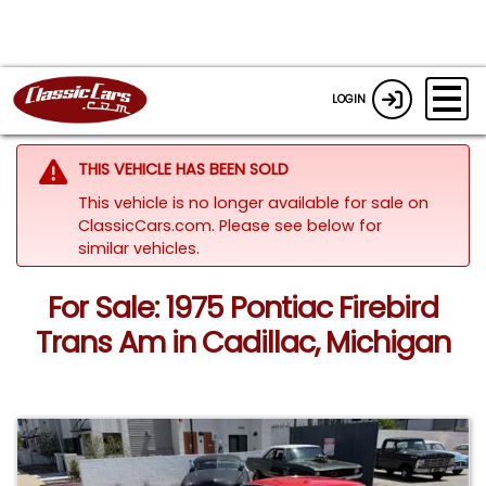
LOGIN
THIS VEHICLE HAS BEEN SOLD
This vehicle is no longer available for sale on
ClassicCars.com.
Please see below for
similar vehicles.
For Sale: 1975 Pontiac Firebird
Trans Am in Cadillac, Michigan