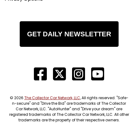
GET DAILY NEWSLETTER
© 2026
The Collector Car Network, LLC
, All rights reserved. "Safe-
n-secure" and "Drive the Bid" are trademarks of The Collector
Car Network, LLC. "AutoHunter" and "Drive your dream" are
registered trademarks of The Collector Car Network, LLC. All other
trademarks are the property of their respective owners.