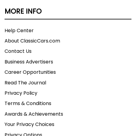
MORE INFO
Help Center
About ClassicCars.com
Contact Us
Business Advertisers
Career Opportunities
Read The Journal
Privacy Policy
Terms & Conditions
Awards & Achievements
Your Privacy Choices
Privacy Options