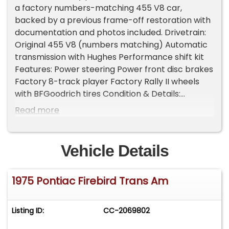
a factory numbers-matching 455 V8 car,
backed by a previous frame-off restoration with
documentation and photos included. Drivetrain:
Original 455 V8 (numbers matching) Automatic
transmission with Hughes Performance shift kit
Features: Power steering Power front disc brakes
Factory 8-track player Factory Rally II wheels
with BFGoodrich tires Condition & Details:
Odometer shows 67,680 miles (believed original)
Read more
Excellent Code 19V black interior All rubber and
weatherstripping replaced Restoration photos
included A highly desirable mid-'70s Trans Am
Vehicle Details
with the right engine, colors, and
documentation-an excellent blend of
1975 Pontiac Firebird Trans Am
collectibility and drivability. Important
Information - Please Read Before Inquiring
Vehicle Location: This vehicle is located at our
Listing ID:
CC-2069802
client's home, not in Cadillac, Michigan.
Showroom Access: We have a showroom with