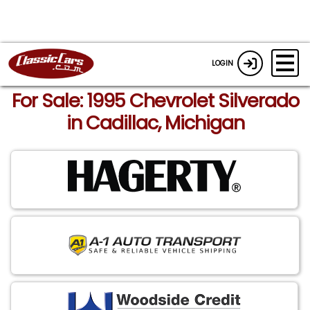
LOGIN
For Sale: 1995 Chevrolet Silverado
in Cadillac, Michigan