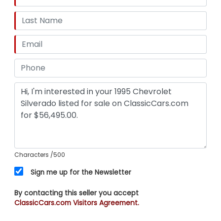
Characters
/500
Sign me up for the Newsletter
By contacting this seller you accept
ClassicCars.com Visitors Agreement.