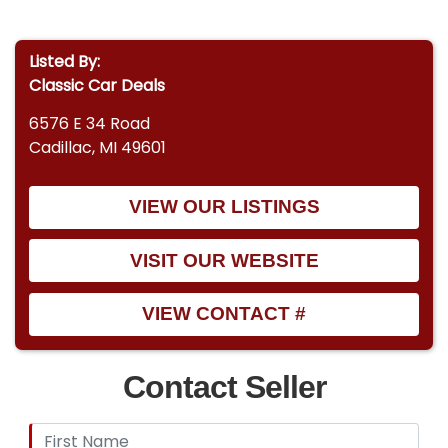
Listed By:
Classic Car Deals
6576 E 34 Road
Cadillac, MI 49601
VIEW OUR LISTINGS
VISIT OUR WEBSITE
VIEW CONTACT #
Contact Seller