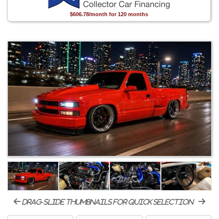
$606.78/month for 120 months
drag-slide thumbnails for quick selection