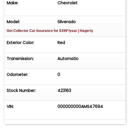
Make:
Chevrolet
Model:
Silverado
Get Collector Car Insurance
for $399*/year
| Hagerty
Exterior Color:
Red
Transmission:
Automatic
Odometer:
0
Stock Number:
423163
VIN:
000000000AMS47694