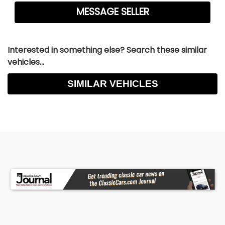
Interested in something else? Search these similar
vehicles...
SIMILAR VEHICLES