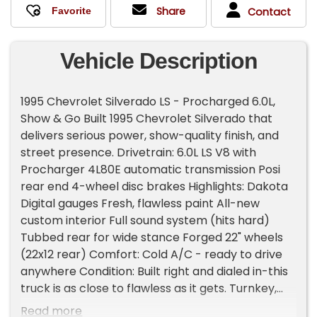
Share
Contact
Vehicle Description
1995 Chevrolet Silverado LS - Procharged 6.0L,
Show & Go Built 1995 Chevrolet Silverado that
delivers serious power, show-quality finish, and
street presence. Drivetrain: 6.0L LS V8 with
Procharger 4L80E automatic transmission Posi
rear end 4-wheel disc brakes Highlights: Dakota
Digital gauges Fresh, flawless paint All-new
custom interior Full sound system (hits hard)
Tubbed rear for wide stance Forged 22" wheels
(22x12 rear) Comfort: Cold A/C - ready to drive
anywhere Condition: Built right and dialed in-this
truck is as close to flawless as it gets. Turnkey,
powerful, and show-ready. A head-turning
Read more