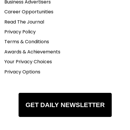
Business Advertisers
Career Opportunities
Read The Journal
Privacy Policy
Terms & Conditions
Awards & Achievements
Your Privacy Choices
Privacy Options
GET DAILY NEWSLETTER