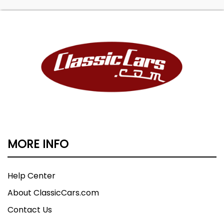
MORE INFO
Help Center
About ClassicCars.com
Contact Us